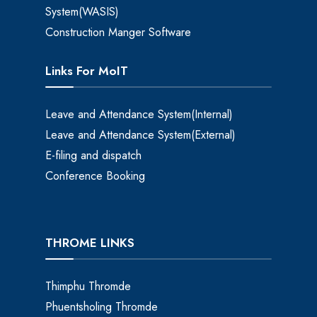
System(WASIS)
Construction Manger Software
Links For MoIT
Leave and Attendance System(Internal)
Leave and Attendance System(External)
E-filing and dispatch
Conference Booking
THROME LINKS
Thimphu Thromde
Phuentsholing Thromde