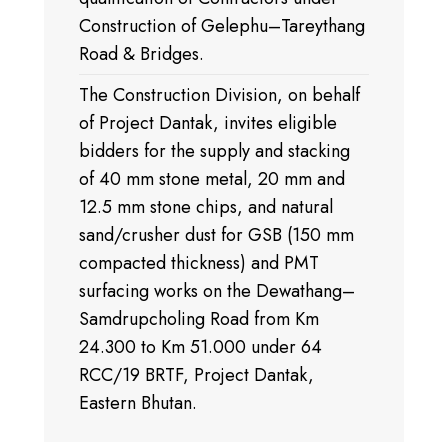
Construction of Gelephu–Tareythang
Road & Bridges.
The Construction Division, on behalf
of Project Dantak, invites eligible
bidders for the supply and stacking
of 40 mm stone metal, 20 mm and
12.5 mm stone chips, and natural
sand/crusher dust for GSB (150 mm
compacted thickness) and PMT
surfacing works on the Dewathang–
Samdrupcholing Road from Km
24.300 to Km 51.000 under 64
RCC/19 BRTF, Project Dantak,
Eastern Bhutan.