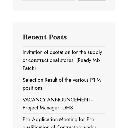
Recent Posts
Invitation of quotation for the supply
of constructional stores. (Ready Mix
Patch)
Selection Result of the various P1 M
positions
VACANCY ANNOUNCEMENT-
Project Manager, DHS
Pre-Application Meeting for Pre-
qualification of Contractors under