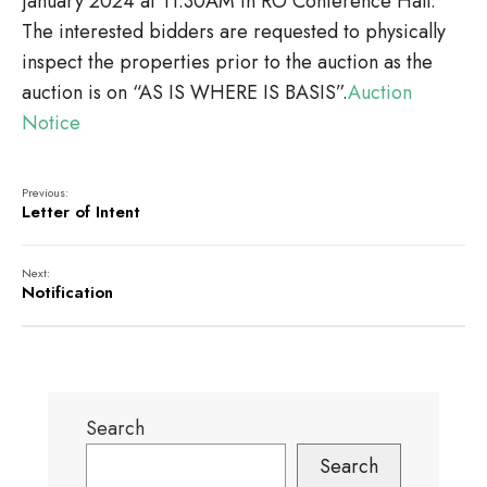
January 2024 at 11:30AM in RO Conference Hall.
The interested bidders are requested to physically
inspect the properties prior to the auction as the
auction is on “AS IS WHERE IS BASIS”.
Auction
Notice
Previous:
Letter of Intent
Next:
Notification
Search
Search