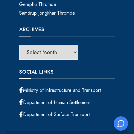
Gelephu Thromde
Samdrup Jongkhar Thromde
ARCHIVES
SOCIAL LINKS
Ministry of Infrastructure and Transport
Department of Human Settlement
Department of Surface Transport