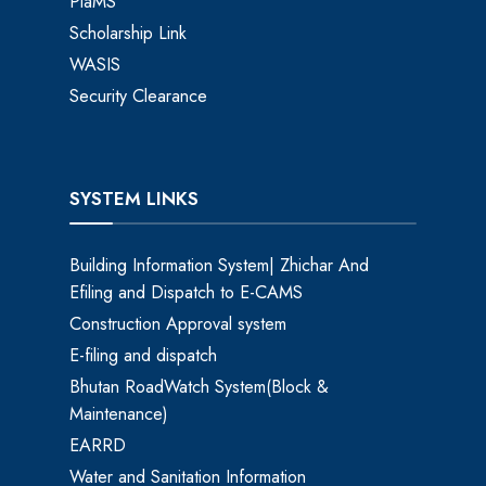
PlaMS
Scholarship Link
WASIS
Security Clearance
SYSTEM LINKS
Building Information System| Zhichar And
Efiling and Dispatch to E-CAMS
Construction Approval system
E-filing and dispatch
Bhutan RoadWatch System(Block &
Maintenance)
EARRD
Water and Sanitation Information