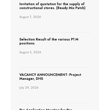
Invitation of quotation for the supply of
constructional stores. (Ready Mix Patch)
August 7, 2026
Selection Result of the various P1 M
positions
August 5, 2026
VACANCY ANNOUNCEMENT- Project
Manager, DHS
July 29, 2026