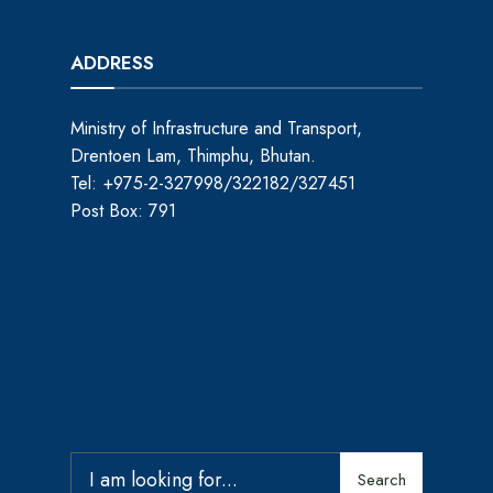
ADDRESS
Ministry of Infrastructure and Transport,
Drentoen Lam, Thimphu, Bhutan.
Tel: +975-2-327998/322182/327451
Post Box: 791
Search