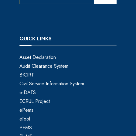
QUICK LINKS
Asset Declaration
Audit Clearance System
BtCIRT
Civil Service Information System
e-DATS
ECRUL Project
ePems
eTool
PEMS