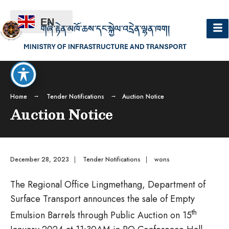
EN
Home
Tender Notifications
Auction Notice
Auction Notice
December 28, 2023
|
Tender Notifications
|
wons
The Regional Office Lingmethang, Department of
Surface Transport announces the sale of Empty
th
Emulsion Barrels through Public Auction on 15