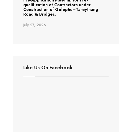
Pre-Application Meeting for Pre-
qualification of Contractors under
Construction of Gelephu–Tareythang
Road & Bridges.
July 27, 2026
Like Us On Facebook