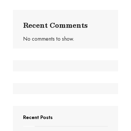
Recent Comments
No comments to show.
Recent Posts