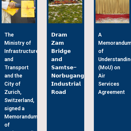
The
𝗗𝗿𝗮𝗺
A
Ministry of
𝗭𝗮𝗺
Memorandu
Infrastructure
𝗕𝗿𝗶𝗱𝗴𝗲
of
and
𝗮𝗻𝗱
Understandin
Transport
𝗦𝗮𝗺𝘁𝘀𝗲–
(MoU) on
and the
𝗡𝗼𝗿𝗯𝘂𝗴𝗮𝗻𝗴
Air
City of
𝗜𝗻𝗱𝘂𝘀𝘁𝗿𝗶𝗮𝗹
Services
Zurich,
𝗥𝗼𝗮𝗱
Agreement
Switzerland,
signed a
Memorandum
of