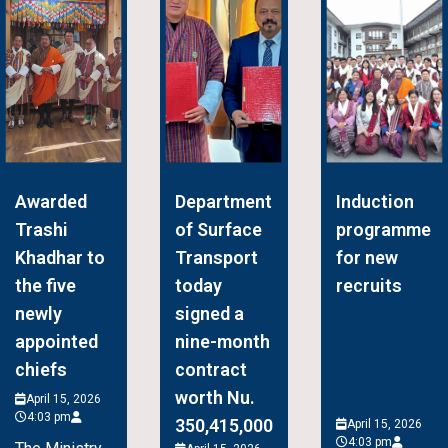
Awarded
Department
Induction
Trashi
of Surface
programme
Khadhar to
Transport
for new
the five
today
recruits
newly
signed a
appointed
nine-month
chiefs
contract
worth Nu.
April 15, 2026
4:03 pm
350,415,000
April 15, 2026
4:03 pm