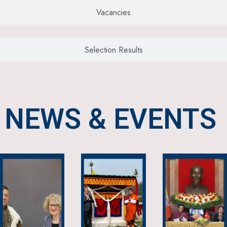
Vacancies
Selection Results
NEWS & EVENTS