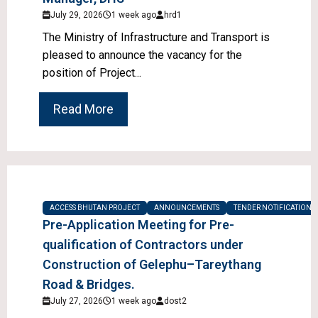
July 29, 2026
1 week ago
hrd1
The Ministry of Infrastructure and Transport is
pleased to announce the vacancy for the
position of Project...
Read More
ACCESS BHUTAN PROJECT
ANNOUNCEMENTS
TENDER NOTIFICATIONS
Pre-Application Meeting for Pre-
qualification of Contractors under
Construction of Gelephu–Tareythang
Road & Bridges.
July 27, 2026
1 week ago
dost2