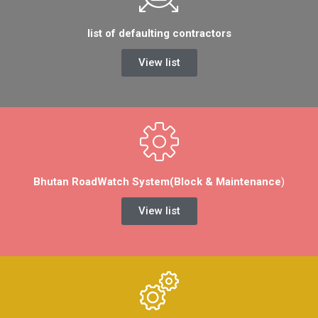
list of defaulting contractors
View list
Bhutan RoadWatch System(Block & Maintenance
)
View list