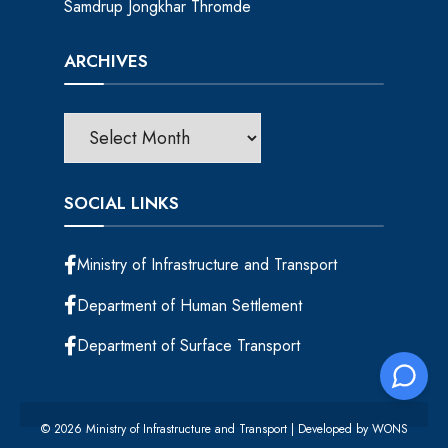
Samdrup Jongkhar Thromde
ARCHIVES
SOCIAL LINKS
Ministry of Infrastructure and Transport
Department of Human Settlement
Department of Surface Transport
© 2026 Ministry of Infrastructure and Transport | Developed by
WONS