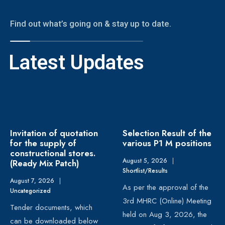
Find out what’s going on & stay up to date.
Latest Updates
Invitation of quotation
Selection Result of the
for the supply of
various P1 M positions
constructional stores.
August 5, 2026
|
(Ready Mix Patch)
Shortlist/Results
August 7, 2026
|
As per the approval of the
Uncategorized
3rd MHRC (Online) Meeting
Tender documents, which
held on Aug 3, 2026, the
can be downloaded below