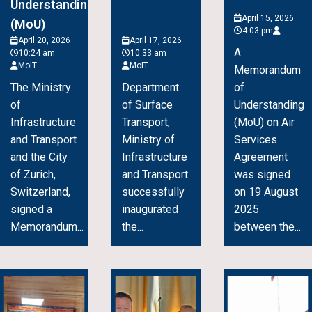
Understanding
April 15, 2026
(MoU)
4:03 pm
April 20, 2026
April 17, 2026
A
10:24 am
10:33 am
MoIT
MoIT
Memorandum
The Ministry
Department
of
of
of Surface
Understanding
Infrastructure
Transport,
(MoU) on Air
and Transport
Ministry of
Services
and the City
Infrastructure
Agreement
of Zurich,
and Transport
was signed
Switzerland,
successfully
on 19 August
signed a
inaugurated
2025
Memorandum...
the...
between the...