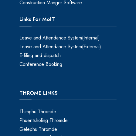
Construction Manger Software
Links For MoIT
Leave and Attendance System(Internal)
Leave and Attendance System(External)
E-filing and dispatch
Conference Booking
THROME LINKS
Thimphu Thromde
Phuentsholing Thromde
Gelephu Thromde