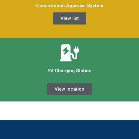
Construction Approval System
View list
EV Charging Station
View location