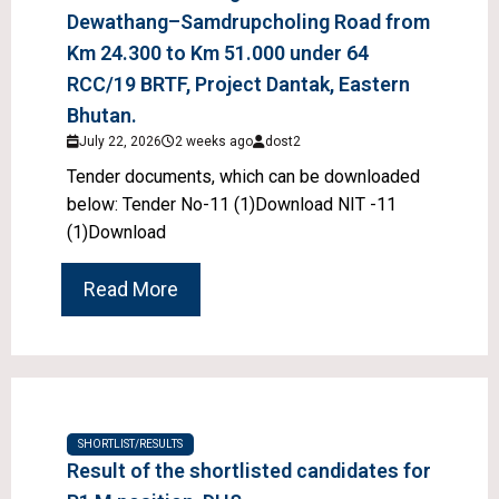
Dewathang–Samdrupcholing Road from
Km 24.300 to Km 51.000 under 64
RCC/19 BRTF, Project Dantak, Eastern
Bhutan.
July 22, 2026
2 weeks ago
dost2
Tender documents, which can be downloaded
below: Tender No-11 (1)Download NIT -11
(1)Download
Read More
SHORTLIST/RESULTS
Result of the shortlisted candidates for