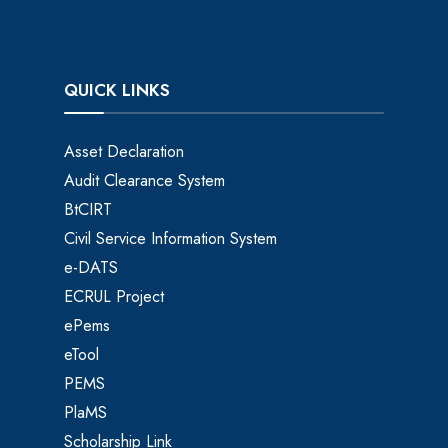
QUICK LINKS
Asset Declaration
Audit Clearance System
BtCIRT
Civil Service Information System
e-DATS
ECRUL Project
ePems
eTool
PEMS
PlaMS
Scholarship Link