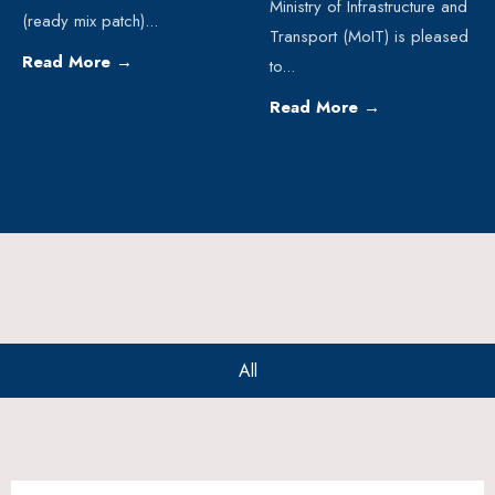
Ministry of Infrastructure and
(ready mix patch)
...
Transport (MoIT) is pleased
Read More
→
to
...
Read More
→
All