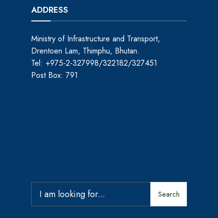
ADDRESS
Ministry of Infrastructure and Transport,
Drentoen Lam, Thimphu, Bhutan.
Tel: +975-2-327998/322182/327451
Post Box: 791
Search