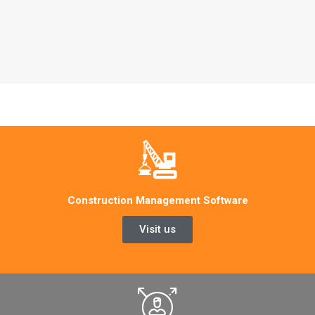
Construction Management Software
Visit us