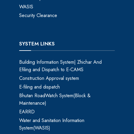
WASIS
Security Clearance
SYSTEM LINKS
Building Information System| Zhichar And
Efiling and Dispatch to E-CAMS
Construction Approval system
E-filing and dispatch
Bhutan RoadWatch System(Block &
Maintenance)
EARRD
Water and Sanitation Information
System(WASIS)