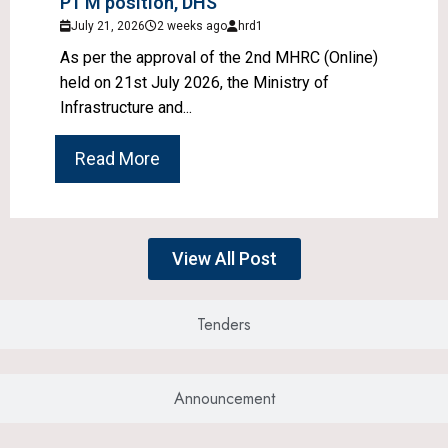
P1 M position, DHS
July 21, 2026
2 weeks ago
hrd1
As per the approval of the 2nd MHRC (Online)
held on 21st July 2026, the Ministry of
Infrastructure and...
Read More
View All Post
Tenders
Announcement