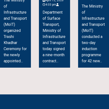
The Ministry
April 15, 2026
4:03 pm
of
The Ministry
Infrastructure
Department
of
and Transport
of Surface
Infrastructure
(MoIT)
Transport,
and Transport
organized
Ministry of
(MoIT)
Trashi
Infrastructure
conducted a
Khadhar
and Transport
two-day
Ceremony for
today signed
induction
the newly
a nine-month
programme
appointed...
contract...
for 42 new...