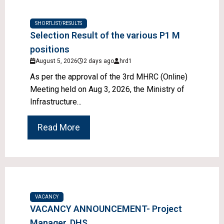
SHORTLIST/RESULTS
Selection Result of the various P1 M
positions
August 5, 2026
2 days ago
hrd1
As per the approval of the 3rd MHRC (Online)
Meeting held on Aug 3, 2026, the Ministry of
Infrastructure...
Read More
VACANCY
VACANCY ANNOUNCEMENT- Project
Manager, DHS