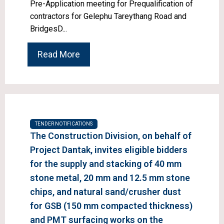
Pre-Application meeting for Prequalification of
contractors for Gelephu Tareythang Road and
BridgesD...
Read More
TENDER NOTIFICATIONS
The Construction Division, on behalf of
Project Dantak, invites eligible bidders
for the supply and stacking of 40 mm
stone metal, 20 mm and 12.5 mm stone
chips, and natural sand/crusher dust
for GSB (150 mm compacted thickness)
and PMT surfacing works on the