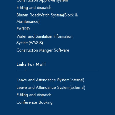
Construction Approval system
E-filing and dispatch
Bhutan RoadWatch System(Block &
Maintenance)
EARRD
Water and Sanitation Information
System(WASIS)
Construction Manger Software
Links For MoIT
Leave and Attendance System(Internal)
Leave and Attendance System(External)
E-filing and dispatch
Conference Booking