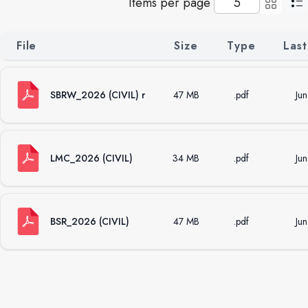
Items per page
File
Size
Type
Last
SBRW_2026 (CIVIL) r
47 MB
.pdf
Ju
LMC_2026 (CIVIL)
34 MB
.pdf
Ju
BSR_2026 (CIVIL)
47 MB
.pdf
Ju