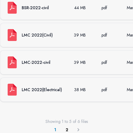
BSR-2022-civil
44 MB
.pdf
Mar
LMC 2022(Civil)
39 MB
.pdf
Mar
LMC-2022-civil
39 MB
.pdf
Mar
LMC 2022(Electrical)
38 MB
.pdf
Mar
Showing
1
to
5
of
6
files
1
2