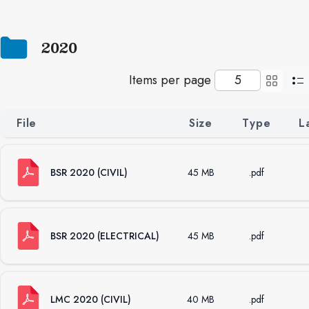
2020
Items per page
File
Size
Type
L
BSR 2020 (CIVIL)
45 MB
.pdf
BSR 2020 (ELECTRICAL)
45 MB
.pdf
LMC 2020 (CIVIL)
40 MB
.pdf