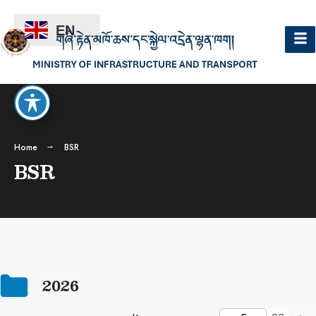
EN
Home
BSR
BSR
2026