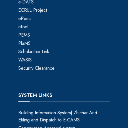
e-DATS
ECRUL Project
ePems
eTool
PEMS
PlaMS
Scholarship Link
WASIS
Security Clearance
SYSTEM LINKS
Building Information System| Zhichar And
Efiling and Dispatch to E-CAMS