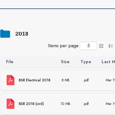
2018
Items per page
File
Size
Type
Last 
BSR Electrical 2018
8 MB
.pdf
Mar 1
BSR 2018 (civil)
10 MB
.pdf
Mar 1