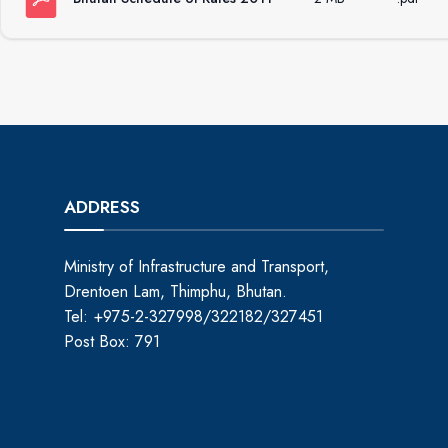
ADDRESS
Ministry of Infrastructure and Transport,
Drentoen Lam, Thimphu, Bhutan.
Tel: +975-2-327998/322182/327451
Post Box: 791