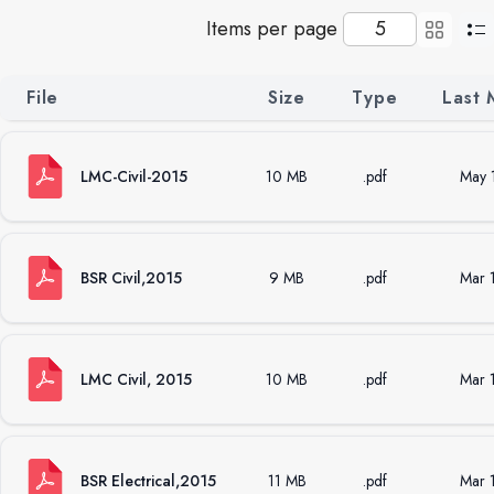
Items per page
File
Size
Type
Last 
LMC-Civil-2015
10 MB
.pdf
May 
BSR Civil,2015
9 MB
.pdf
Mar 
LMC Civil, 2015
10 MB
.pdf
Mar 
BSR Electrical,2015
11 MB
.pdf
Mar 