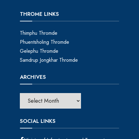
THROME LINKS
Thimphu Thromde
Phuentsholing Thromde
Gelephu Thromde
Samdrup Jongkhar Thromde
ARCHIVES
SOCIAL LINKS