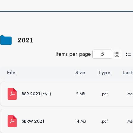
Next
2021
Items per page
File
Size
Type
Las
BSR 2021 (civil)
2 MB
.pdf
Ma
SBRW 2021
14 MB
.pdf
Ma