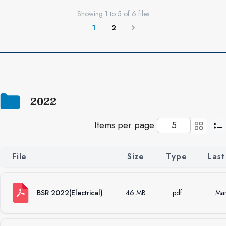
Showing
1
to
5
of
6
files
1
2
Next
2022
Items per page
File
Size
Type
Last
BSR 2022(Electrical)
46 MB
.pdf
Mar