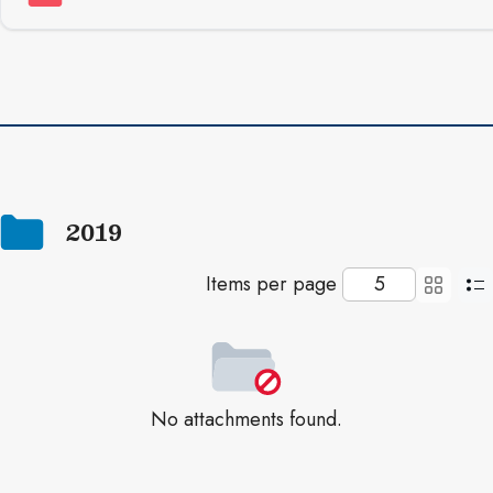
2019
Items per page
No attachments found.