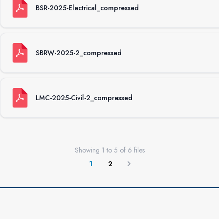
BSR-2025-Electrical_compressed
SBRW-2025-2_compressed
LMC-2025-Civil-2_compressed
Showing
1
to
5
of
6
files
1
2
Next