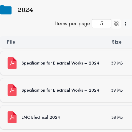
2024
Items per page
File
Size
Specification for Electrical Works – 2024
39 MB
Specification for Electrical Works – 2024
39 MB
LMC Electrical 2024
38 MB