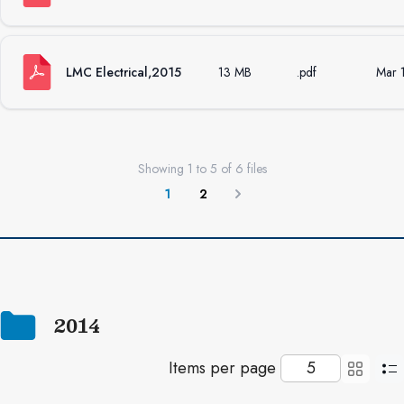
LMC Electrical,2015
13 MB
.pdf
Mar 
Showing
1
to
5
of
6
files
1
2
Next
2014
Items per page