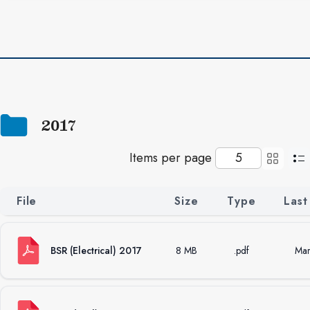
2017
Items per page
File
Size
Type
Last
BSR (Electrical) 2017
8 MB
.pdf
Mar