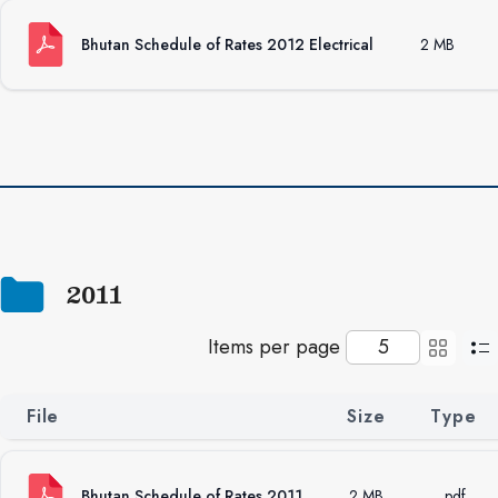
Bhutan Schedule of Rates 2012 Electrical
2 MB
2011
Items per page
File
Size
Type
Bhutan Schedule of Rates 2011
2 MB
.pdf