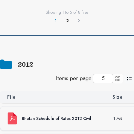
Showing
1
to
5
of
8
files
1
2
Next
2012
Items per page
File
Size
Bhutan Schedule of Rates 2012 Civil
1 MB