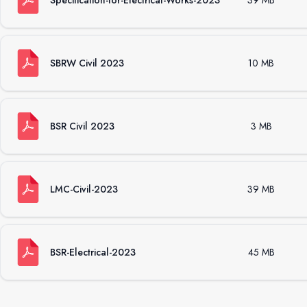
Specification-for-Electrical-Works-2023
39 MB
SBRW Civil 2023
10 MB
BSR Civil 2023
3 MB
LMC-Civil-2023
39 MB
BSR-Electrical-2023
45 MB