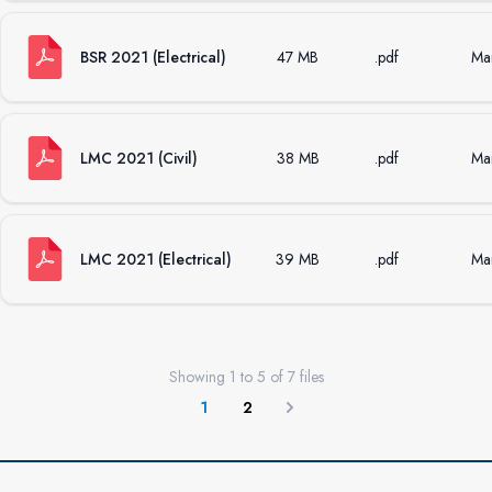
BSR 2021 (Electrical)
47 MB
.pdf
Ma
LMC 2021 (Civil)
38 MB
.pdf
Ma
LMC 2021 (Electrical)
39 MB
.pdf
Ma
Showing
1
to
5
of
7
files
1
2
Next