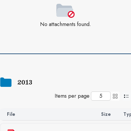
No attachments found.
2013
Items per page
File
Size
Ty