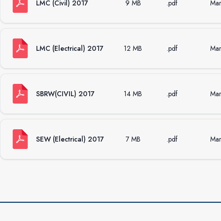
LMC (Civil) 2017
9 MB
.pdf
Mar
LMC (Electrical) 2017
12 MB
.pdf
Mar
SBRW(CIVIL) 2017
14 MB
.pdf
Mar
SEW (Electrical) 2017
7 MB
.pdf
Mar