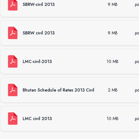
SBRW-civil 2013
9 MB
.p
SBRW civil 2013
9 MB
.p
LMC-civil-2013
10 MB
.p
Bhutan Schedule of Rates 2013 Civil
2 MB
.p
LMC civil 2013
10 MB
.p