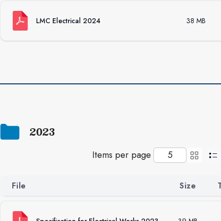
LMC Electrical 2024
38 MB
2023
Items per page
File
Size