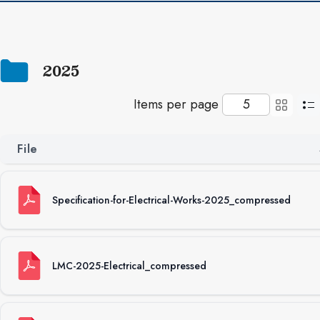
2025
Items per page
File
Specification-for-Electrical-Works-2025_compressed
LMC-2025-Electrical_compressed