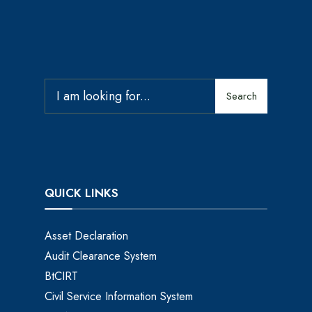
Search
QUICK LINKS
Asset Declaration
Audit Clearance System
BtCIRT
Civil Service Information System