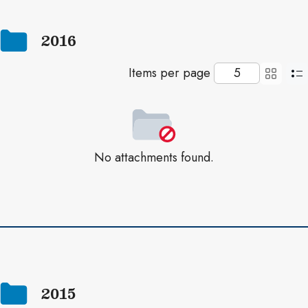
2016
Items per page
No attachments found.
2015