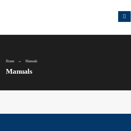
Home
Manuals
Manuals