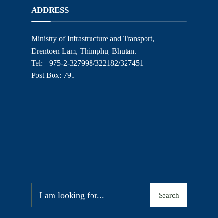
ADDRESS
Ministry of Infrastructure and Transport,
Drentoen Lam, Thimphu, Bhutan.
Tel: +975-2-327998/322182/327451
Post Box: 791
Search