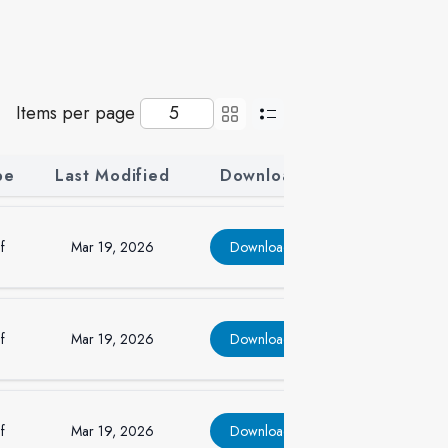
Items per page
pe
Last Modified
Download
f
Mar 19, 2026
Download
f
Mar 19, 2026
Download
f
Mar 19, 2026
Download