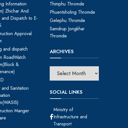
ing Information
Thimphu Thromde
m| Zhichar And
Phuentsholing Thromde
ng and Dispatch to E-
Gelephu Thromde
S
Samdrup Jongkhar
ruction Approval
Thromde
m
ing and dispatch
ARCHIVES
an RoadWatch
m(Block &
enance)
RD
 and Sanitation
SOCIAL LINKS
mation
em(WASIS)
Ministry of
ruction Manger
Infrastructure and
are
Transport