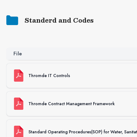
Standerd and Codes
File
Thromde IT Controls
Thromde Contract Management Framework
Standard Operating Procedures(SOP) for Water, Sanit