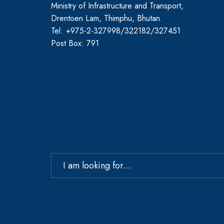
Ministry of Infrastructure and Transport,
Drentoen Lam, Thimphu, Bhutan.
Tel: +975-2-327998/322182/327451
Post Box: 791