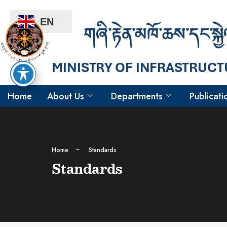
EN
Home
About Us
Departments
Publicati
Home
Standards
Standards