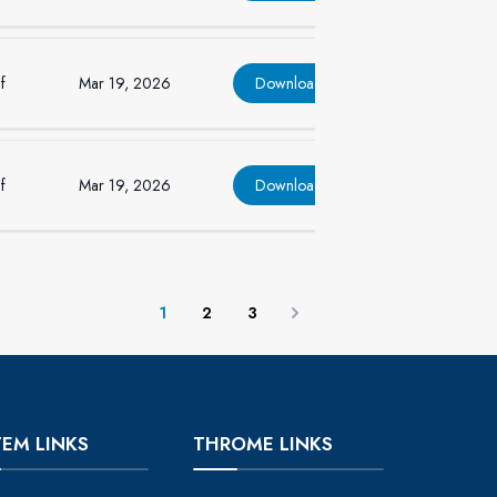
f
Mar 19, 2026
Download
f
Mar 19, 2026
Download
1
2
3
Next
TEM LINKS
THROME LINKS