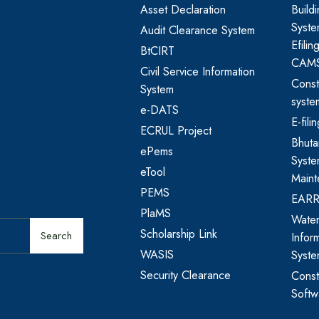
Asset Declaration
Build
Syste
Audit Clearance System
Efili
BtCIRT
CAM
Civil Service Information
Const
System
syste
e-DATS
E-fil
ECRUL Project
Bhut
ePems
Syste
eTool
Maint
PEMS
EAR
PlaMS
Water
Scholarship Link
Search
Infor
WASIS
Syst
Security Clearance
Const
Softw