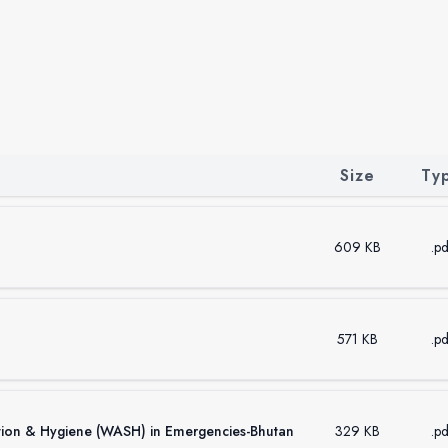
Size
Ty
609 KB
.pd
571 KB
.pd
ation & Hygiene (WASH) in Emergencies-Bhutan
329 KB
.pd