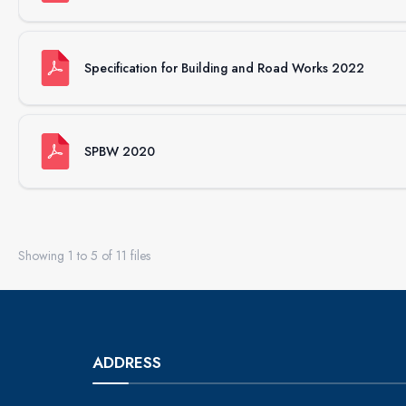
Specification for Building and Road Works 2022
SPBW 2020
Showing
1
to
5
of
11
files
ADDRESS