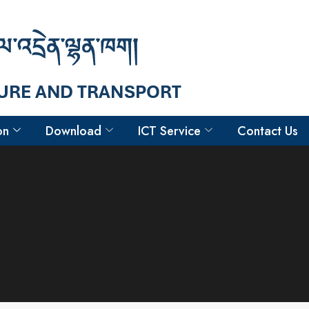
on
Download
ICT Service
Contact Us