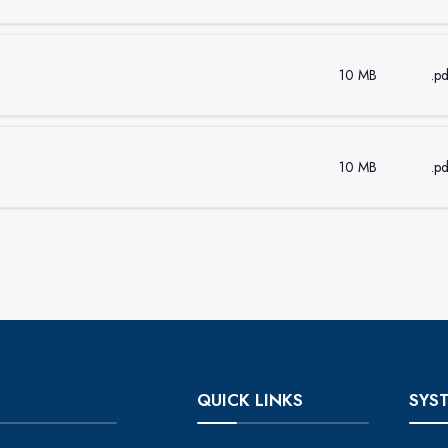
10 MB
.pd
10 MB
.pd
QUICK LINKS
SYS