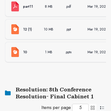
part11
8 MB
.pdf
Mar 19, 2026
12 (1)
10 MB
.ppt
Mar 19, 2026
10
1 MB
.pptx
Mar 19, 2026
Resolution: 8th Conference
Resolution- Final Cabinet 1
Items per page