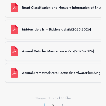
Road-Classification-and-Network-Information-of-Bhutan
bidders details – Bidders details(2025-2026)
Annual Vehicles Maintenance Rate(2025-2026)
Annual-Framework-rateElectricalHardwarePlumbing
Showing
1
to
5
of
10
files
1
2