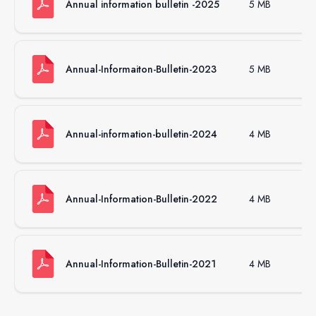
Annual information bulletin -2025
5 MB
.p
Annual-Informaiton-Bulletin-2023
5 MB
.p
Annual-information-bulletin-2024
4 MB
.p
Annual-Information-Bulletin-2022
4 MB
.p
Annual-Information-Bulletin-2021
4 MB
.p