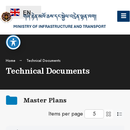
EN
Home
Technical Documents
Technical Documents
Master Plans
Items per page