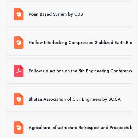
Point Based System by CDB
Hollow Interlocking Compressed Stablized Earth Bloc
Follow up actions on the 5th Engineering Conference 
Bhutan Association of Civil Engineers by SQCA
Agriculture Infrastructure Retrospect and Prospects b