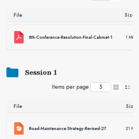
File
Size
8th-Conference-Resolution-Final-Cabinet-1
1 MB
Session 1
Items per page
File
Size
Road-Maintenance-Strategy-Revised-27
21 MB