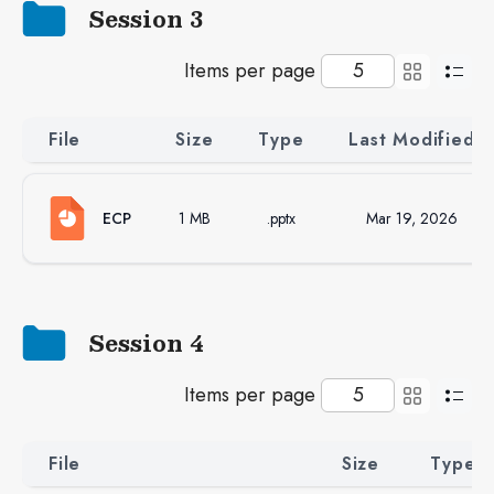
Session 3
Items per page
File
Size
Type
Last Modified
ECP
1 MB
.pptx
Mar 19, 2026
Session 4
Items per page
File
Size
Type