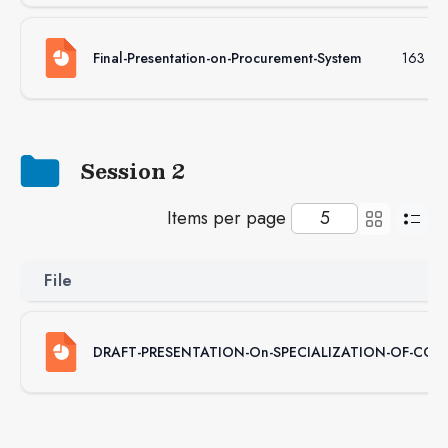
Final-Presentation-on-Procurement-System
163 KB
Session 2
Items per page
File
DRAFT-PRESENTATION-On-SPECIALIZATION-OF-CON