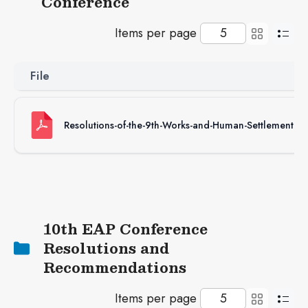
Conference
Items per page
File
Resolutions-of-the-9th-Works-and-Human-Settlement-C
10th EAP Conference
Resolutions and
Recommendations
Items per page