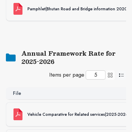
Pamphlet(Bhutan Road and Bridge information 2020)
Annual Framework Rate for
2025-2026
Items per page
File
Vehicle Comparative for Related services(2025-2026)