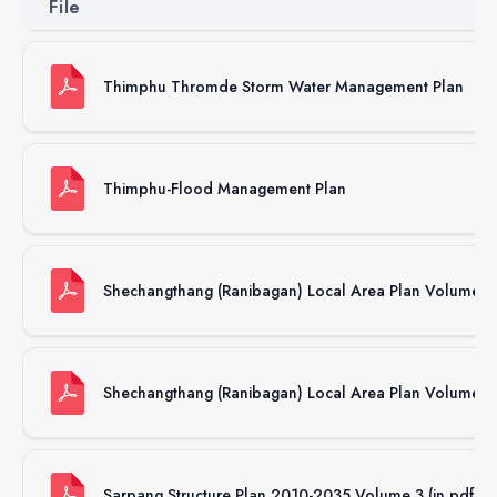
File
Thimphu Thromde Storm Water Management Plan
Thimphu-Flood Management Plan
Shechangthang (Ranibagan) Local Area Plan Volume 2 
Shechangthang (Ranibagan) Local Area Plan Volume 1 (
Sarpang Structure Plan 2010-2035 Volume 3 (in pdf f