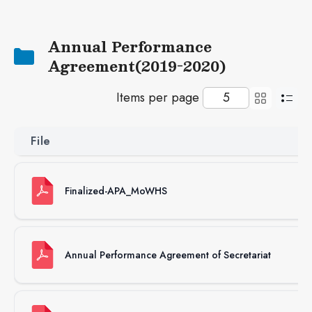
Next
Annual Performance
Agreement(2019-2020)
Items per page
File
S
Finalized-APA_MoWHS
3
Annual Performance Agreement of Secretariat
81