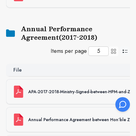
Annual Performance
Agreement(2017-2018)
Items per page
File
APA-2017-2018-Ministry-Signed-between-HPM-and-Zha
Annual Performance Agreement between Hon’ble Zhab