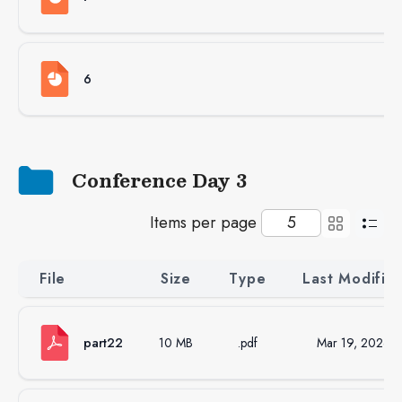
6
Conference Day 3
Items per page
File
Size
Type
Last Modifie
part22
10 MB
.pdf
Mar 19, 2026