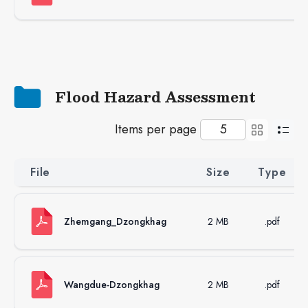
Flood Hazard Assessment
Items per page
File
Size
Type
Zhemgang_Dzongkhag
2 MB
.pdf
Wangdue-Dzongkhag
2 MB
.pdf