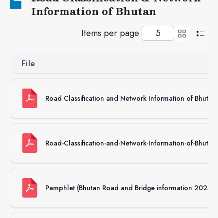
Information of Bhutan
Items per page
File
Road Classification and Network Information of Bhuta
Road-Classification-and-Network-Information-of-Bhuta
Pamphlet (Bhutan Road and Bridge information 2025)