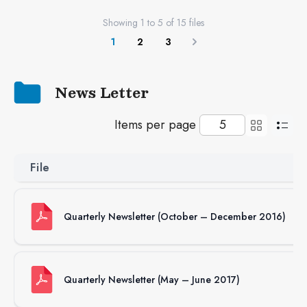
Showing
1
to
5
of
15
files
1
2
3
Next
News Letter
Items per page
File
Quarterly Newsletter (October – December 2016)
Quarterly Newsletter (May – June 2017)