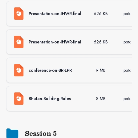
Presentation-on-IHWR-final
626 KB
.pptx
Presentation-on-IHWR-final
626 KB
.pptx
conference-on-BR-LPR
9 MB
.pptx
Bhutan-Building-Rules
8 MB
.pptx
Session 5