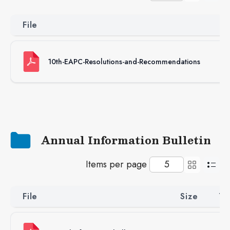
File
S
10th-EAPC-Resolutions-and-Recommendations
96
Annual Information Bulletin
Items per page
File
Size
Ty