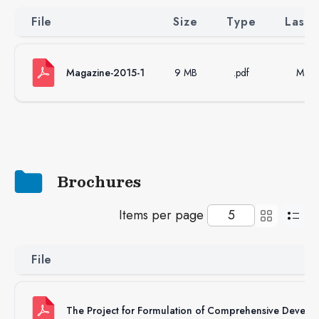
File
Size
Type
Last 
Magazine-2015-1
9 MB
.pdf
Mar 
Brochures
Items per page
File
The Project for Formulation of Comprehensive Develo