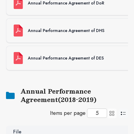
Annual Performance Agreement of DoR
62
Annual Performance Agreement of DHS
62
Annual Performance Agreement of DES
82
Annual Performance
Agreement(2018-2019)
Items per page
File