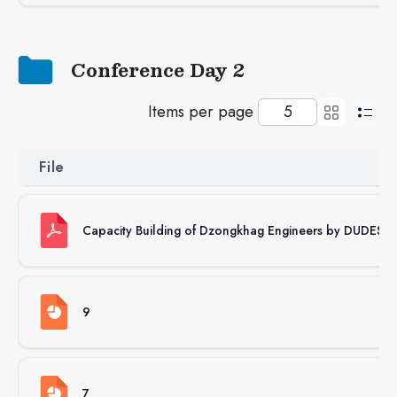
Conference Day 2
Items per page
File
Capacity Building of Dzongkhag Engineers by DUDES
9
7