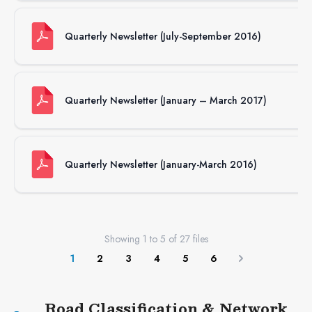
Quarterly Newsletter (July-September 2016)
Quarterly Newsletter (January – March 2017)
Quarterly Newsletter (January-March 2016)
Showing
1
to
5
of
27
files
1
2
3
4
5
6
Next
Road Classification & Network