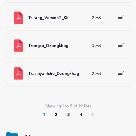
Tsirang_Version2_KK
2 MB
.pdf
Trongsa_Dzongkhag
3 MB
.pdf
Trashiyantshe_Dzongkhag
2 MB
.pdf
Showing
1
to
5
of
19
files
1
2
3
4
Next