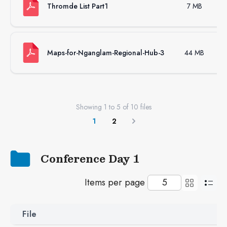
Thromde List Part1
7 MB
Maps-for-Nganglam-Regional-Hub-3
44 MB
Showing
1
to
5
of
10
files
1
2
Next
Conference Day 1
Items per page
File