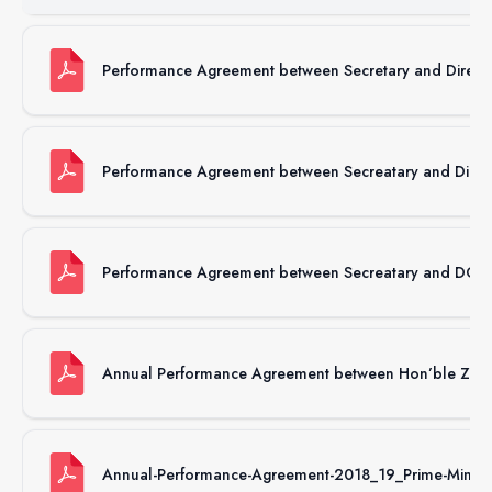
Performance Agreement between Secretary and Direct
Performance Agreement between Secreatary and Direc
Performance Agreement between Secreatary and DG,
Annual Performance Agreement between Hon’ble Zhab
Annual-Performance-Agreement-2018_19_Prime-Minister