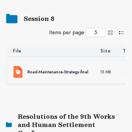
Session 8
Items per page
File
Size
Ty
Road-Maintenance-Strategy-final
15 MB
.ppt
Resolutions of the 9th Works
and Human Settlement