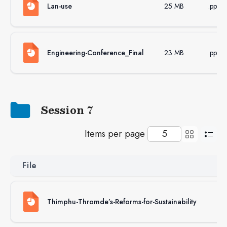
Lan-use
25 MB
.pptx
Engineering-Conference_Final
23 MB
.pptx
Session 7
Items per page
File
Si
Thimphu-Thromde’s-Reforms-for-Sustainability
24