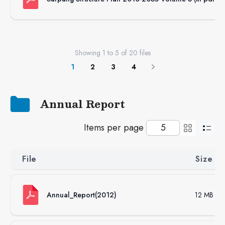
Showing
1
to
5
of
20
files
1
2
3
4
Next
Annual Report
Items per page
File
Size
Annual_Report(2012)
12 MB