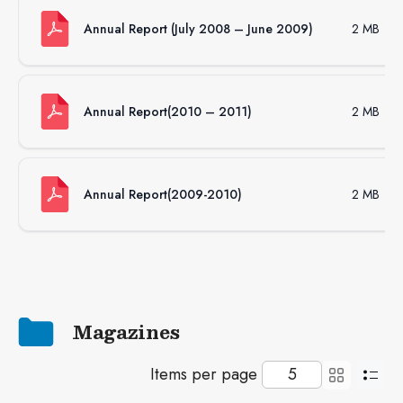
Annual Report (July 2008 – June 2009)
2 MB
Annual Report(2010 – 2011)
2 MB
Annual Report(2009-2010)
2 MB
Magazines
Items per page