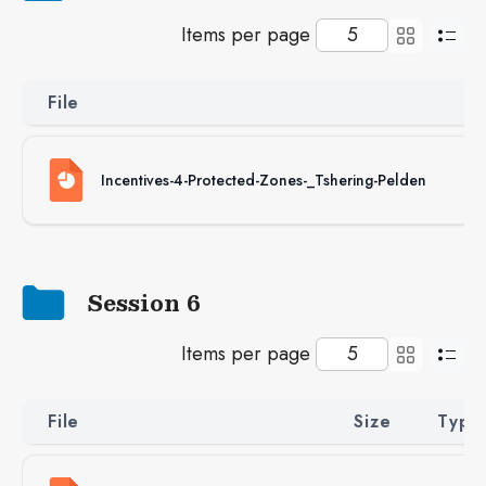
Items per page
File
S
Incentives-4-Protected-Zones-_Tshering-Pelden
4
Session 6
Items per page
File
Size
Type