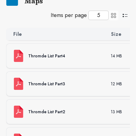
Maps
Items per page
File
Size
Thromde List Part4
14 MB
Thromde List Part3
12 MB
Thromde List Part2
13 MB