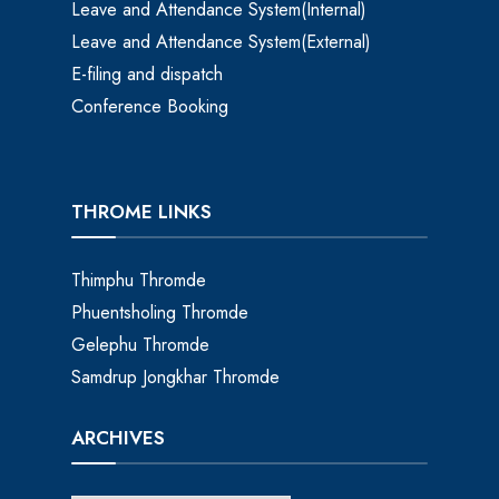
Leave and Attendance System(Internal)
Leave and Attendance System(External)
E-filing and dispatch
Conference Booking
THROME LINKS
Thimphu Thromde
Phuentsholing Thromde
Gelephu Thromde
Samdrup Jongkhar Thromde
ARCHIVES