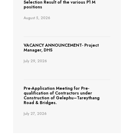
Selection Result of the various P1 M
positions
August 5, 2026
VACANCY ANNOUNCEMENT- Project
Manager, DHS
July 29, 2026
Pre-Application Meeting for Pre-
qualification of Contractors under
Construction of Gelephu–Tareythang
Road & Bridges.
July 27, 2026