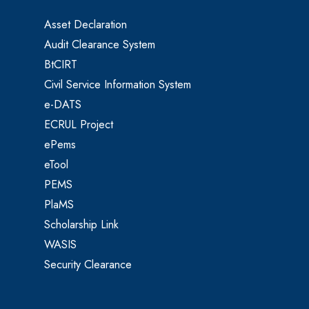
Asset Declaration
Audit Clearance System
BtCIRT
Civil Service Information System
e-DATS
ECRUL Project
ePems
eTool
PEMS
PlaMS
Scholarship Link
WASIS
Security Clearance