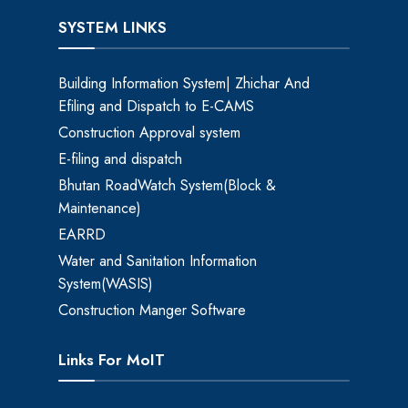
SYSTEM LINKS
Building Information System| Zhichar And
Efiling and Dispatch to E-CAMS
Construction Approval system
E-filing and dispatch
Bhutan RoadWatch System(Block &
Maintenance)
EARRD
Water and Sanitation Information
System(WASIS)
Construction Manger Software
Links For MoIT