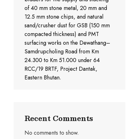
of 40 mm stone metal, 20 mm and
12.5 mm stone chips, and natural
sand/crusher dust for GSB (150 mm
compacted thickness) and PMT
surfacing works on the Dewathang–
Samdrupcholing Road from Km
24.300 to Km 51.000 under 64
RCC/19 BRTF, Project Dantak,
Eastern Bhutan.
Recent Comments
No comments to show.