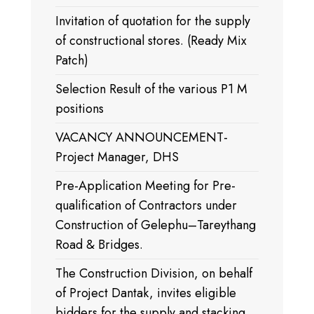
Invitation of quotation for the supply
of constructional stores. (Ready Mix
Patch)
Selection Result of the various P1 M
positions
VACANCY ANNOUNCEMENT-
Project Manager, DHS
Pre-Application Meeting for Pre-
qualification of Contractors under
Construction of Gelephu–Tareythang
Road & Bridges.
The Construction Division, on behalf
of Project Dantak, invites eligible
bidders for the supply and stacking