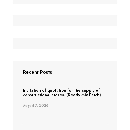
Recent Posts
Invitation of quotation for the supply of
constructional stores. (Ready Mix Patch)
August 7, 2026