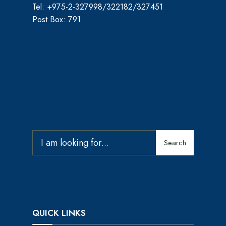
Tel: +975-2-327998/322182/327451
Post Box: 791
Search
QUICK LINKS