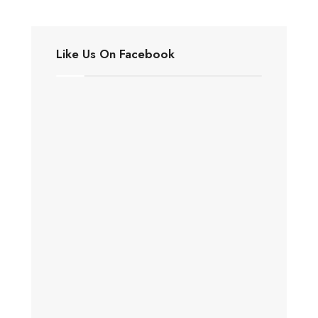
Like Us On Facebook