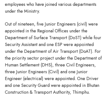
employees who have joined various departments
under the Ministry.
Out of nineteen, five Junior Engineers (civil) were
appointed in the Regional Offices under the
Department of Surface Transport (DoST) while four
Security Assistant and one ESP were appointed
under the Department of Air Transport (DoAT). For
the priority sector project under the Department of
Human Settlement (DHS), three Civil Engineers,
three Junior Engineers (Civil) and one Junior
Engineer (electrical) were appointed. One Driver
and one Security Guard were appointed in Bhutan
Construction & Transport Authority, Thimphu.