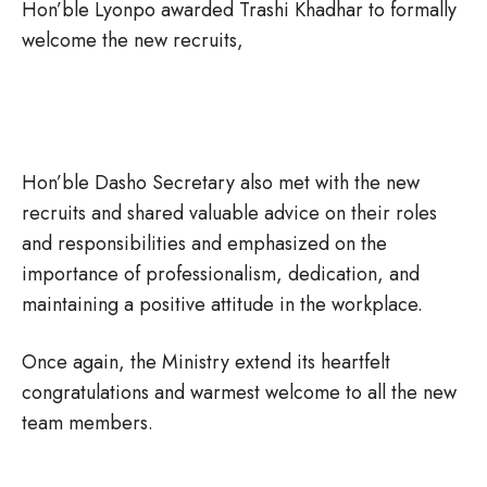
Hon’ble Lyonpo awarded Trashi Khadhar to formally
welcome the new recruits,
Hon’ble Dasho Secretary also met with the new
recruits and shared valuable advice on their roles
and responsibilities and emphasized on the
importance of professionalism, dedication, and
maintaining a positive attitude in the workplace.
Once again, the Ministry extend its heartfelt
congratulations and warmest welcome to all the new
team members.