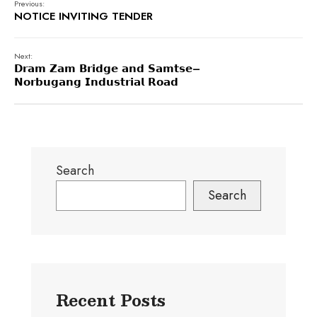
Previous:
NOTICE INVITING TENDER
Next:
𝗗𝗿𝗮𝗺 𝗭𝗮𝗺 𝗕𝗿𝗶𝗱𝗴𝗲 𝗮𝗻𝗱 𝗦𝗮𝗺𝘁𝘀𝗲–
𝗡𝗼𝗿𝗯𝘂𝗴𝗮𝗻𝗴 𝗜𝗻𝗱𝘂𝘀𝘁𝗿𝗶𝗮𝗹 𝗥𝗼𝗮𝗱
Search
Search
Recent Posts