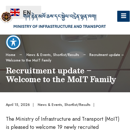
EN
Home
News & Events
,
Shortlist/Results
Recruitment update –
Welcome to the MoIT Family
Recruitment update –
Welcome to the MoIT Family
April 15, 2026
|
News & Events
,
Shortlist/Results
|
The Ministry of Infrastructure and Transport (MoIT)
is pleased to welcome 19 newly recruited