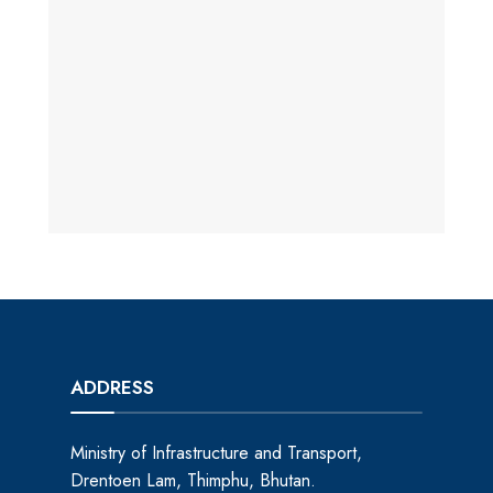
ADDRESS
Ministry of Infrastructure and Transport,
Drentoen Lam, Thimphu, Bhutan.