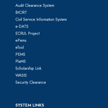
Audit Clearance System
BtCIRT
Civil Service Information System
e-DATS
ECRUL Project
ePems
eTool
PEMS
PlaMS
Scholarship Link
WASIS
Security Clearance
SYSTEM LINKS