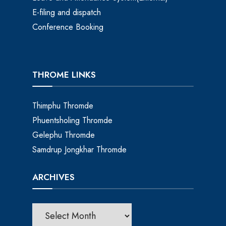
E-filing and dispatch
Conference Booking
THROME LINKS
Thimphu Thromde
Phuentsholing Thromde
Gelephu Thromde
Samdrup Jongkhar Thromde
ARCHIVES