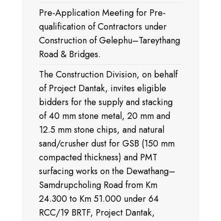
Pre-Application Meeting for Pre-
qualification of Contractors under
Construction of Gelephu–Tareythang
Road & Bridges.
The Construction Division, on behalf
of Project Dantak, invites eligible
bidders for the supply and stacking
of 40 mm stone metal, 20 mm and
12.5 mm stone chips, and natural
sand/crusher dust for GSB (150 mm
compacted thickness) and PMT
surfacing works on the Dewathang–
Samdrupcholing Road from Km
24.300 to Km 51.000 under 64
RCC/19 BRTF, Project Dantak,