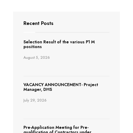
Recent Posts
Selection Result of the various P1 M
positions
August 5, 2026
VACANCY ANNOUNCEMENT- Project
Manager, DHS
July 29, 2026
Pre-Application Meeting for Pre-
qualification of Contractors under