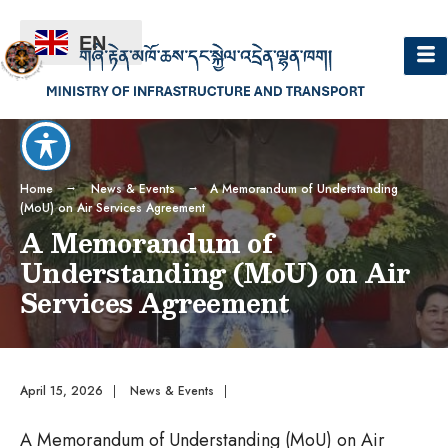
EN
Home
News & Events
A Memorandum of Understanding
(MoU) on Air Services Agreement
A Memorandum of
Understanding (MoU) on Air
Services Agreement
April 15, 2026
|
News & Events
|
A Memorandum of Understanding (MoU) on Air