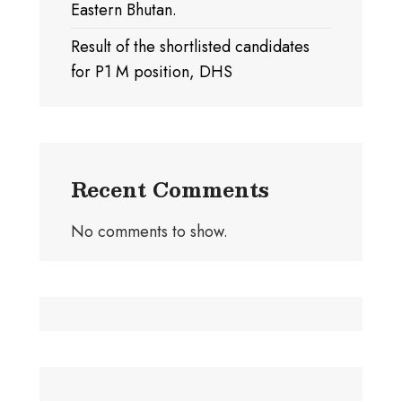
Eastern Bhutan.
Result of the shortlisted candidates
for P1 M position, DHS
Recent Comments
No comments to show.