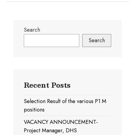
Search
Search
Recent Posts
Selection Result of the various P1 M
positions
VACANCY ANNOUNCEMENT-
Project Manager, DHS