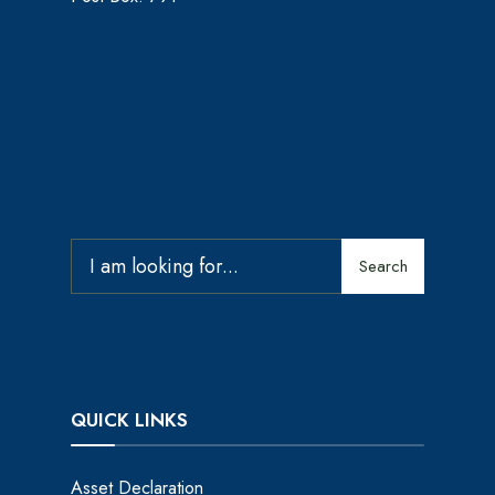
Search
QUICK LINKS
Asset Declaration