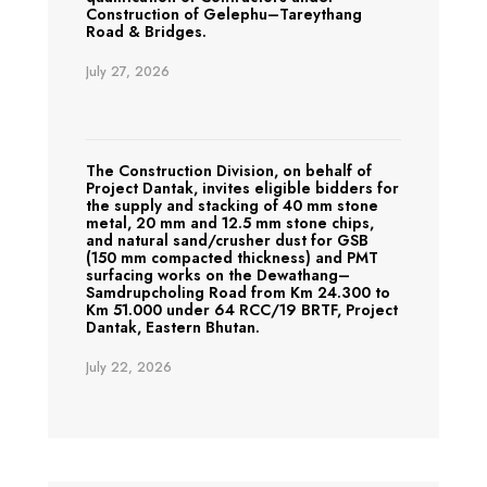
Construction of Gelephu–Tareythang
Road & Bridges.
July 27, 2026
The Construction Division, on behalf of
Project Dantak, invites eligible bidders for
the supply and stacking of 40 mm stone
metal, 20 mm and 12.5 mm stone chips,
and natural sand/crusher dust for GSB
(150 mm compacted thickness) and PMT
surfacing works on the Dewathang–
Samdrupcholing Road from Km 24.300 to
Km 51.000 under 64 RCC/19 BRTF, Project
Dantak, Eastern Bhutan.
July 22, 2026