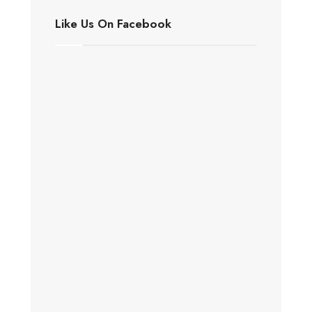
Like Us On Facebook