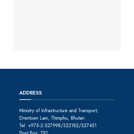
ADDRESS
Ministry of Infrastructure and Transport,
Drentoen Lam, Thimphu, Bhutan.
Tel: +975-2-327998/322182/327451
Post Box: 791