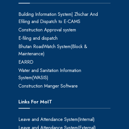
Building Information System| Zhichar And
Efiling and Dispatch to E-CAMS
Construction Approval system
E-filing and dispatch
Bhutan RoadWatch System(Block &
Maintenance)
EARRD
Water and Sanitation Information
System(WASIS)
Construction Manger Software
Links For MoIT
Leave and Attendance System(Internal)
Leave and Attendance System(External)