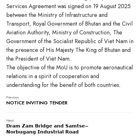
Services Agreement was signed on 19 August 2025
between the Ministry of Infrastructure and
Transport, Royal Government of Bhutan and the Civil
Aviation Authority, Ministry of Construction, The
Government of the Socialist Republic of Viet Nam in
the presence of His Majesty The King of Bhutan and
the President of Viet Nam.
The objective of the MoU is to promote aeronautical
relations in a spirit of cooperation and
understanding for the benefit of both countries.
Previous:
NOTICE INVITING TENDER
Next:
𝗗𝗿𝗮𝗺 𝗭𝗮𝗺 𝗕𝗿𝗶𝗱𝗴𝗲 𝗮𝗻𝗱 𝗦𝗮𝗺𝘁𝘀𝗲–
𝗡𝗼𝗿𝗯𝘂𝗴𝗮𝗻𝗴 𝗜𝗻𝗱𝘂𝘀𝘁𝗿𝗶𝗮𝗹 𝗥𝗼𝗮𝗱