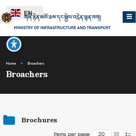
EN
Home
Broachers
Broachers
Brochures
Items per page