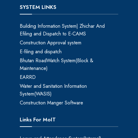
SYSTEM LINKS
Building Information System| Zhichar And
Efiling and Dispatch to E-CAMS
Construction Approval system
E-filing and dispatch
Bhutan RoadWatch System(Block &
Maintenance)
EARRD
Water and Sanitation Information
System(WASIS)
Construction Manger Software
Links For MoIT