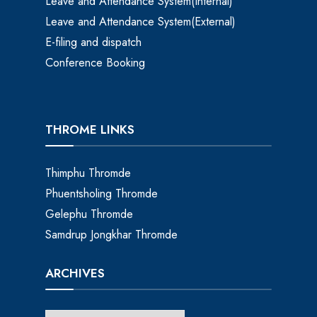
Leave and Attendance System(Internal)
Leave and Attendance System(External)
E-filing and dispatch
Conference Booking
THROME LINKS
Thimphu Thromde
Phuentsholing Thromde
Gelephu Thromde
Samdrup Jongkhar Thromde
ARCHIVES