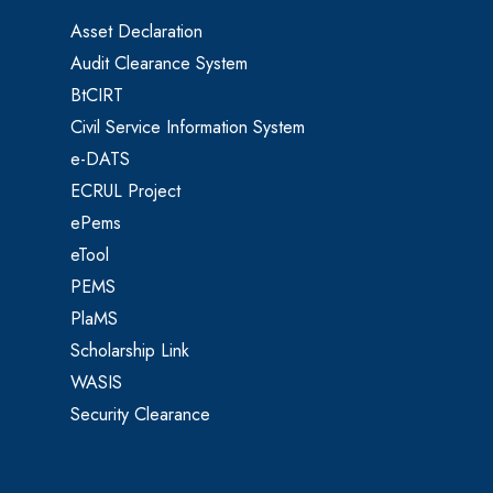
Asset Declaration
Audit Clearance System
BtCIRT
Civil Service Information System
e-DATS
ECRUL Project
ePems
eTool
PEMS
PlaMS
Scholarship Link
WASIS
Security Clearance