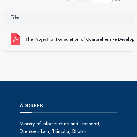
File
The Project for Formulation of Comprehensive Develop
ADDRESS
Ministry of Infrastructure and Transport,
Drentoen Lam, Thimphu, Bhutan.