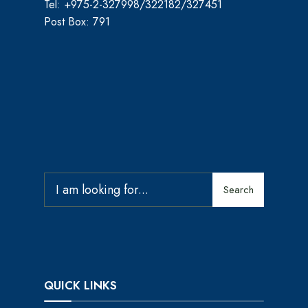
Tel: +975-2-327998/322182/327451
Post Box: 791
Search
QUICK LINKS