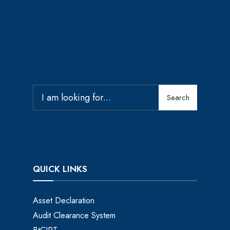
Search
QUICK LINKS
Asset Declaration
Audit Clearance System