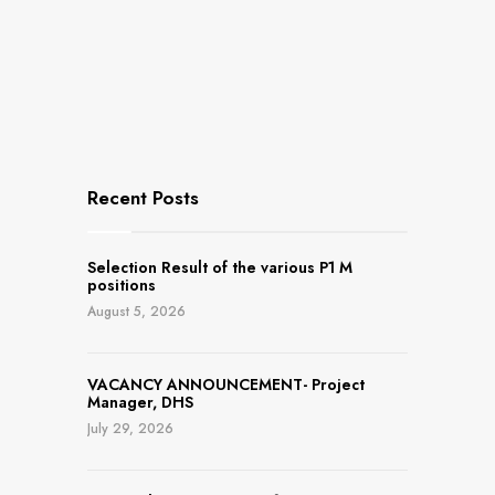
Recent Posts
Selection Result of the various P1 M
positions
August 5, 2026
VACANCY ANNOUNCEMENT- Project
Manager, DHS
July 29, 2026