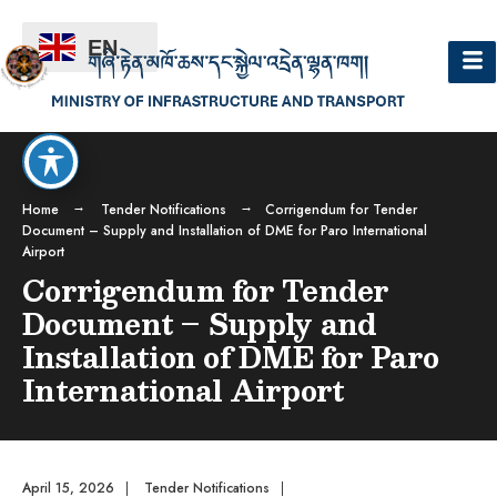
EN
Home
Tender Notifications
Corrigendum for Tender
Document – Supply and Installation of DME for Paro International
Airport
Corrigendum for Tender
Document – Supply and
Installation of DME for Paro
International Airport
April 15, 2026
|
Tender Notifications
|