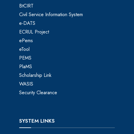
BtCIRT
Civil Service Information System
e-DATS
ECRUL Project
ePems
eTool
PEMS
PlaMS
Scholarship Link
WASIS
Security Clearance
SYSTEM LINKS