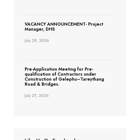
VACANCY ANNOUNCEMENT- Project
Manager, DHS
July 29, 2026
Pre-Application Meeting for Pre-
qualification of Contractors under
Construction of Gelephu–Tareythang
Road & Bridges.
July 27, 2026