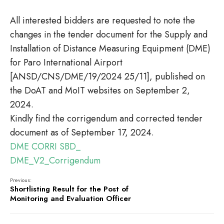
All interested bidders are requested to note the
changes in the tender document for the Supply and
Installation of Distance Measuring Equipment (DME)
for Paro International Airport
[ANSD/CNS/DME/19/2024 25/11], published on
the DoAT and MoIT websites on September 2,
2024.
Kindly find the corrigendum and corrected tender
document as of September 17, 2024.
DME CORRI
SBD_
DME_V2_Corrigendum
Previous:
Shortlisting Result for the Post of
Monitoring and Evaluation Officer