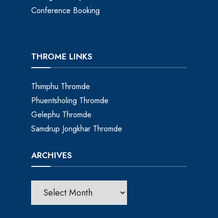
Conference Booking
THROME LINKS
Thimphu Thromde
Phuentsholing Thromde
Gelephu Thromde
Samdrup Jongkhar Thromde
ARCHIVES