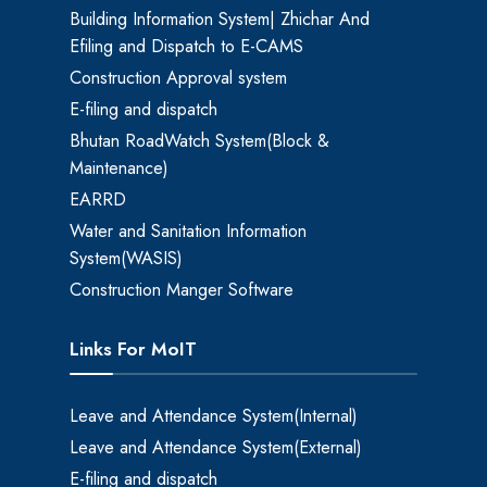
Building Information System| Zhichar And
Efiling and Dispatch to E-CAMS
Construction Approval system
E-filing and dispatch
Bhutan RoadWatch System(Block &
Maintenance)
EARRD
Water and Sanitation Information
System(WASIS)
Construction Manger Software
Links For MoIT
Leave and Attendance System(Internal)
Leave and Attendance System(External)
E-filing and dispatch