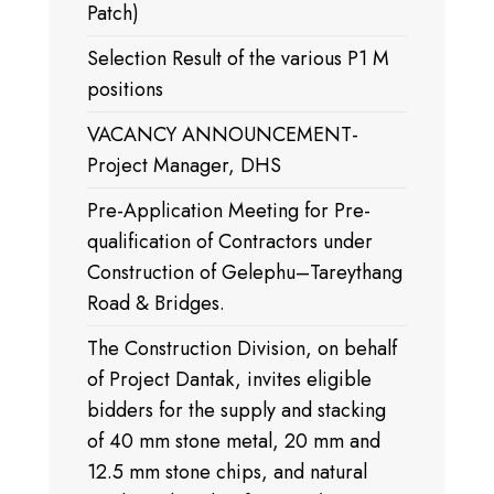
Patch)
Selection Result of the various P1 M
positions
VACANCY ANNOUNCEMENT-
Project Manager, DHS
Pre-Application Meeting for Pre-
qualification of Contractors under
Construction of Gelephu–Tareythang
Road & Bridges.
The Construction Division, on behalf
of Project Dantak, invites eligible
bidders for the supply and stacking
of 40 mm stone metal, 20 mm and
12.5 mm stone chips, and natural