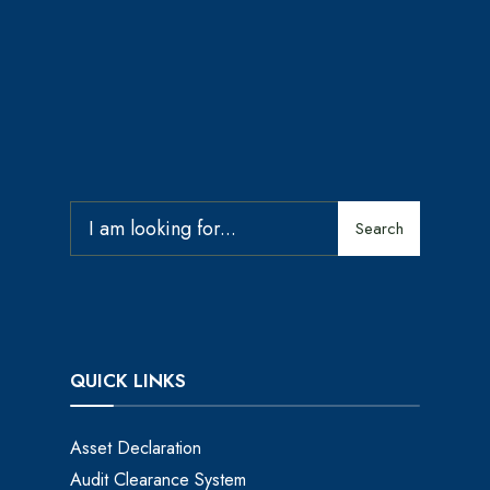
Search
QUICK LINKS
Asset Declaration
Audit Clearance System