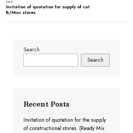
Next:
Invitation of quotation for supply of cat
B/Misc stores
Search
Search
Recent Posts
Invitation of quotation for the supply
of constructional stores. (Ready Mix