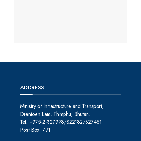
ADDRESS
Ministry of Infrastructure and Transport,
Drentoen Lam, Thimphu, Bhutan.
Tel: +975-2-327998/322182/327451
Post Box: 791