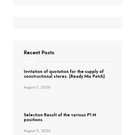
Recent Posts
Invitation of quotation for the supply of
constructional stores. (Ready Mix Patch)
August 7, 2026
Selection Result of the various P1 M
positions
August 5, 2026