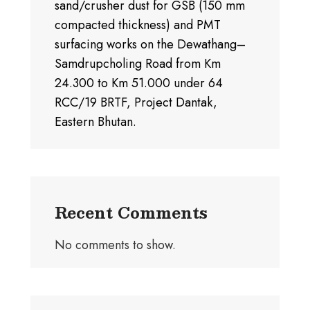
sand/crusher dust for GSB (150 mm
compacted thickness) and PMT
surfacing works on the Dewathang–
Samdrupcholing Road from Km
24.300 to Km 51.000 under 64
RCC/19 BRTF, Project Dantak,
Eastern Bhutan.
Recent Comments
No comments to show.