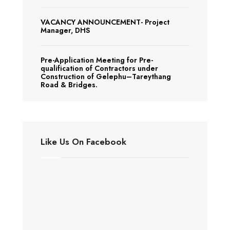
VACANCY ANNOUNCEMENT- Project
Manager, DHS
Pre-Application Meeting for Pre-
qualification of Contractors under
Construction of Gelephu–Tareythang
Road & Bridges.
Like Us On Facebook