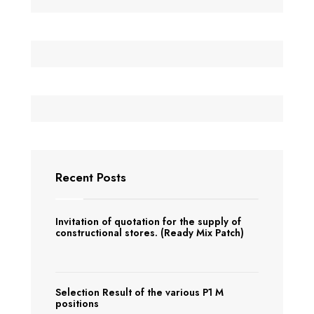
Recent Posts
Invitation of quotation for the supply of
constructional stores. (Ready Mix Patch)
Selection Result of the various P1 M
positions