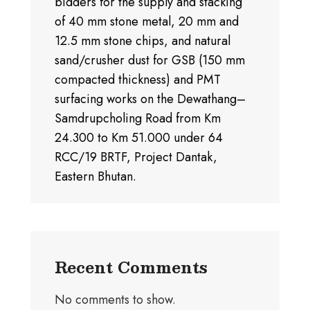
bidders for the supply and stacking
of 40 mm stone metal, 20 mm and
12.5 mm stone chips, and natural
sand/crusher dust for GSB (150 mm
compacted thickness) and PMT
surfacing works on the Dewathang–
Samdrupcholing Road from Km
24.300 to Km 51.000 under 64
RCC/19 BRTF, Project Dantak,
Eastern Bhutan.
Recent Comments
No comments to show.