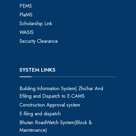
PEMS
PlaMS
Scholarship Link
WASIS
Security Clearance
SYSTEM LINKS
Building Information System| Zhichar And
Efiling and Dispatch to E-CAMS
Construction Approval system
E-filing and dispatch
Bhutan RoadWatch System(Block &
Maintenance)