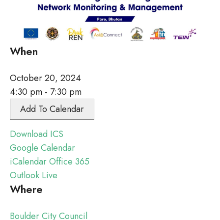
When
October 20, 2024
4:30 pm - 7:30 pm
Add To Calendar
Download ICS
Google Calendar
iCalendar
Office 365
Outlook Live
Where
Boulder City Council