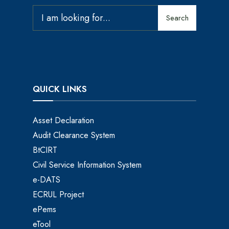
Search
QUICK LINKS
Asset Declaration
Audit Clearance System
BtCIRT
Civil Service Information System
e-DATS
ECRUL Project
ePems
eTool