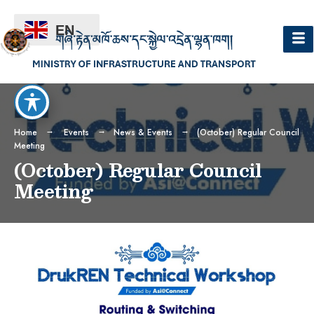
EN
Home
Events
News & Events
(October) Regular Council
Meeting
(October) Regular Council
Meeting