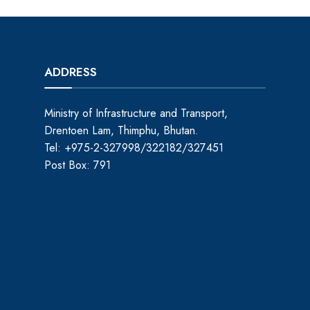
ADDRESS
Ministry of Infrastructure and Transport,
Drentoen Lam, Thimphu, Bhutan.
Tel: +975-2-327998/322182/327451
Post Box: 791