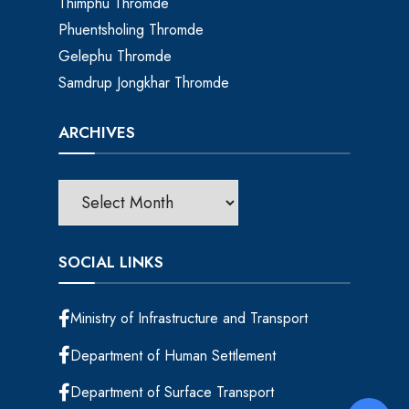
Thimphu Thromde
Phuentsholing Thromde
Gelephu Thromde
Samdrup Jongkhar Thromde
ARCHIVES
SOCIAL LINKS
Ministry of Infrastructure and Transport
Department of Human Settlement
Department of Surface Transport