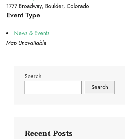
1777 Broadway, Boulder, Colorado
Event Type
News & Events
Map Unavailable
Search
Search
Recent Posts