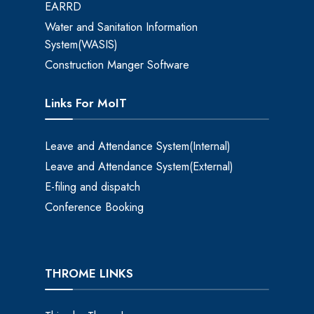
EARRD
Water and Sanitation Information
System(WASIS)
Construction Manger Software
Links For MoIT
Leave and Attendance System(Internal)
Leave and Attendance System(External)
E-filing and dispatch
Conference Booking
THROME LINKS