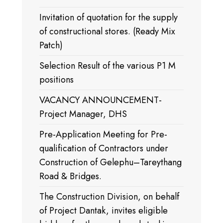
Invitation of quotation for the supply
of constructional stores. (Ready Mix
Patch)
Selection Result of the various P1 M
positions
VACANCY ANNOUNCEMENT-
Project Manager, DHS
Pre-Application Meeting for Pre-
qualification of Contractors under
Construction of Gelephu–Tareythang
Road & Bridges.
The Construction Division, on behalf
of Project Dantak, invites eligible