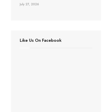
July 27, 2026
Like Us On Facebook