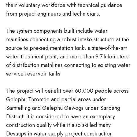
their voluntary workforce with technical guidance
from project engineers and technicians.
The system components built include water
mainlines connecting a robust intake structure at the
source to pre-sedimentation tank, a state-of-the-art
water treatment plant, and more than 9.7 kilometers
of distribution mainlines connecting to existing water
service reservoir tanks.
The project will benefit over 60,000 people across
Gelephu Thromde and partial areas under
Samtelling and Gelephu Gewogs under Sarpang
District. It is considered to have an exemplary
construction quality while it also skilled many
Desuups in water supply project construction