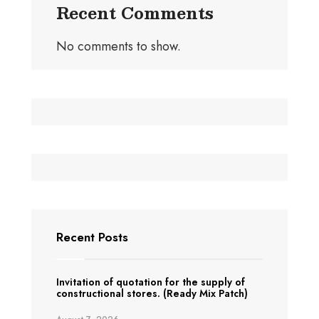
Recent Comments
No comments to show.
Recent Posts
Invitation of quotation for the supply of
constructional stores. (Ready Mix Patch)