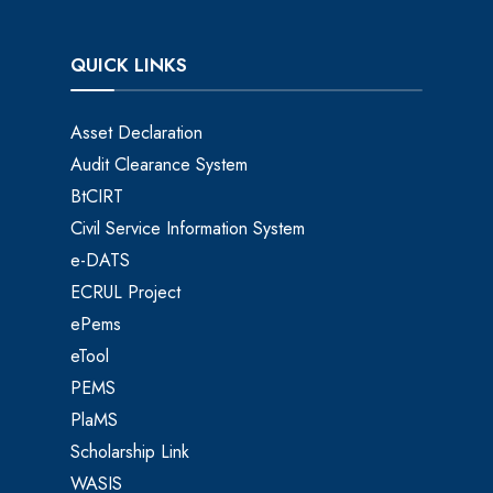
QUICK LINKS
Asset Declaration
Audit Clearance System
BtCIRT
Civil Service Information System
e-DATS
ECRUL Project
ePems
eTool
PEMS
PlaMS
Scholarship Link
WASIS