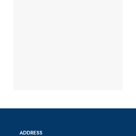
ADDRESS