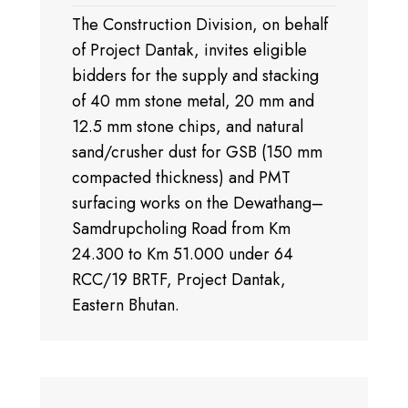
The Construction Division, on behalf
of Project Dantak, invites eligible
bidders for the supply and stacking
of 40 mm stone metal, 20 mm and
12.5 mm stone chips, and natural
sand/crusher dust for GSB (150 mm
compacted thickness) and PMT
surfacing works on the Dewathang–
Samdrupcholing Road from Km
24.300 to Km 51.000 under 64
RCC/19 BRTF, Project Dantak,
Eastern Bhutan.