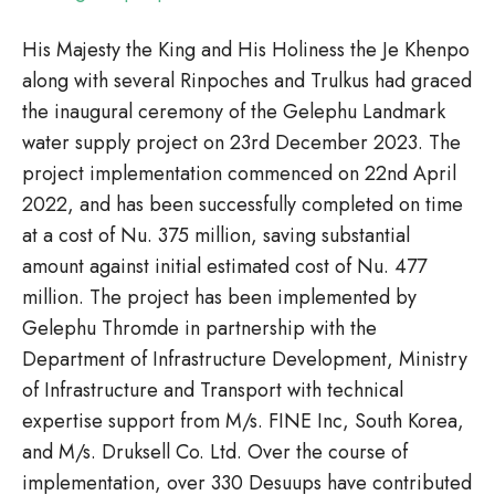
His Majesty the King and His Holiness the Je Khenpo
along with several Rinpoches and Trulkus had graced
the inaugural ceremony of the Gelephu Landmark
water supply project on 23rd December 2023. The
project implementation commenced on 22nd April
2022, and has been successfully completed on time
at a cost of Nu. 375 million, saving substantial
amount against initial estimated cost of Nu. 477
million. The project has been implemented by
Gelephu Thromde in partnership with the
Department of Infrastructure Development, Ministry
of Infrastructure and Transport with technical
expertise support from M/s. FINE Inc, South Korea,
and M/s. Druksell Co. Ltd. Over the course of
implementation, over 330 Desuups have contributed