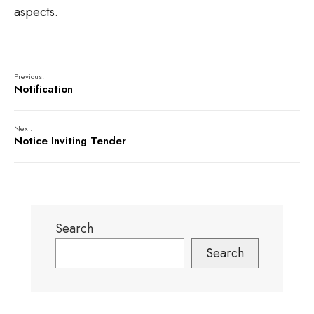
aspects.
Previous:
Notification
Next:
Notice Inviting Tender
Search
Search