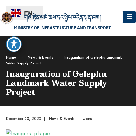
EN
Home
News & Events
Inauguration of Gelephu Landmark
Water Supply Project
Inauguration of Gelephu
Landmark Water Supply
Project
December 30, 2023
|
News & Events
|
wons