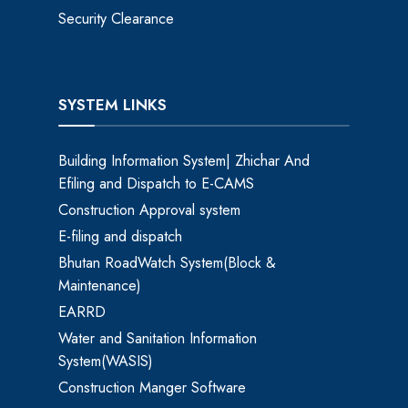
Security Clearance
SYSTEM LINKS
Building Information System| Zhichar And
Efiling and Dispatch to E-CAMS
Construction Approval system
E-filing and dispatch
Bhutan RoadWatch System(Block &
Maintenance)
EARRD
Water and Sanitation Information
System(WASIS)
Construction Manger Software