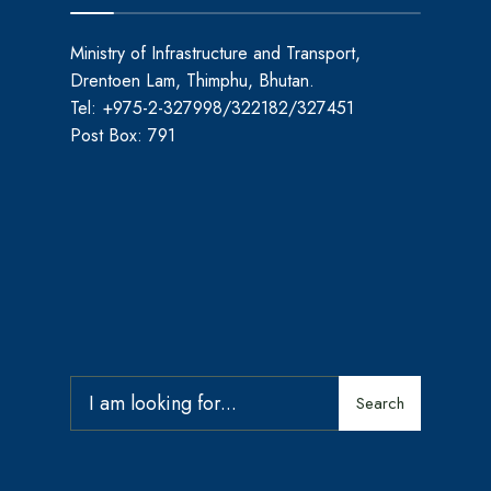
Ministry of Infrastructure and Transport,
Drentoen Lam, Thimphu, Bhutan.
Tel: +975-2-327998/322182/327451
Post Box: 791
Search