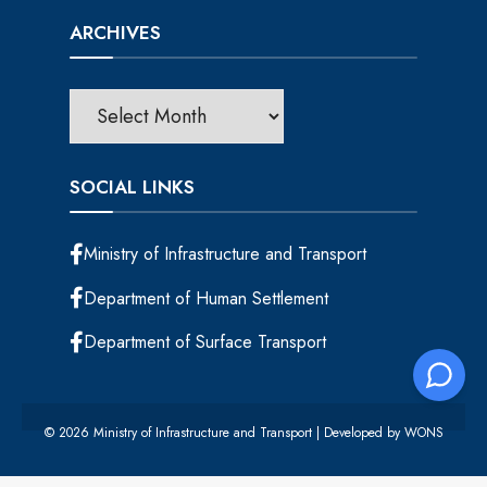
ARCHIVES
SOCIAL LINKS
Ministry of Infrastructure and Transport
Department of Human Settlement
Department of Surface Transport
© 2026 Ministry of Infrastructure and Transport | Developed by
WONS