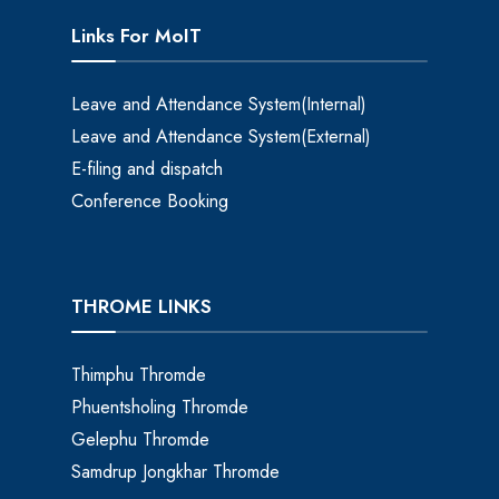
Links For MoIT
Leave and Attendance System(Internal)
Leave and Attendance System(External)
E-filing and dispatch
Conference Booking
THROME LINKS
Thimphu Thromde
Phuentsholing Thromde
Gelephu Thromde
Samdrup Jongkhar Thromde