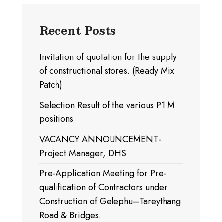
Recent Posts
Invitation of quotation for the supply
of constructional stores. (Ready Mix
Patch)
Selection Result of the various P1 M
positions
VACANCY ANNOUNCEMENT-
Project Manager, DHS
Pre-Application Meeting for Pre-
qualification of Contractors under
Construction of Gelephu–Tareythang
Road & Bridges.