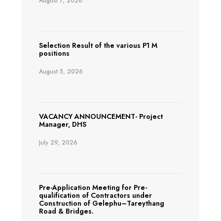
August 7, 2026
Selection Result of the various P1 M
positions
August 5, 2026
VACANCY ANNOUNCEMENT- Project
Manager, DHS
July 29, 2026
Pre-Application Meeting for Pre-
qualification of Contractors under
Construction of Gelephu–Tareythang
Road & Bridges.