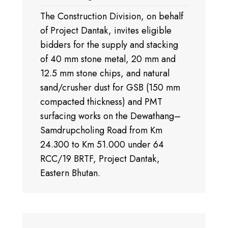
The Construction Division, on behalf
of Project Dantak, invites eligible
bidders for the supply and stacking
of 40 mm stone metal, 20 mm and
12.5 mm stone chips, and natural
sand/crusher dust for GSB (150 mm
compacted thickness) and PMT
surfacing works on the Dewathang–
Samdrupcholing Road from Km
24.300 to Km 51.000 under 64
RCC/19 BRTF, Project Dantak,
Eastern Bhutan.