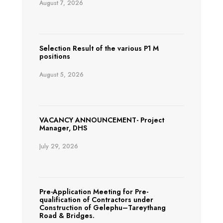
August 7, 2026
Selection Result of the various P1 M
positions
August 5, 2026
VACANCY ANNOUNCEMENT- Project
Manager, DHS
July 29, 2026
Pre-Application Meeting for Pre-
qualification of Contractors under
Construction of Gelephu–Tareythang
Road & Bridges.