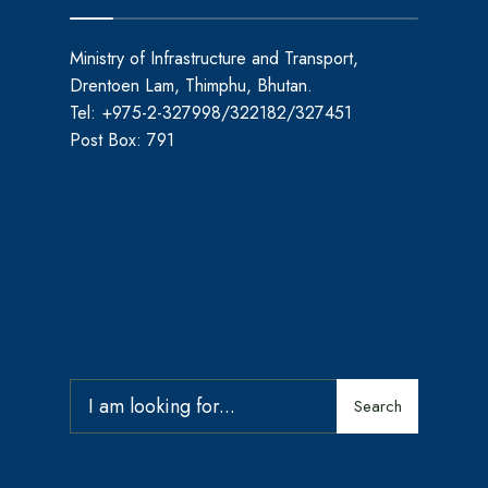
Ministry of Infrastructure and Transport,
Drentoen Lam, Thimphu, Bhutan.
Tel: +975-2-327998/322182/327451
Post Box: 791
Search