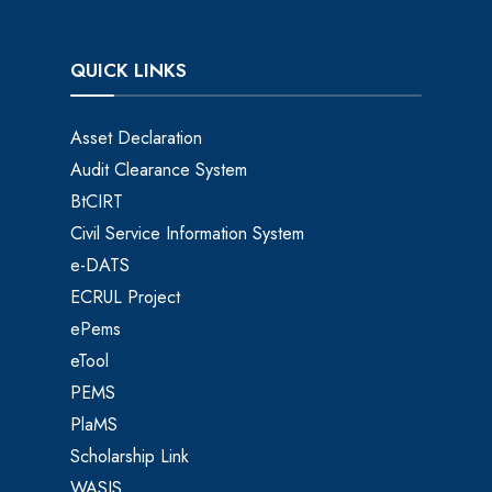
QUICK LINKS
Asset Declaration
Audit Clearance System
BtCIRT
Civil Service Information System
e-DATS
ECRUL Project
ePems
eTool
PEMS
PlaMS
Scholarship Link
WASIS