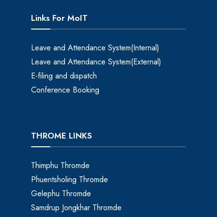
Links For MoIT
Leave and Attendance System(Internal)
Leave and Attendance System(External)
E-filing and dispatch
Conference Booking
THROME LINKS
Thimphu Thromde
Phuentsholing Thromde
Gelephu Thromde
Samdrup Jongkhar Thromde