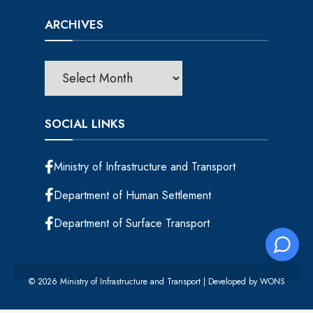
ARCHIVES
SOCIAL LINKS
Ministry of Infrastructure and Transport
Department of Human Settlement
Department of Surface Transport
© 2026 Ministry of Infrastructure and Transport | Developed by
WONS