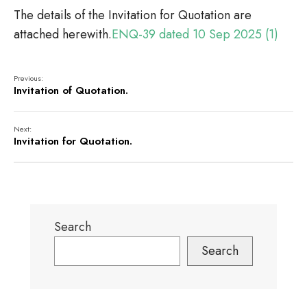
The details of the Invitation for Quotation are
attached herewith.
ENQ-39 dated 10 Sep 2025 (1)
Previous:
Invitation of Quotation.
Next:
Invitation for Quotation.
Search
Search