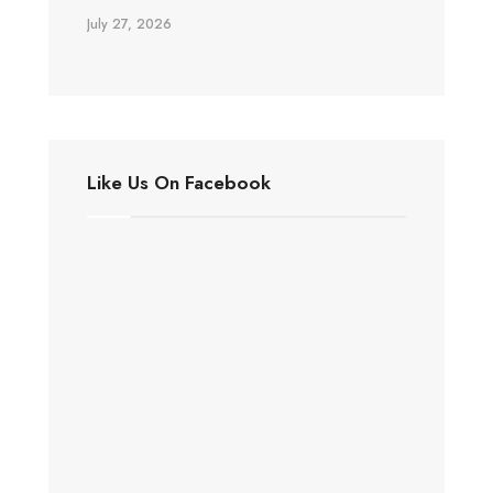
July 27, 2026
Like Us On Facebook