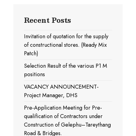
Recent Posts
Invitation of quotation for the supply
of constructional stores. (Ready Mix
Patch)
Selection Result of the various P1 M
positions
VACANCY ANNOUNCEMENT-
Project Manager, DHS
Pre-Application Meeting for Pre-
qualification of Contractors under
Construction of Gelephu–Tareythang
Road & Bridges.