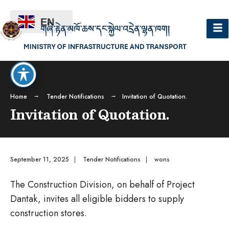
EN
Home
Tender Notifications
Invitation of Quotation.
Invitation of Quotation.
September 11, 2025
|
Tender Notifications
|
wons
The Construction Division, on behalf of Project
Dantak, invites all eligible bidders to supply
construction stores.