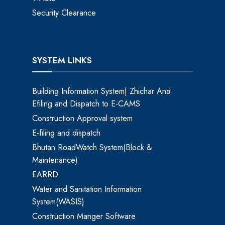
Security Clearance
SYSTEM LINKS
Building Information System| Zhichar And
Efiling and Dispatch to E-CAMS
Construction Approval system
E-filing and dispatch
Bhutan RoadWatch System(Block &
Maintenance)
EARRD
Water and Sanitation Information
System(WASIS)
Construction Manger Software