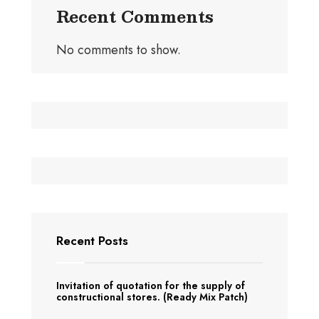
Recent Comments
No comments to show.
Recent Posts
Invitation of quotation for the supply of
constructional stores. (Ready Mix Patch)