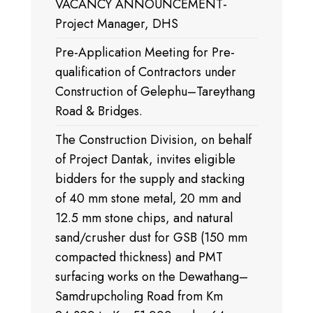
VACANCY ANNOUNCEMENT-
Project Manager, DHS
Pre-Application Meeting for Pre-
qualification of Contractors under
Construction of Gelephu–Tareythang
Road & Bridges.
The Construction Division, on behalf
of Project Dantak, invites eligible
bidders for the supply and stacking
of 40 mm stone metal, 20 mm and
12.5 mm stone chips, and natural
sand/crusher dust for GSB (150 mm
compacted thickness) and PMT
surfacing works on the Dewathang–
Samdrupcholing Road from Km