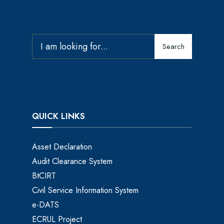
Search
QUICK LINKS
Asset Declaration
Audit Clearance System
BtCIRT
Civil Service Information System
e-DATS
ECRUL Project