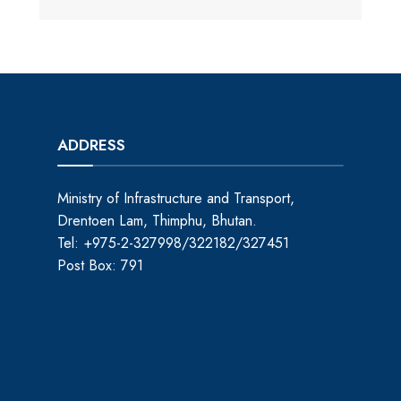
ADDRESS
Ministry of Infrastructure and Transport,
Drentoen Lam, Thimphu, Bhutan.
Tel: +975-2-327998/322182/327451
Post Box: 791