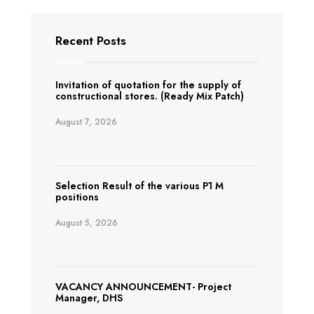
Recent Posts
Invitation of quotation for the supply of
constructional stores. (Ready Mix Patch)
August 7, 2026
Selection Result of the various P1 M
positions
August 5, 2026
VACANCY ANNOUNCEMENT- Project
Manager, DHS