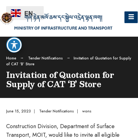
EN
Home
Tender Notifications
Invitation of Quotation for Supply
of CAT ‘B’ Store
Invitation of Quotation for
Supply of CAT ‘B’ Store
June 15, 2023
|
Tender Notifications
|
wons
Construction Division, Department of Surface
Transport, MOIT, would like to invite all eligible