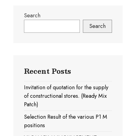
Search
Search
Recent Posts
Invitation of quotation for the supply
of constructional stores. (Ready Mix
Patch)
Selection Result of the various P1 M
positions