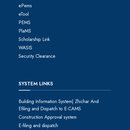
ePems
eTool
PEMS
PlaMS
Scholarship Link
WASIS
Security Clearance
SYSTEM LINKS
Building Information System| Zhichar And
Efiling and Dispatch to E-CAMS
Construction Approval system
E-filing and dispatch