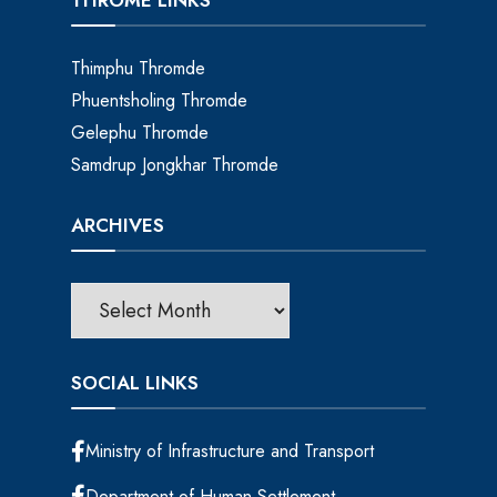
THROME LINKS
Thimphu Thromde
Phuentsholing Thromde
Gelephu Thromde
Samdrup Jongkhar Thromde
ARCHIVES
SOCIAL LINKS
Ministry of Infrastructure and Transport
Department of Human Settlement