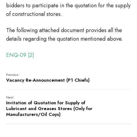
bidders to participate in the quotation for the supply
of constructional stores.
The following attached document provides all the
details regarding the quotation mentioned above.
ENQ-09 (2)
Previous:
Vacancy Re-Announcement (P1 Chiefs)
Next:
Invitation of Quotation for Supply of
Lubricant and Greases Stores (Only for
Manufacturers/Oil Coys)