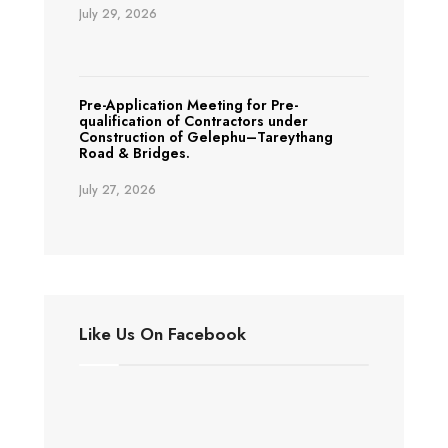
July 29, 2026
Pre-Application Meeting for Pre-
qualification of Contractors under
Construction of Gelephu–Tareythang
Road & Bridges.
July 27, 2026
Like Us On Facebook