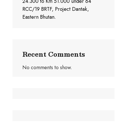
24.300 to Km 51.000 under 64
RCC/19 BRTF, Project Dantak,
Eastern Bhutan.
Recent Comments
No comments to show.