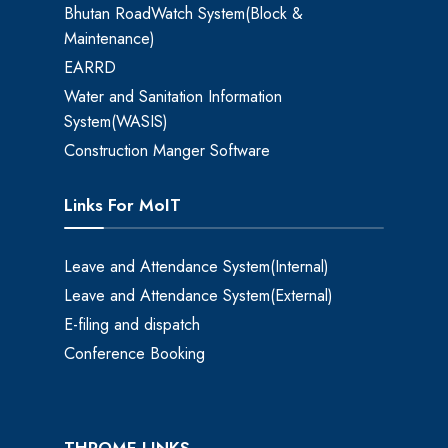
Bhutan RoadWatch System(Block &
Maintenance)
EARRD
Water and Sanitation Information
System(WASIS)
Construction Manger Software
Links For MoIT
Leave and Attendance System(Internal)
Leave and Attendance System(External)
E-filing and dispatch
Conference Booking