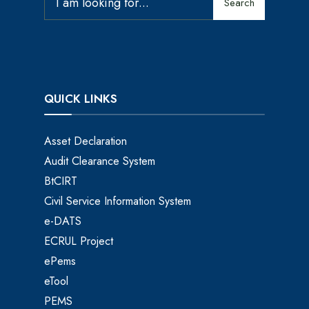
Search
QUICK LINKS
Asset Declaration
Audit Clearance System
BtCIRT
Civil Service Information System
e-DATS
ECRUL Project
ePems
eTool
PEMS