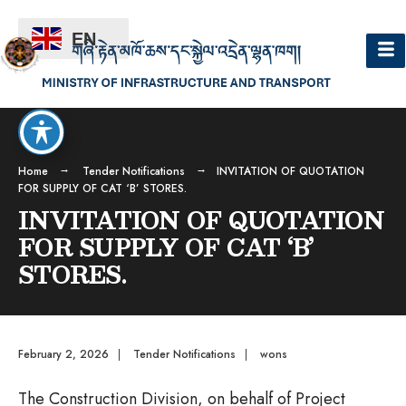
EN
Home
Tender Notifications
INVITATION OF QUOTATION
FOR SUPPLY OF CAT ‘B’ STORES.
INVITATION OF QUOTATION
FOR SUPPLY OF CAT ‘B’
STORES.
February 2, 2026
|
Tender Notifications
|
wons
The Construction Division, on behalf of Project