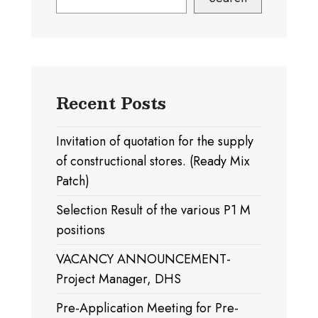
Recent Posts
Invitation of quotation for the supply
of constructional stores. (Ready Mix
Patch)
Selection Result of the various P1 M
positions
VACANCY ANNOUNCEMENT-
Project Manager, DHS
Pre-Application Meeting for Pre-