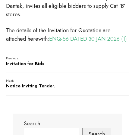
Dantak, invites all eligible bidders to supply Cat ‘B’
stores.
The details of the Invitation for Quotation are
attached herewith:
ENQ-56 DATED 30 JAN 2026 (1)
Previous:
Invitation for Bids
Next:
Notice Inviting Tender.
Search
Search