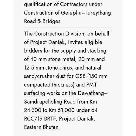
qualification of Contractors under
Construction of Gelephu–Tareythang
Road & Bridges.
The Construction Division, on behalf
of Project Dantak, invites eligible
bidders for the supply and stacking
of 40 mm stone metal, 20 mm and
12.5 mm stone chips, and natural
sand/crusher dust for GSB (150 mm
compacted thickness) and PMT
surfacing works on the Dewathang–
Samdrupcholing Road from Km
24.300 to Km 51.000 under 64
RCC/19 BRTF, Project Dantak,
Eastern Bhutan.