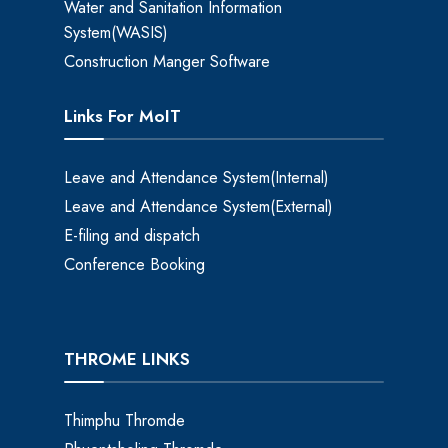
Water and Sanitation Information
System(WASIS)
Construction Manger Software
Links For MoIT
Leave and Attendance System(Internal)
Leave and Attendance System(External)
E-filing and dispatch
Conference Booking
THROME LINKS
Thimphu Thromde