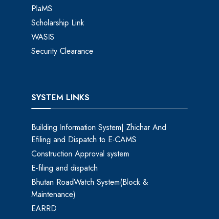
PlaMS
Scholarship Link
WASIS
Security Clearance
SYSTEM LINKS
Building Information System| Zhichar And
Efiling and Dispatch to E-CAMS
Construction Approval system
E-filing and dispatch
Bhutan RoadWatch System(Block &
Maintenance)
EARRD