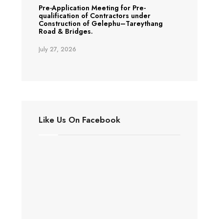
Pre-Application Meeting for Pre-
qualification of Contractors under
Construction of Gelephu–Tareythang
Road & Bridges.
July 27, 2026
Like Us On Facebook