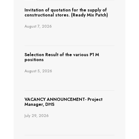
Invitation of quotation for the supply of
constructional stores. (Ready Mix Patch)
August 7, 2026
Selection Result of the various P1 M
positions
August 5, 2026
VACANCY ANNOUNCEMENT- Project
Manager, DHS
July 29, 2026