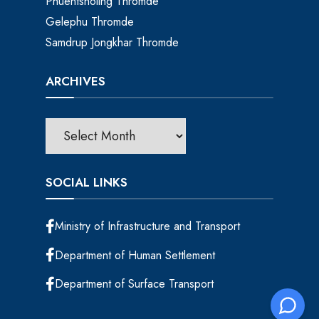
Phuentsholing Thromde
Gelephu Thromde
Samdrup Jongkhar Thromde
ARCHIVES
SOCIAL LINKS
Ministry of Infrastructure and Transport
Department of Human Settlement
Department of Surface Transport