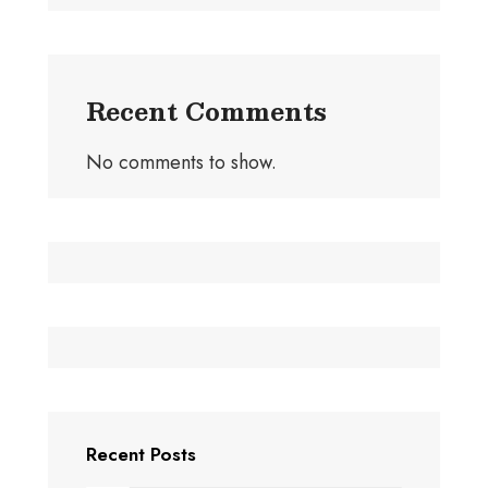
Recent Comments
No comments to show.
Recent Posts