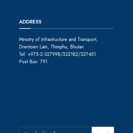
ADDRESS
Ministry of Infrastructure and Transport,
Drentoen Lam, Thimphu, Bhutan.
Tel: +975-2-327998/322182/327451
Post Box: 791