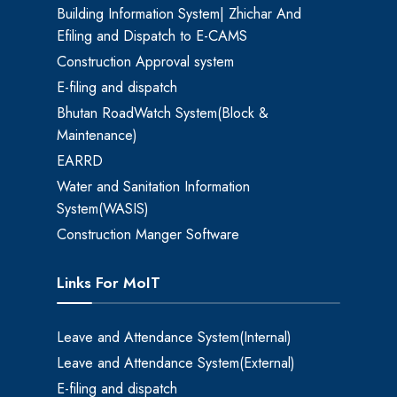
Building Information System| Zhichar And
Efiling and Dispatch to E-CAMS
Construction Approval system
E-filing and dispatch
Bhutan RoadWatch System(Block &
Maintenance)
EARRD
Water and Sanitation Information
System(WASIS)
Construction Manger Software
Links For MoIT
Leave and Attendance System(Internal)
Leave and Attendance System(External)
E-filing and dispatch