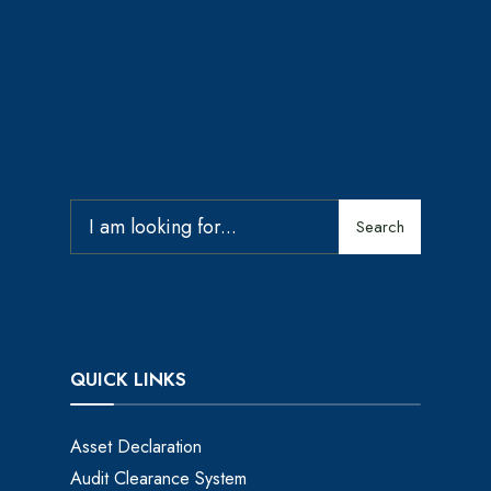
Search
QUICK LINKS
Asset Declaration
Audit Clearance System