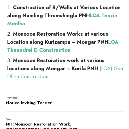
Construction of R/Walls at Various Location
along Namling Thrumshingla PNH
LOA Tenzin
Menlha
Monsoon Restoration Works at various
Location along Kurizampa – Mongar PNH
LOA
Thuendrel D Construction
Monsoon Restoration work at various
locations along Mongar – Korila PNH
(LOA) Gaa
Dhen Construction
Previous:
Notice Inviting Tender
Next:
NIT:Monsoon Restoration Work;