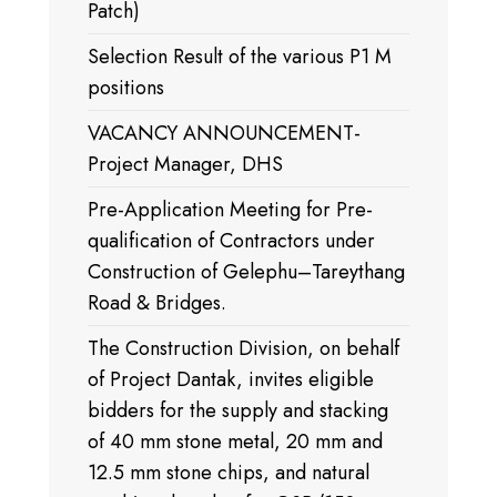
Patch)
Selection Result of the various P1 M
positions
VACANCY ANNOUNCEMENT-
Project Manager, DHS
Pre-Application Meeting for Pre-
qualification of Contractors under
Construction of Gelephu–Tareythang
Road & Bridges.
The Construction Division, on behalf
of Project Dantak, invites eligible
bidders for the supply and stacking
of 40 mm stone metal, 20 mm and
12.5 mm stone chips, and natural