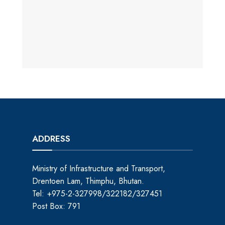
ADDRESS
Ministry of Infrastructure and Transport,
Drentoen Lam, Thimphu, Bhutan.
Tel: +975-2-327998/322182/327451
Post Box: 791