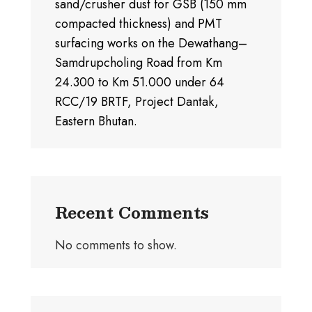
sand/crusher dust for GSB (150 mm
compacted thickness) and PMT
surfacing works on the Dewathang–
Samdrupcholing Road from Km
24.300 to Km 51.000 under 64
RCC/19 BRTF, Project Dantak,
Eastern Bhutan.
Recent Comments
No comments to show.