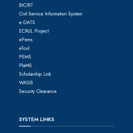
BtCIRT
Civil Service Information System
e-DATS
ECRUL Project
ePems
eTool
PEMS
PlaMS
Scholarship Link
WASIS
Security Clearance
SYSTEM LINKS