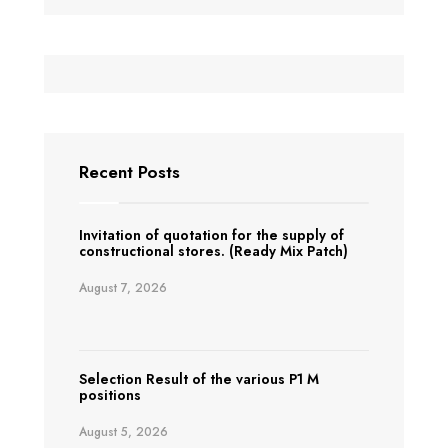
Recent Posts
Invitation of quotation for the supply of
constructional stores. (Ready Mix Patch)
August 7, 2026
Selection Result of the various P1 M
positions
August 5, 2026