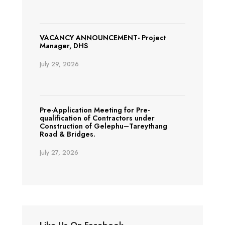
VACANCY ANNOUNCEMENT- Project
Manager, DHS
July 29, 2026
Pre-Application Meeting for Pre-
qualification of Contractors under
Construction of Gelephu–Tareythang
Road & Bridges.
July 27, 2026