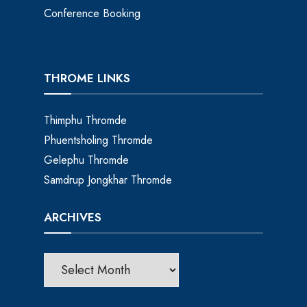
Conference Booking
THROME LINKS
Thimphu Thromde
Phuentsholing Thromde
Gelephu Thromde
Samdrup Jongkhar Thromde
ARCHIVES