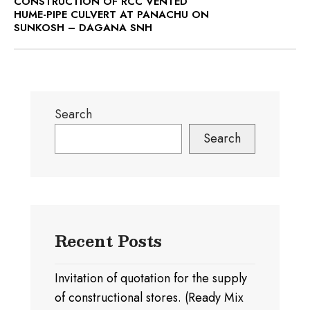
CONSTRUCTION OF RCC VENTED
HUME-PIPE CULVERT AT PANACHU ON
SUNKOSH – DAGANA SNH
Search
Search
Recent Posts
Invitation of quotation for the supply
of constructional stores. (Ready Mix