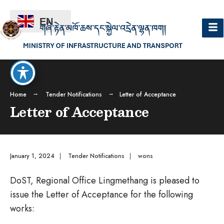
EN
Home
Tender Notifications
Letter of Acceptance
Letter of Acceptance
January 1, 2024
|
Tender Notifications
|
wons
DoST, Regional Office Lingmethang is pleased to
issue the Letter of Acceptance for the following
works: