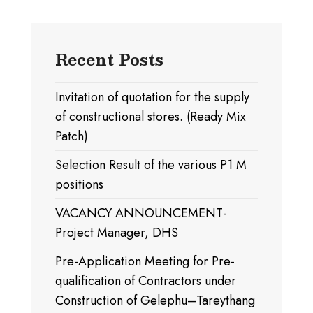
Recent Posts
Invitation of quotation for the supply
of constructional stores. (Ready Mix
Patch)
Selection Result of the various P1 M
positions
VACANCY ANNOUNCEMENT-
Project Manager, DHS
Pre-Application Meeting for Pre-
qualification of Contractors under
Construction of Gelephu–Tareythang