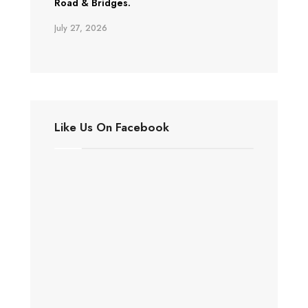
Road & Bridges.
July 27, 2026
Like Us On Facebook