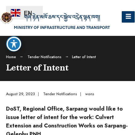
EN
Home
Tender Notifications
Letter of Intent
Letter of Intent
August 29, 2023
|
Tender Notifications
|
wons
DoST, Regional Office, Sarpang would like to
issue letter of intent for the work: Culvert
Extension and Construction Works on Sarpang-
Gelephu PNH