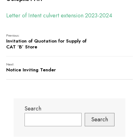
Letter of Intent culvert extension 2023-2024
Previous:
Invitation of Quotation for Supply of
CAT ‘B’ Store
Next:
Notice Inviting Tender
Search
Search