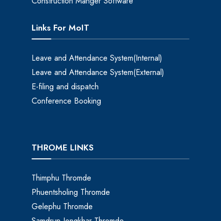
Construction Manger Software
Links For MoIT
Leave and Attendance System(Internal)
Leave and Attendance System(External)
E-filing and dispatch
Conference Booking
THROME LINKS
Thimphu Thromde
Phuentsholing Thromde
Gelephu Thromde
Samdrup Jongkhar Thromde