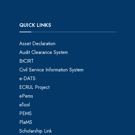
QUICK LINKS
Asset Declaration
Audit Clearance System
BtCIRT
Civil Service Information System
e-DATS
ECRUL Project
ePems
eTool
PEMS
PlaMS
Scholarship Link