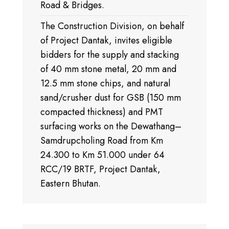
Road & Bridges.
The Construction Division, on behalf
of Project Dantak, invites eligible
bidders for the supply and stacking
of 40 mm stone metal, 20 mm and
12.5 mm stone chips, and natural
sand/crusher dust for GSB (150 mm
compacted thickness) and PMT
surfacing works on the Dewathang–
Samdrupcholing Road from Km
24.300 to Km 51.000 under 64
RCC/19 BRTF, Project Dantak,
Eastern Bhutan.