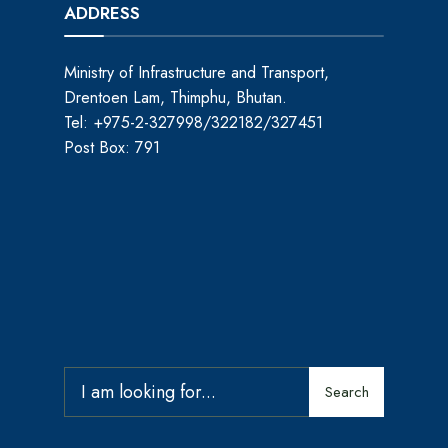
ADDRESS
Ministry of Infrastructure and Transport,
Drentoen Lam, Thimphu, Bhutan.
Tel: +975-2-327998/322182/327451
Post Box: 791
Search