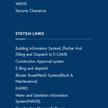
WASIS
Security Clearance
SYSTEM LINKS
Building Information System| Zhichar And
Efiling and Dispatch to E-CAMS
Construction Approval system
E-filing and dispatch
Bhutan RoadWatch System(Block &
Maintenance)
EARRD
Water and Sanitation Information
System(WASIS)