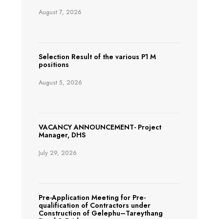
August 7, 2026
Selection Result of the various P1 M
positions
August 5, 2026
VACANCY ANNOUNCEMENT- Project
Manager, DHS
July 29, 2026
Pre-Application Meeting for Pre-
qualification of Contractors under
Construction of Gelephu–Tareythang