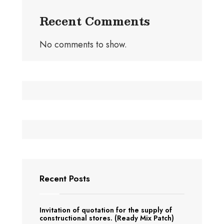
Recent Comments
No comments to show.
Recent Posts
Invitation of quotation for the supply of
constructional stores. (Ready Mix Patch)