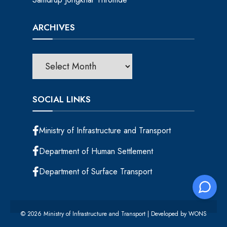
ARCHIVES
SOCIAL LINKS
Ministry of Infrastructure and Transport
Department of Human Settlement
Department of Surface Transport
© 2026 Ministry of Infrastructure and Transport | Developed by
WONS