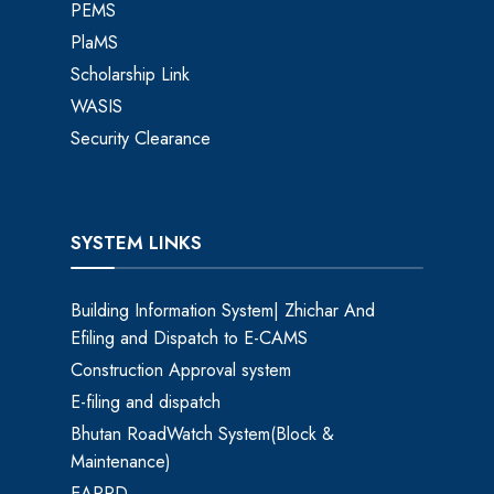
PEMS
PlaMS
Scholarship Link
WASIS
Security Clearance
SYSTEM LINKS
Building Information System| Zhichar And
Efiling and Dispatch to E-CAMS
Construction Approval system
E-filing and dispatch
Bhutan RoadWatch System(Block &
Maintenance)
EARRD