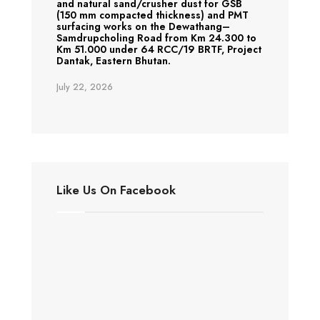
and natural sand/crusher dust for GSB
(150 mm compacted thickness) and PMT
surfacing works on the Dewathang–
Samdrupcholing Road from Km 24.300 to
Km 51.000 under 64 RCC/19 BRTF, Project
Dantak, Eastern Bhutan.
July 22, 2026
Like Us On Facebook