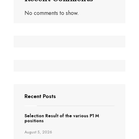
No comments to show.
Recent Posts
Selection Result of the various P1 M
positions
August 5, 2026