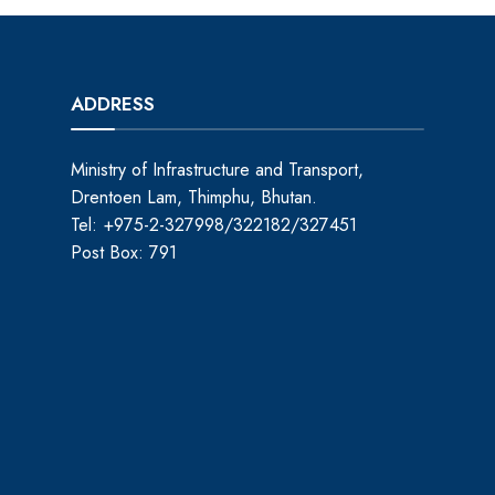
ADDRESS
Ministry of Infrastructure and Transport,
Drentoen Lam, Thimphu, Bhutan.
Tel: +975-2-327998/322182/327451
Post Box: 791