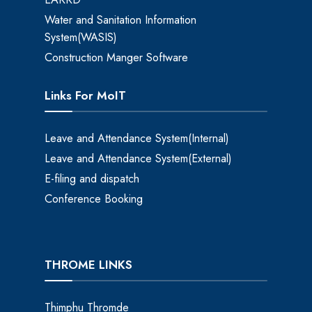
Water and Sanitation Information
System(WASIS)
Construction Manger Software
Links For MoIT
Leave and Attendance System(Internal)
Leave and Attendance System(External)
E-filing and dispatch
Conference Booking
THROME LINKS
Thimphu Thromde