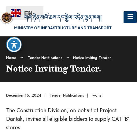
EN
Home
Tender Notifications
Notice Inviting Tender.
Notice Inviting Tender.
December 16, 2024
|
Tender Notifications
|
wons
The Construction Division, on behalf of Project
Dantak, invites all eligible bidders to supply CAT ‘B’
stores.