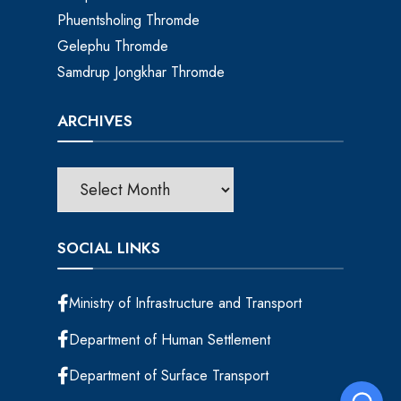
Phuentsholing Thromde
Gelephu Thromde
Samdrup Jongkhar Thromde
ARCHIVES
SOCIAL LINKS
Ministry of Infrastructure and Transport
Department of Human Settlement
Department of Surface Transport