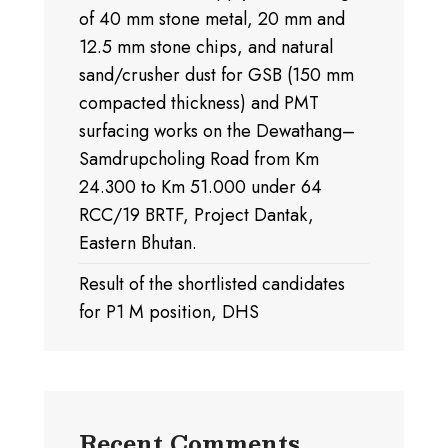
of 40 mm stone metal, 20 mm and
12.5 mm stone chips, and natural
sand/crusher dust for GSB (150 mm
compacted thickness) and PMT
surfacing works on the Dewathang–
Samdrupcholing Road from Km
24.300 to Km 51.000 under 64
RCC/19 BRTF, Project Dantak,
Eastern Bhutan.
Result of the shortlisted candidates
for P1 M position, DHS
Recent Comments