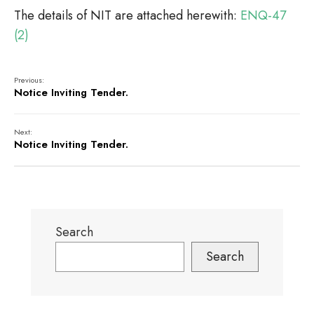
The details of NIT are attached herewith:
ENQ-47
(2)
Previous:
Notice Inviting Tender.
Next:
Notice Inviting Tender.
Search
Search