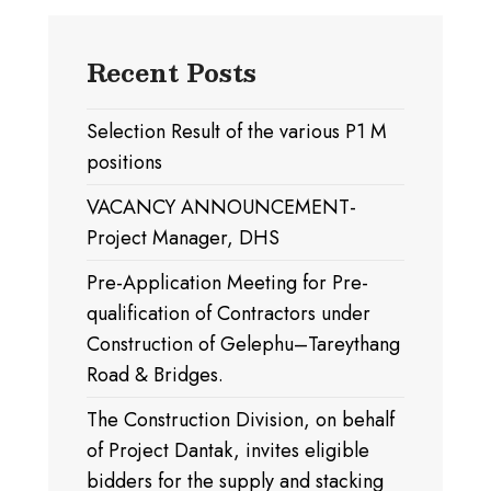
Recent Posts
Selection Result of the various P1 M
positions
VACANCY ANNOUNCEMENT-
Project Manager, DHS
Pre-Application Meeting for Pre-
qualification of Contractors under
Construction of Gelephu–Tareythang
Road & Bridges.
The Construction Division, on behalf
of Project Dantak, invites eligible
bidders for the supply and stacking