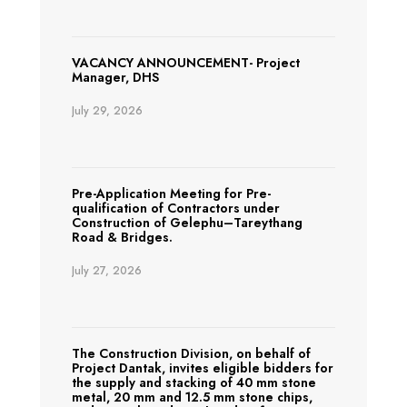
VACANCY ANNOUNCEMENT- Project
Manager, DHS
July 29, 2026
Pre-Application Meeting for Pre-
qualification of Contractors under
Construction of Gelephu–Tareythang
Road & Bridges.
July 27, 2026
The Construction Division, on behalf of
Project Dantak, invites eligible bidders for
the supply and stacking of 40 mm stone
metal, 20 mm and 12.5 mm stone chips,