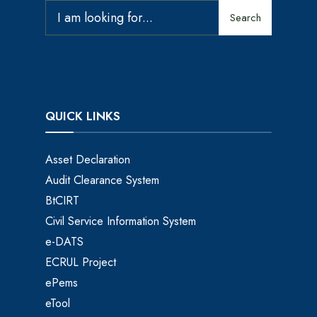
Search
QUICK LINKS
Asset Declaration
Audit Clearance System
BtCIRT
Civil Service Information System
e-DATS
ECRUL Project
ePems
eTool