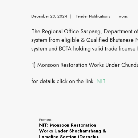
December 23, 2024
|
Tender Notifications
|
wons
The Regional Office Sarpang, Department of 
system from eligible & Qualified Bhutanese 
system and BCTA holding valid trade license f
1) Monsoon Restoration Works Under Chund
for details click on the link
NIT
Previous:
NIT: Monsoon Restoration
Works Under Shechamthang &
Jigmeling Section (Darachu-