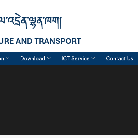
on
Download
ICT Service
Contact Us