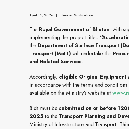
April 15, 2026
|
Tender Notifications
|
The
Royal Government of Bhutan
, with s
implementing the project titled
“Accelerati
the
Department of Surface Transport (D
Transport (MoIT)
will undertake the
Procur
and Related Services
.
Accordingly,
eligible Original Equipment
in accordance with the terms and conditions 
available on the Ministry’s website at
www.mo
Bids must be
submitted on or before 120
2025
to the
Transport Planning and Dev
Ministry of Infrastructure and Transport, Th