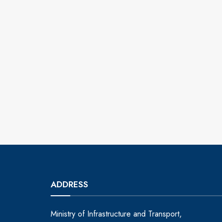
ADDRESS
Ministry of Infrastructure and Transport,