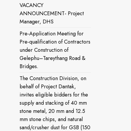
VACANCY
ANNOUNCEMENT- Project
Manager, DHS
Pre-Application Meeting for
Pre-qualification of Contractors
under Construction of
Gelephu–Tareythang Road &
Bridges.
The Construction Division, on
behalf of Project Dantak,
invites eligible bidders for the
supply and stacking of 40 mm
stone metal, 20 mm and 12.5
mm stone chips, and natural
sand/crusher dust for GSB (150