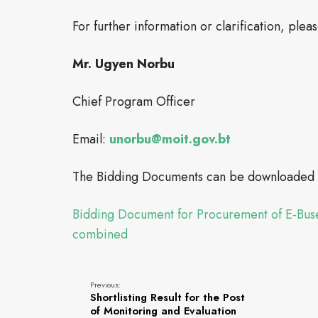
For further information or clarification, plea
Mr. Ugyen Norbu
Chief Program Officer
Email:
unorbu@moit.gov.bt
The Bidding Documents can be downloaded f
Bidding Document for Procurement of E-Buse
combined
Previous:
Shortlisting Result for the Post
of Monitoring and Evaluation