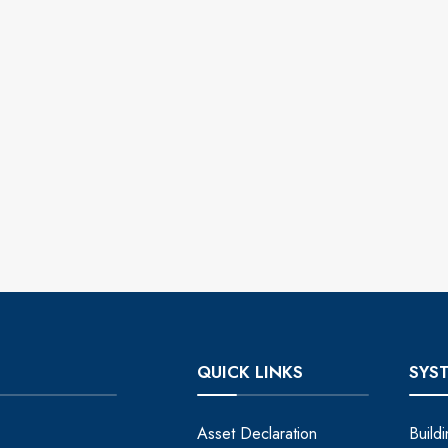
QUICK LINKS
SYS
Asset Declaration
Build