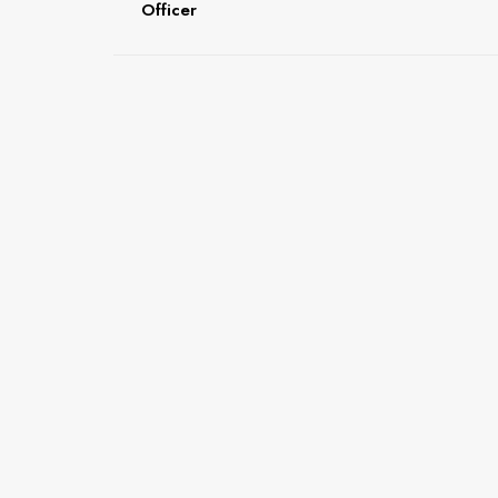
Officer