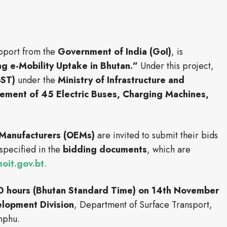
upport from the
Government of India (GoI)
, is
ng e-Mobility Uptake in Bhutan.”
Under this project,
oST)
under the
Ministry of Infrastructure and
ement of 45 Electric Buses, Charging Machines,
 Manufacturers (OEMs)
are invited to submit their bids
specified in the
bidding documents
, which are
it.gov.bt
.
0 hours (Bhutan Standard Time) on 14th November
elopment Division
, Department of Surface Transport,
imphu.