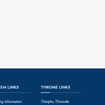
TEM LINKS
THROME LINKS
ing Information
Thimphu Thromde