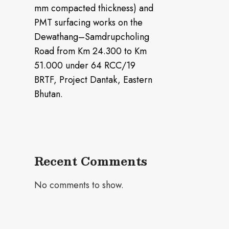
mm compacted thickness) and
PMT surfacing works on the
Dewathang–Samdrupcholing
Road from Km 24.300 to Km
51.000 under 64 RCC/19
BRTF, Project Dantak, Eastern
Bhutan.
Recent Comments
No comments to show.