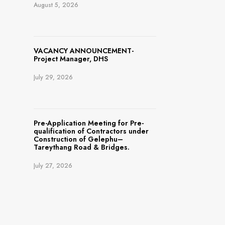
August 5, 2026
VACANCY ANNOUNCEMENT-
Project Manager, DHS
July 29, 2026
Pre-Application Meeting for Pre-
qualification of Contractors under
Construction of Gelephu–
Tareythang Road & Bridges.
July 27, 2026