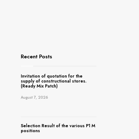
Recent Posts
Invitation of quotation for the
supply of constructional stores.
(Ready Mix Patch)
August 7, 2026
Selection Result of the various P1 M
positions