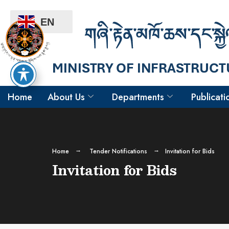
EN
Home
About Us
Departments
Publicati
Home
Tender Notifications
Invitation for Bids
Invitation for Bids