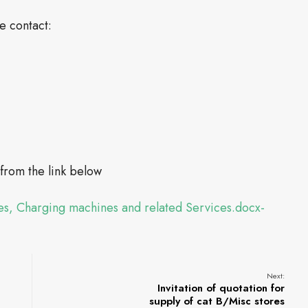
se contact:
rom the link below
s, Charging machines and related Services.docx-
Next:
Invitation of quotation for
supply of cat B/Misc stores