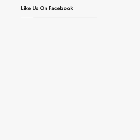
Like Us On Facebook