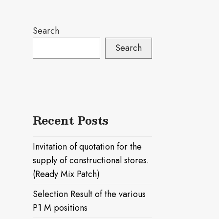
Search
Search
Recent Posts
Invitation of quotation for the
supply of constructional stores.
(Ready Mix Patch)
Selection Result of the various
P1 M positions