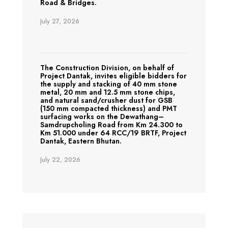
Road & Bridges.
July 27, 2026
The Construction Division, on behalf of
Project Dantak, invites eligible bidders for
the supply and stacking of 40 mm stone
metal, 20 mm and 12.5 mm stone chips,
and natural sand/crusher dust for GSB
(150 mm compacted thickness) and PMT
surfacing works on the Dewathang–
Samdrupcholing Road from Km 24.300 to
Km 51.000 under 64 RCC/19 BRTF, Project
Dantak, Eastern Bhutan.
July 22, 2026