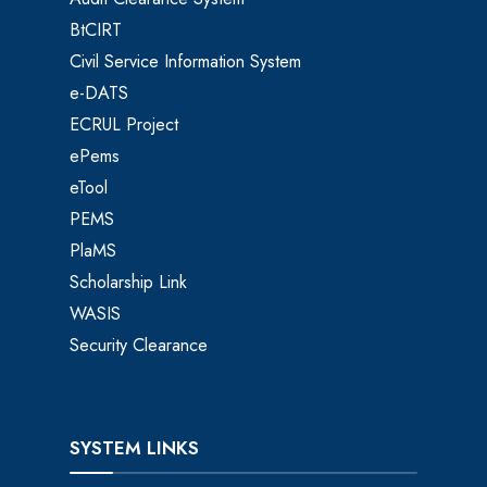
BtCIRT
Civil Service Information System
e-DATS
ECRUL Project
ePems
eTool
PEMS
PlaMS
Scholarship Link
WASIS
Security Clearance
SYSTEM LINKS