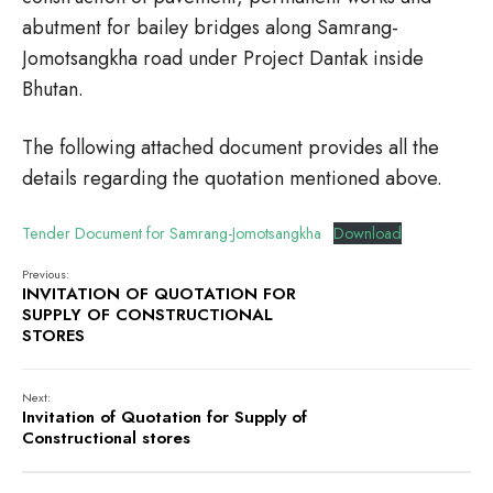
abutment for bailey bridges along Samrang-
Jomotsangkha road under Project Dantak inside
Bhutan.
The following attached document provides all the
details regarding the quotation mentioned above.
Tender Document for Samrang-Jomotsangkha
Download
Previous:
INVITATION OF QUOTATION FOR
SUPPLY OF CONSTRUCTIONAL
STORES
Next:
Invitation of Quotation for Supply of
Constructional stores