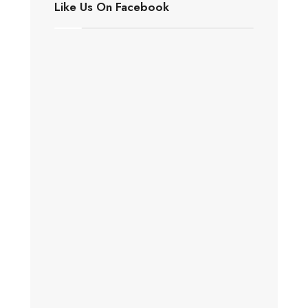
Like Us On Facebook