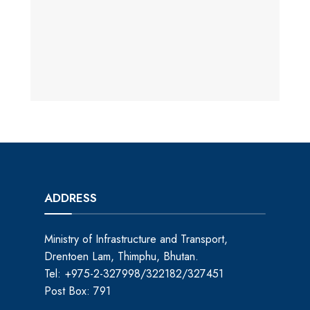
ADDRESS
Ministry of Infrastructure and Transport,
Drentoen Lam, Thimphu, Bhutan.
Tel: +975-2-327998/322182/327451
Post Box: 791