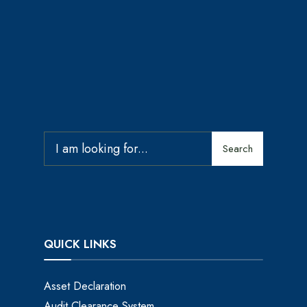
Search
QUICK LINKS
Asset Declaration
Audit Clearance System