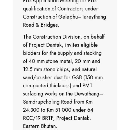
Pre-Application Meeting for Pre-
qualification of Contractors under
Construction of Gelephu–Tareythang
Road & Bridges.
The Construction Division, on behalf
of Project Dantak, invites eligible
bidders for the supply and stacking
of 40 mm stone metal, 20 mm and
12.5 mm stone chips, and natural
sand/crusher dust for GSB (150 mm
compacted thickness) and PMT
surfacing works on the Dewathang–
Samdrupcholing Road from Km
24.300 to Km 51.000 under 64
RCC/19 BRTF, Project Dantak,
Eastern Bhutan.