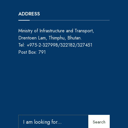
ADDRESS
Ministry of Infrastructure and Transport,
Drentoen Lam, Thimphu, Bhutan.
Tel: +975-2-327998/322182/327451
Post Box: 791
Search