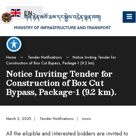
EN
Home
Tender Notifications
Notice Inviting Tender for
Construction of Box Cut Bypass, Package-1 (9.2 km).
Notice Inviting Tender for
Construction of Box Cut
Bypass, Package-1 (9.2 km).
March 5, 2025
|
Tender Notifications
|
wons
All the eligible and interested bidders are invited to