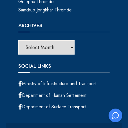
Gelephu Thromde
Samdrup Jongkhar Thromde
ARCHIVES
SOCIAL LINKS
Ministry of Infrastructure and Transport
Department of Human Settlement
Department of Surface Transport