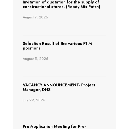
Invitation of quotation for the supply of
constructional stores. (Ready Mix Patch)
August 7, 2026
Selection Result of the various P1 M
positions
August 5, 2026
VACANCY ANNOUNCEMENT- Project
Manager, DHS
July 29, 2026
Pre-Application Meeting for Pre-