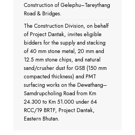
Construction of Gelephu–Tareythang
Road & Bridges.
The Construction Division, on behalf
of Project Dantak, invites eligible
bidders for the supply and stacking
of 40 mm stone metal, 20 mm and
12.5 mm stone chips, and natural
sand/crusher dust for GSB (150 mm
compacted thickness) and PMT
surfacing works on the Dewathang–
Samdrupcholing Road from Km
24.300 to Km 51.000 under 64
RCC/19 BRTF, Project Dantak,
Eastern Bhutan.