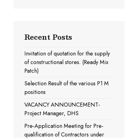
Recent Posts
Invitation of quotation for the supply
of constructional stores. (Ready Mix
Patch)
Selection Result of the various P1 M
positions
VACANCY ANNOUNCEMENT-
Project Manager, DHS
Pre-Application Meeting for Pre-
qualification of Contractors under