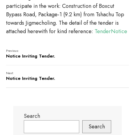
participate in the work: Construction of Boxcut
Bypass Road, Package-1 (9.2 km) from Tshachu Top
towards Jigmecholing. The detail of the tender is
attached herewith for kind reference:
TenderNotice
Previous:
Notice Inviting Tender.
Next:
Notice Inviting Tender.
Search
Search