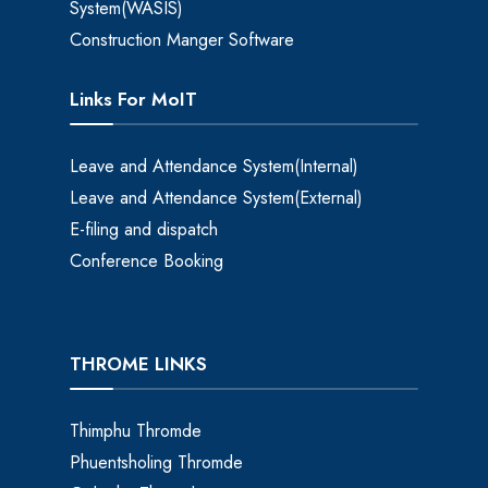
System(WASIS)
Construction Manger Software
Links For MoIT
Leave and Attendance System(Internal)
Leave and Attendance System(External)
E-filing and dispatch
Conference Booking
THROME LINKS
Thimphu Thromde
Phuentsholing Thromde