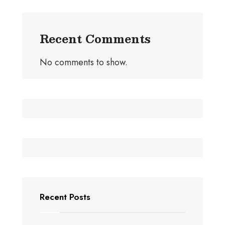
Recent Comments
No comments to show.
Recent Posts