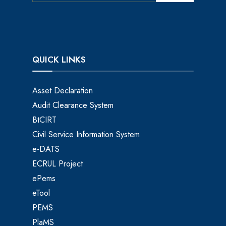
QUICK LINKS
Asset Declaration
Audit Clearance System
BtCIRT
Civil Service Information System
e-DATS
ECRUL Project
ePems
eTool
PEMS
PlaMS