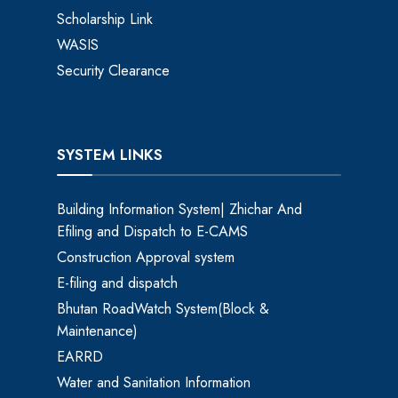
Scholarship Link
WASIS
Security Clearance
SYSTEM LINKS
Building Information System| Zhichar And
Efiling and Dispatch to E-CAMS
Construction Approval system
E-filing and dispatch
Bhutan RoadWatch System(Block &
Maintenance)
EARRD
Water and Sanitation Information