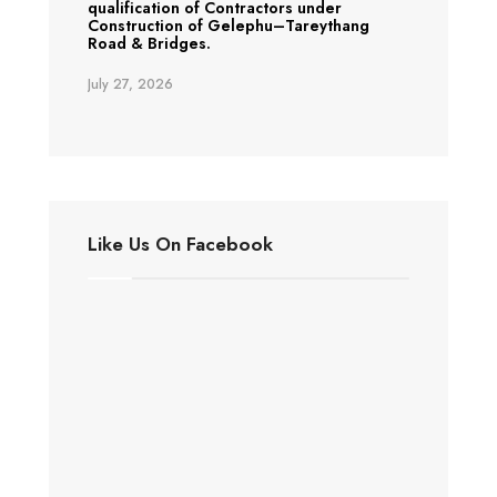
qualification of Contractors under
Construction of Gelephu–Tareythang
Road & Bridges.
July 27, 2026
Like Us On Facebook