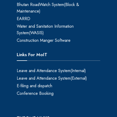
Bhutan RoadWatch System(Block &
Maintenance)
EARRD
Water and Sanitation Information
System(WASIS)
Construction Manger Software
Links For MoIT
Leave and Attendance System(Internal)
Leave and Attendance System(External)
E-filing and dispatch
Conference Booking