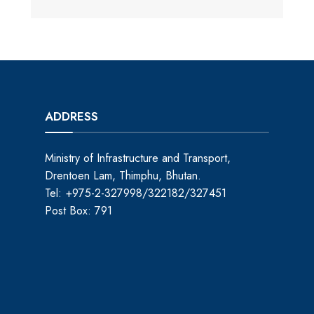
ADDRESS
Ministry of Infrastructure and Transport,
Drentoen Lam, Thimphu, Bhutan.
Tel: +975-2-327998/322182/327451
Post Box: 791