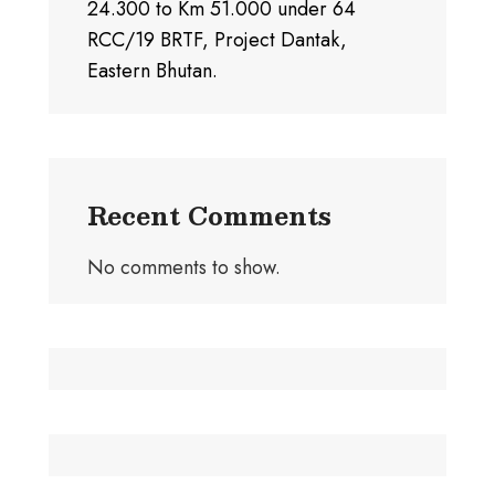
24.300 to Km 51.000 under 64
RCC/19 BRTF, Project Dantak,
Eastern Bhutan.
Recent Comments
No comments to show.