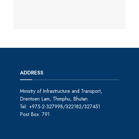
ADDRESS
Ministry of Infrastructure and Transport,
Drentoen Lam, Thimphu, Bhutan.
Tel: +975-2-327998/322182/327451
Post Box: 791