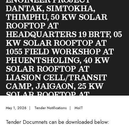
DANTAK, SIMTOKHA,
THIMPHU, 50 KW SOLAR
ROOFTOP AT
HEADQUARTERS 19 BRTF, 05
KW SOLAR ROOFTOP AT
1055 FIELD WORKSHOP AT
PHUENTSHOLING, 40 KW
SOLAR ROOFTOP AT
LIASION CELL/TRANSIT
CAMP, JAIGAON, 25 KW
SOLAR ROOFTOP AT
OFFICER’S MESS AT
May 1, 2026
|
Tender Notifications
|
MoIT
JAIGAON AND 05 KW
SOLAR ROOFTOP AT WET
Tender Documnets can be downloaded below: