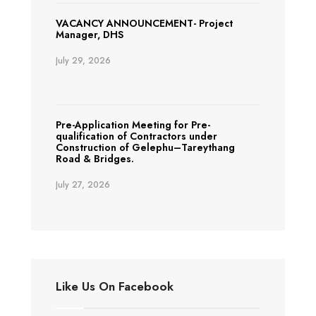
VACANCY ANNOUNCEMENT- Project
Manager, DHS
July 29, 2026
Pre-Application Meeting for Pre-
qualification of Contractors under
Construction of Gelephu–Tareythang
Road & Bridges.
July 27, 2026
Like Us On Facebook