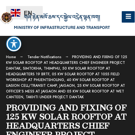
EN
Home
Tender Notifications
PROVIDING AND FIXING OF 125
KW SOLAR ROOFTOP AT HEADQUARTERS CHIEF ENGINEER PROJECT
DANTAK, SIMTOKHA, THIMPHU, 50 KW SOLAR ROOFTOP AT
HEADQUARTERS 19 BRTF, 05 KW SOLAR ROOFTOP AT 1055 FIELD
WORKSHOP AT PHUENTSHOLING, 40 KW SOLAR ROOFTOP AT
LIASION CELL/TRANSIT CAMP, JAIGAON, 25 KW SOLAR ROOFTOP AT
OFFICER’S MESS AT JAIGAON AND 05 KW SOLAR ROOFTOP AT WET
CANTEEN, TAKHTI UNDER PROJECT DANTAK
PROVIDING AND FIXING OF
125 KW SOLAR ROOFTOP AT
HEADQUARTERS CHIEF
ENGINEER PROJECT