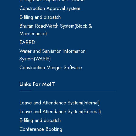
Construction Approval system
E-filing and dispatch
Bhutan RoadWatch System(Block &
Maintenance)
EARRD
Water and Sanitation Information
System(WASIS)
Construction Manger Software
Links For MoIT
Leave and Attendance System(Internal)
Leave and Attendance System(External)
E-filing and dispatch
Conference Booking