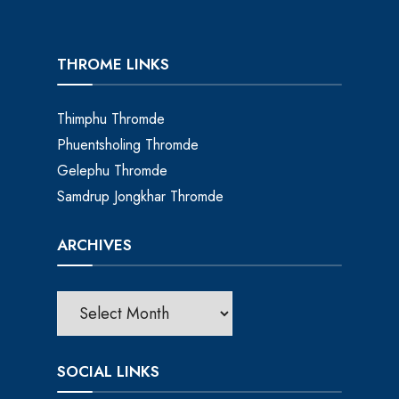
THROME LINKS
Thimphu Thromde
Phuentsholing Thromde
Gelephu Thromde
Samdrup Jongkhar Thromde
ARCHIVES
SOCIAL LINKS