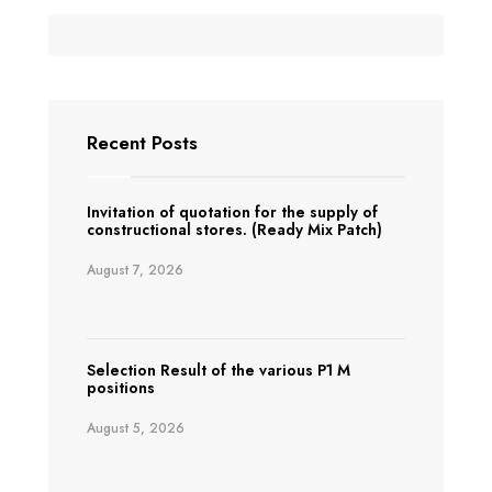
Recent Posts
Invitation of quotation for the supply of
constructional stores. (Ready Mix Patch)
August 7, 2026
Selection Result of the various P1 M
positions
August 5, 2026