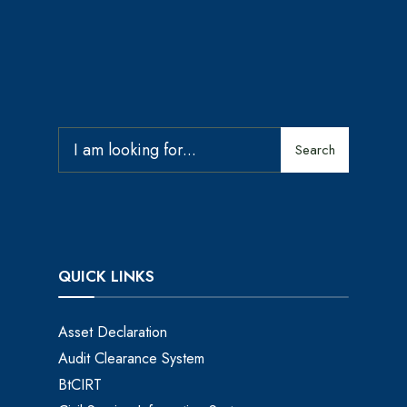
Search
QUICK LINKS
Asset Declaration
Audit Clearance System
BtCIRT