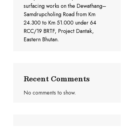
surfacing works on the Dewathang–
Samdrupcholing Road from Km
24.300 to Km 51.000 under 64
RCC/19 BRTF, Project Dantak,
Eastern Bhutan.
Recent Comments
No comments to show.