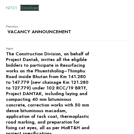
CANTEEN, TAKHTI UNDER
PROJECT DANTAK
NIT01
Download
Previous:
VACANCY ANNOUNCEMENT
Next:
The Construction Division, on behalf of
Project Dantak, invites all the eligible
bidders to participate in Resurfacing
works on the Phuentsholing–Thimphu
Road inside Bhutan from Km 141.280
to 147.779 (new chainage Km 121.280
to 127.779) under 102 RCC/19 BRTF,
Project DANTAK, including laying and
compacting 40 mm bituminous
concrete, correction works with 50 mm
dense bituminous macadam,
application of tack coat, thermoplastic
road marking, and preparation for
fixing cat eyes, all as per MoRT&H and
project specifications.