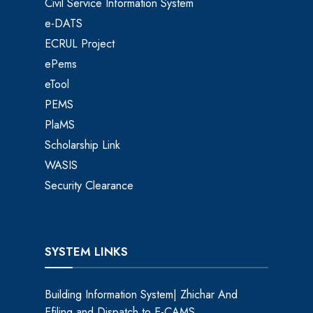
Civil Service Information System
e-DATS
ECRUL Project
ePems
eTool
PEMS
PlaMS
Scholarship Link
WASIS
Security Clearance
SYSTEM LINKS
Building Information System| Zhichar And
Efiling and Dispatch to E-CAMS