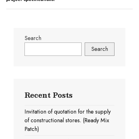
Search
Search
Recent Posts
Invitation of quotation for the supply
of constructional stores. (Ready Mix
Patch)