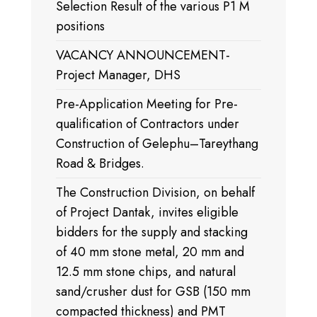
Selection Result of the various P1 M
positions
VACANCY ANNOUNCEMENT-
Project Manager, DHS
Pre-Application Meeting for Pre-
qualification of Contractors under
Construction of Gelephu–Tareythang
Road & Bridges.
The Construction Division, on behalf
of Project Dantak, invites eligible
bidders for the supply and stacking
of 40 mm stone metal, 20 mm and
12.5 mm stone chips, and natural
sand/crusher dust for GSB (150 mm
compacted thickness) and PMT