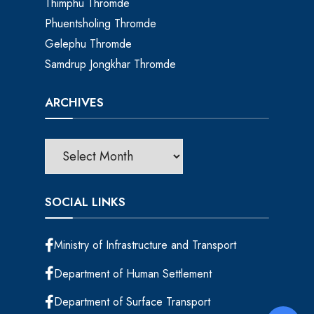
Thimphu Thromde
Phuentsholing Thromde
Gelephu Thromde
Samdrup Jongkhar Thromde
ARCHIVES
SOCIAL LINKS
Ministry of Infrastructure and Transport
Department of Human Settlement
Department of Surface Transport