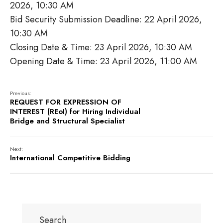
2026, 10:30 AM
Bid Security Submission Deadline: 22 April 2026,
10:30 AM
Closing Date & Time: 23 April 2026, 10:30 AM
Opening Date & Time: 23 April 2026, 11:00 AM
Previous:
REQUEST FOR EXPRESSION OF
INTEREST (REoI) for Hiring Individual
Bridge and Structural Specialist
Next:
International Competitive Bidding
Search