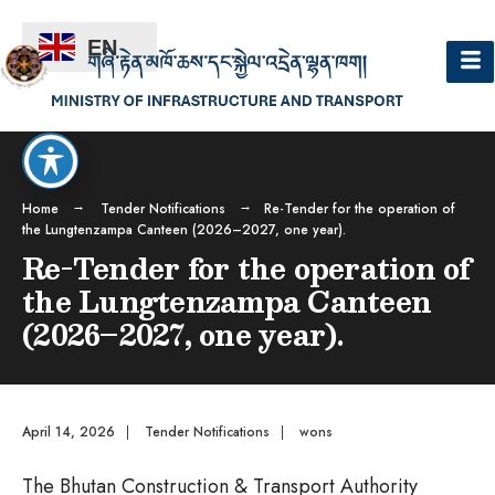
EN
Home
Tender Notifications
Re-Tender for the operation of
the Lungtenzampa Canteen (2026–2027, one year).
Re-Tender for the operation of
the Lungtenzampa Canteen
(2026–2027, one year).
April 14, 2026
|
Tender Notifications
|
wons
The Bhutan Construction & Transport Authority