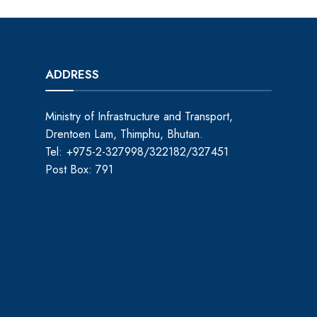
ADDRESS
Ministry of Infrastructure and Transport,
Drentoen Lam, Thimphu, Bhutan.
Tel: +975-2-327998/322182/327451
Post Box: 791