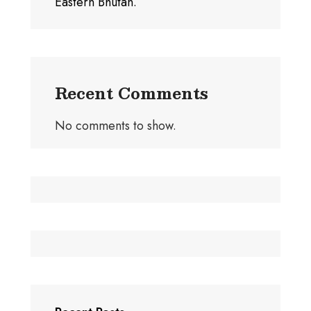
Eastern Bhutan.
Recent Comments
No comments to show.