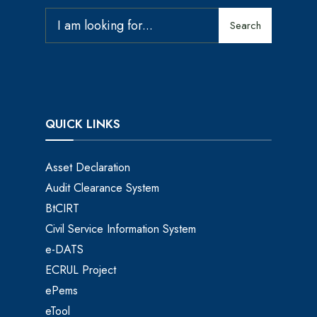
Search
QUICK LINKS
Asset Declaration
Audit Clearance System
BtCIRT
Civil Service Information System
e-DATS
ECRUL Project
ePems
eTool