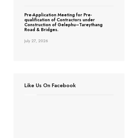
Pre-Application Meeting for Pre-
qualification of Contractors under
Construction of Gelephu–Tareythang
Road & Bridges.
July 27, 2026
Like Us On Facebook