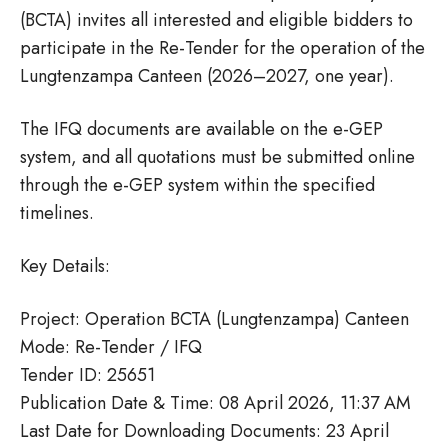
(BCTA) invites all interested and eligible bidders to
participate in the Re-Tender for the operation of the
Lungtenzampa Canteen (2026–2027, one year).
The IFQ documents are available on the e-GEP
system, and all quotations must be submitted online
through the e-GEP system within the specified
timelines.
Key Details:
Project: Operation BCTA (Lungtenzampa) Canteen
Mode: Re-Tender / IFQ
Tender ID: 25651
Publication Date & Time: 08 April 2026, 11:37 AM
Last Date for Downloading Documents: 23 April