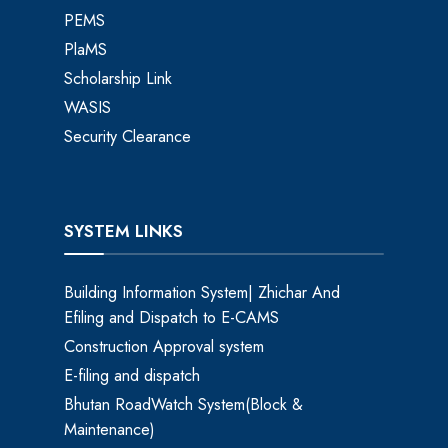
PEMS
PlaMS
Scholarship Link
WASIS
Security Clearance
SYSTEM LINKS
Building Information System| Zhichar And
Efiling and Dispatch to E-CAMS
Construction Approval system
E-filing and dispatch
Bhutan RoadWatch System(Block &
Maintenance)