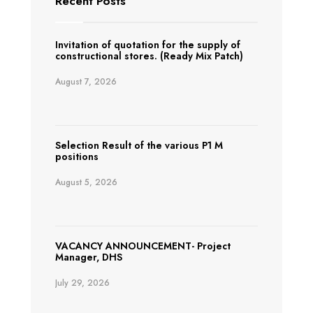
Recent Posts
Invitation of quotation for the supply of
constructional stores. (Ready Mix Patch)
August 7, 2026
Selection Result of the various P1 M
positions
August 5, 2026
VACANCY ANNOUNCEMENT- Project
Manager, DHS
July 29, 2026