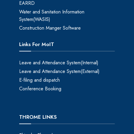
EARRD
Water and Sanitation Information
System(WASIS)
Construction Manger Software
Links For MoIT
Leave and Attendance System(Internal)
Leave and Attendance System(External)
E-filing and dispatch
Conference Booking
THROME LINKS