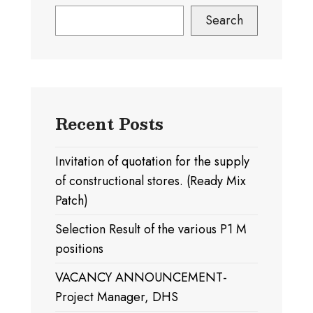
Search
Recent Posts
Invitation of quotation for the supply
of constructional stores. (Ready Mix
Patch)
Selection Result of the various P1 M
positions
VACANCY ANNOUNCEMENT-
Project Manager, DHS