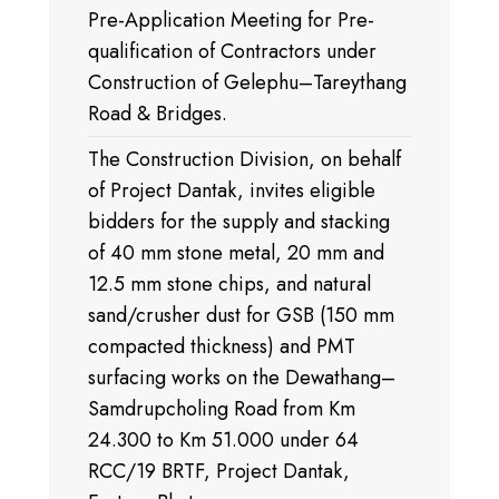
Pre-Application Meeting for Pre-
qualification of Contractors under
Construction of Gelephu–Tareythang
Road & Bridges.
The Construction Division, on behalf
of Project Dantak, invites eligible
bidders for the supply and stacking
of 40 mm stone metal, 20 mm and
12.5 mm stone chips, and natural
sand/crusher dust for GSB (150 mm
compacted thickness) and PMT
surfacing works on the Dewathang–
Samdrupcholing Road from Km
24.300 to Km 51.000 under 64
RCC/19 BRTF, Project Dantak,