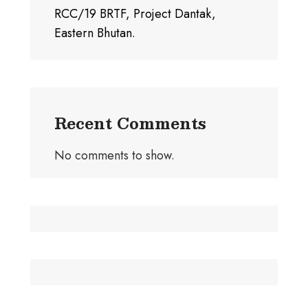
RCC/19 BRTF, Project Dantak,
Eastern Bhutan.
Recent Comments
No comments to show.