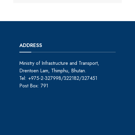
ADDRESS
Ministry of Infrastructure and Transport,
Drentoen Lam, Thimphu, Bhutan.
Tel: +975-2-327998/322182/327451
Post Box: 791