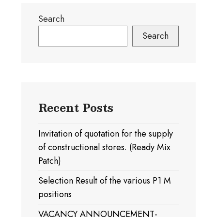
Search
Search
Recent Posts
Invitation of quotation for the supply
of constructional stores. (Ready Mix
Patch)
Selection Result of the various P1 M
positions
VACANCY ANNOUNCEMENT-