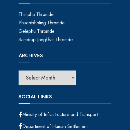
Thimphu Thromde
Phuentsholing Thromde
Gelephu Thromde
Samdrup Jongkhar Thromde
ARCHIVES
SOCIAL LINKS
Ministry of Infrastructure and Transport
Department of Human Settlement