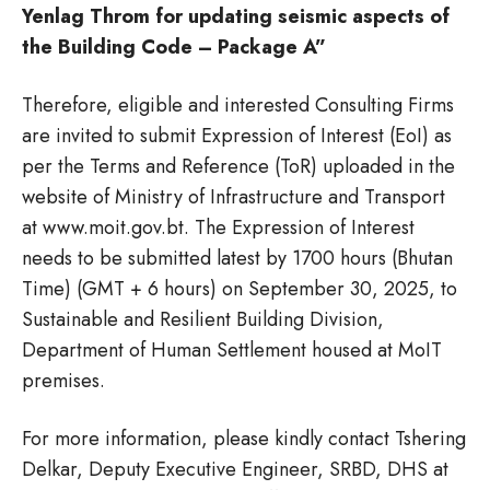
Yenlag Throm for updating seismic aspects of
the Building Code – Package A”
Therefore, eligible and interested Consulting Firms
are invited to submit Expression of Interest (EoI) as
per the Terms and Reference (ToR) uploaded in the
website of Ministry of Infrastructure and Transport
at www.moit.gov.bt. The Expression of Interest
needs to be submitted latest by 1700 hours (Bhutan
Time) (GMT + 6 hours) on September 30, 2025, to
Sustainable and Resilient Building Division,
Department of Human Settlement housed at MoIT
premises.
For more information, please kindly contact Tshering
Delkar, Deputy Executive Engineer, SRBD, DHS at