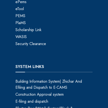
ePems
eTool
PEMS
PlaMS
Scholarship Link
WASIS
Security Clearance
SYSTEM LINKS
Building Information System| Zhichar And
Efiling and Dispatch to E-CAMS
Construction Approval system
E-filing and dispatch