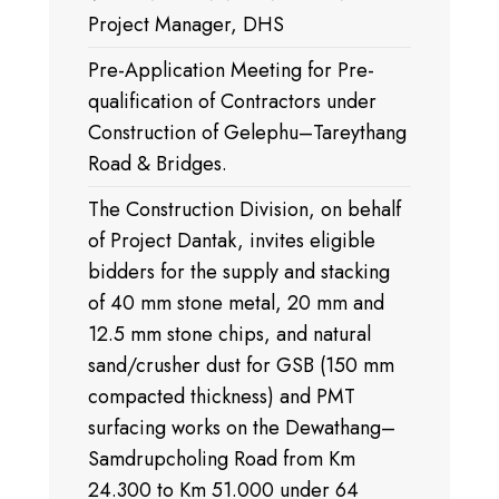
Project Manager, DHS
Pre-Application Meeting for Pre-
qualification of Contractors under
Construction of Gelephu–Tareythang
Road & Bridges.
The Construction Division, on behalf
of Project Dantak, invites eligible
bidders for the supply and stacking
of 40 mm stone metal, 20 mm and
12.5 mm stone chips, and natural
sand/crusher dust for GSB (150 mm
compacted thickness) and PMT
surfacing works on the Dewathang–
Samdrupcholing Road from Km
24.300 to Km 51.000 under 64