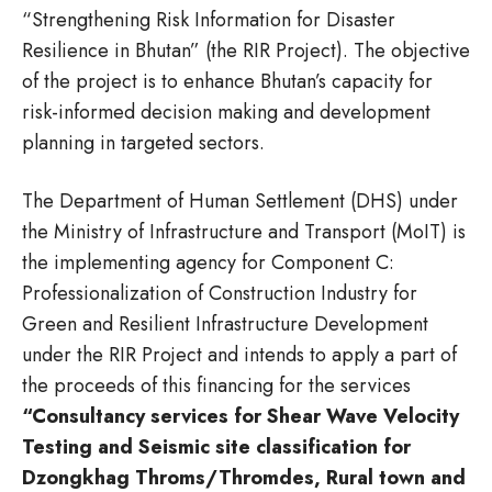
“Strengthening Risk Information for Disaster
Resilience in Bhutan” (the RIR Project). The objective
of the project is to enhance Bhutan’s capacity for
risk-informed decision making and development
planning in targeted sectors.
The Department of Human Settlement (DHS) under
the Ministry of Infrastructure and Transport (MoIT) is
the implementing agency for Component C:
Professionalization of Construction Industry for
Green and Resilient Infrastructure Development
under the RIR Project and intends to apply a part of
the proceeds of this financing for the services
“Consultancy services for Shear Wave Velocity
Testing and Seismic site classification for
Dzongkhag Throms/Thromdes, Rural town and