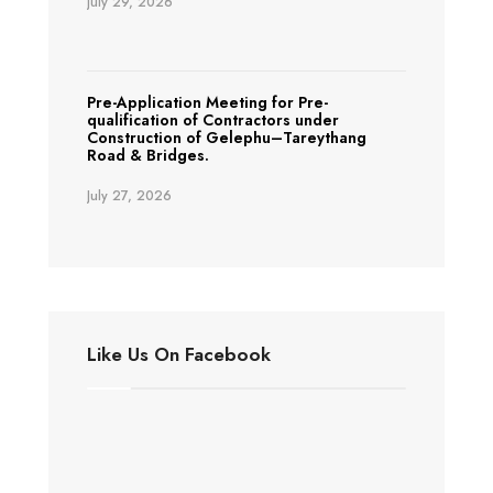
July 29, 2026
Pre-Application Meeting for Pre-
qualification of Contractors under
Construction of Gelephu–Tareythang
Road & Bridges.
July 27, 2026
Like Us On Facebook