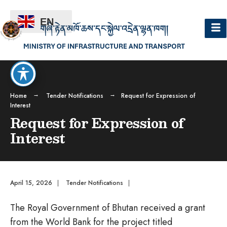
EN
Home
Tender Notifications
Request for Expression of
Interest
Request for Expression of
Interest
April 15, 2026
|
Tender Notifications
|
The Royal Government of Bhutan received a grant
from the World Bank for the project titled