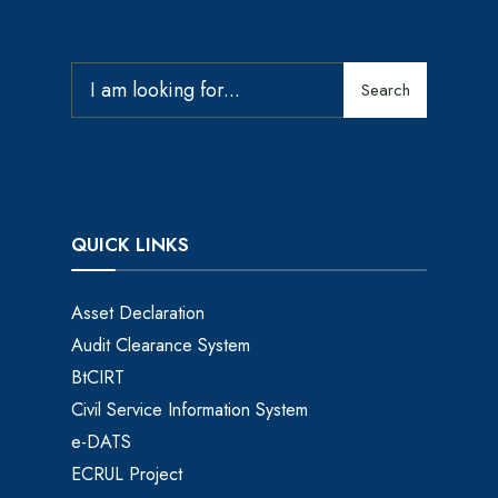
Search
QUICK LINKS
Asset Declaration
Audit Clearance System
BtCIRT
Civil Service Information System
e-DATS
ECRUL Project