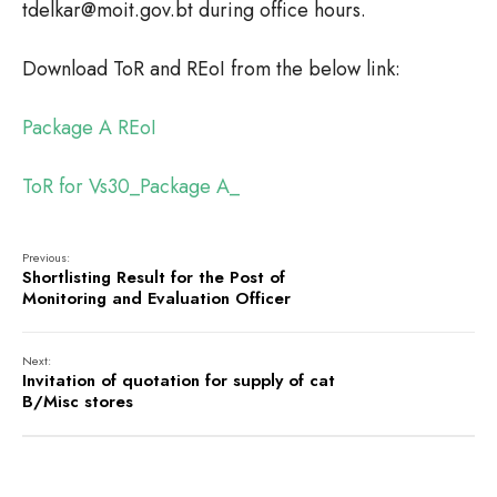
tdelkar@moit.gov.bt during office hours.
Download ToR and REoI from the below link:
Package A REoI
ToR for Vs30_Package A_
Previous:
Shortlisting Result for the Post of
Monitoring and Evaluation Officer
Next:
Invitation of quotation for supply of cat
B/Misc stores