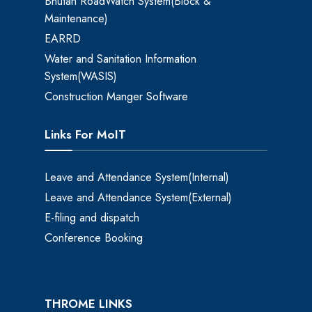
Bhutan RoadWatch System(Block &
Maintenance)
EARRD
Water and Sanitation Information
System(WASIS)
Construction Manger Software
Links For MoIT
Leave and Attendance System(Internal)
Leave and Attendance System(External)
E-filing and dispatch
Conference Booking
THROME LINKS