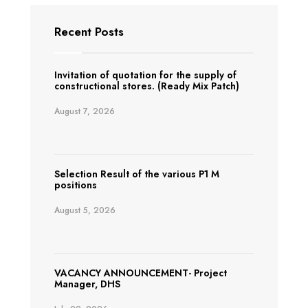
Recent Posts
Invitation of quotation for the supply of
constructional stores. (Ready Mix Patch)
August 7, 2026
Selection Result of the various P1 M
positions
August 5, 2026
VACANCY ANNOUNCEMENT- Project
Manager, DHS