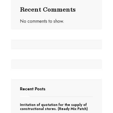
Recent Comments
No comments to show.
Recent Posts
Invitation of quotation for the supply of
constructional stores. (Ready Mix Patch)