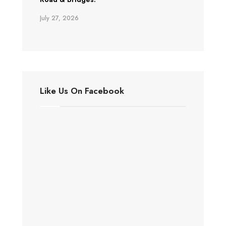
July 27, 2026
Like Us On Facebook