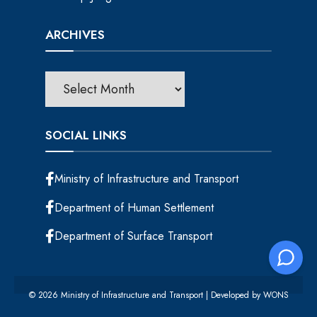
ARCHIVES
SOCIAL LINKS
Ministry of Infrastructure and Transport
Department of Human Settlement
Department of Surface Transport
© 2026 Ministry of Infrastructure and Transport | Developed by
WONS