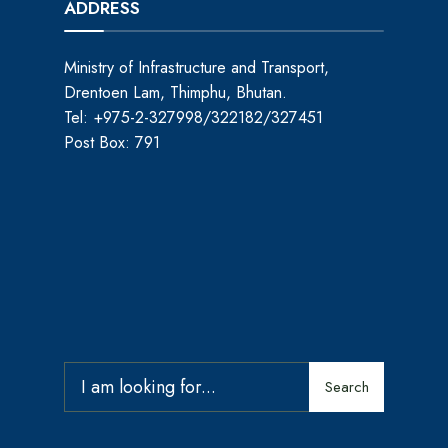
ADDRESS
Ministry of Infrastructure and Transport,
Drentoen Lam, Thimphu, Bhutan.
Tel: +975-2-327998/322182/327451
Post Box: 791
Search