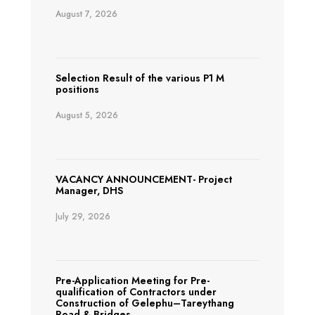
August 7, 2026
Selection Result of the various P1 M
positions
August 5, 2026
VACANCY ANNOUNCEMENT- Project
Manager, DHS
July 29, 2026
Pre-Application Meeting for Pre-
qualification of Contractors under
Construction of Gelephu–Tareythang
Road & Bridges.