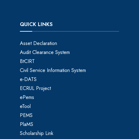
QUICK LINKS
Asset Declaration
Audit Clearance System
BtCIRT
Civil Service Information System
e-DATS
ECRUL Project
ePems
eTool
PEMS
PlaMS
Scholarship Link