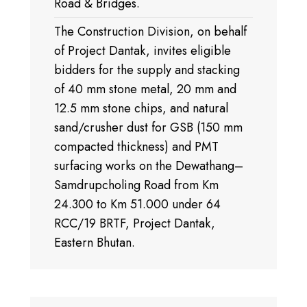
Road & Bridges.
The Construction Division, on behalf
of Project Dantak, invites eligible
bidders for the supply and stacking
of 40 mm stone metal, 20 mm and
12.5 mm stone chips, and natural
sand/crusher dust for GSB (150 mm
compacted thickness) and PMT
surfacing works on the Dewathang–
Samdrupcholing Road from Km
24.300 to Km 51.000 under 64
RCC/19 BRTF, Project Dantak,
Eastern Bhutan.