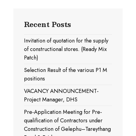
Recent Posts
Invitation of quotation for the supply
of constructional stores. (Ready Mix
Patch)
Selection Result of the various P1 M
positions
VACANCY ANNOUNCEMENT-
Project Manager, DHS
Pre-Application Meeting for Pre-
qualification of Contractors under
Construction of Gelephu–Tareythang