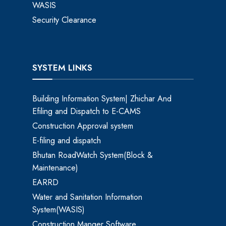
WASIS
Security Clearance
SYSTEM LINKS
Building Information System| Zhichar And
Efiling and Dispatch to E-CAMS
Construction Approval system
E-filing and dispatch
Bhutan RoadWatch System(Block &
Maintenance)
EARRD
Water and Sanitation Information
System(WASIS)
Construction Manger Software