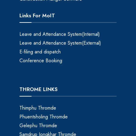
Links For MoIT
Leave and Attendance System(Internal)
Leave and Attendance System(External)
E-filing and dispatch
Conference Booking
THROME LINKS
Thimphu Thromde
Phuentsholing Thromde
Gelephu Thromde
Samdrup Jongkhar Thromde