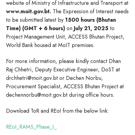
website of Ministry of Infrastructure and Transport at
www.moit.gov.bt.
The Expression of Interest needs
to be submitted latest by
1500 hours (Bhutan
Time) (GMT + 6 hours)
on
July 21, 2025
to
Project Management Unit, ACCESS Bhutan Project,
World Bank housed at MoIT premises.
For more information, please kindly contact Dhan
Raj Chhetri, Deputy Executive Engineer, DoST at
drchhetri@moit.gov.bt or Dechen Norbu,
Procurement Specialist, ACCESS Bhutan Project at
dechennorbu@moit.gov.bt during office hours.
Download ToR and REoI from the below link:
REoI_RAMS_Phase_I_