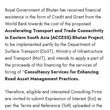
Royal Government of Bhutan has received financial
assistance in the form of Credit and Grant from the
World Bank towards the cost of the proposed
Accelerating Transport and Trade Connectivity
in Eastern South Asia (ACCESS)-Bhutan Project
,
to be implemented partly by the Department of
Surface Transport (DoST), Ministry of Infrastructure
and Transport (MoIT), and intends to apply a part of
the proceeds of this financing for the services of
hiring of “
Consultancy Services for Enhancing
Road Asset Management Practices.
Therefore, eligible and interested Consulting Firms
are invited to submit Expression of Interest (EoI) as
per the Terms and Reference (ToR) uploaded in the