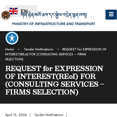
EN
Home
Tender Notifications
REQUEST for EXPRESSION OF
INTEREST(REoI) FOR (CONSULTING SERVICES – FIRMS
SELECTION)
REQUEST for EXPRESSION
OF INTEREST(REoI) FOR
(CONSULTING SERVICES –
FIRMS SELECTION)
April 15, 2026
|
Tender Notifications
|