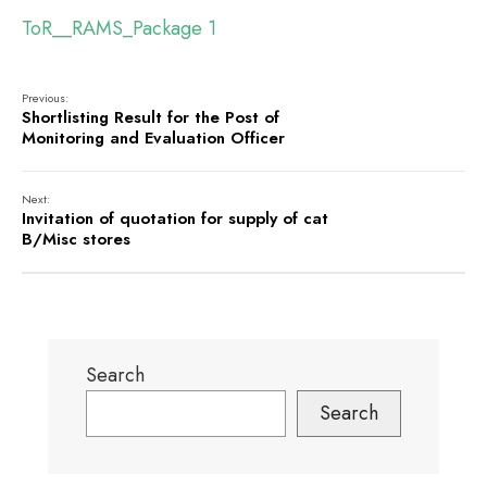
ToR__RAMS_Package 1
Previous:
Shortlisting Result for the Post of
Monitoring and Evaluation Officer
Next:
Invitation of quotation for supply of cat
B/Misc stores
Search
Search