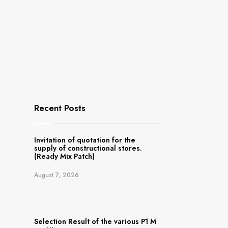
Recent Posts
Invitation of quotation for the
supply of constructional stores.
(Ready Mix Patch)
August 7, 2026
Selection Result of the various P1 M