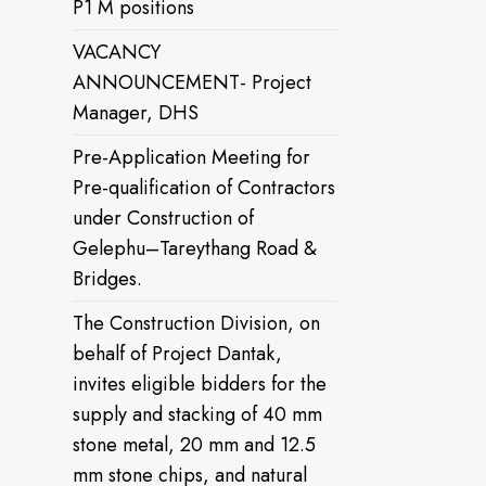
P1 M positions
VACANCY
ANNOUNCEMENT- Project
Manager, DHS
Pre-Application Meeting for
Pre-qualification of Contractors
under Construction of
Gelephu–Tareythang Road &
Bridges.
The Construction Division, on
behalf of Project Dantak,
invites eligible bidders for the
supply and stacking of 40 mm
stone metal, 20 mm and 12.5
mm stone chips, and natural