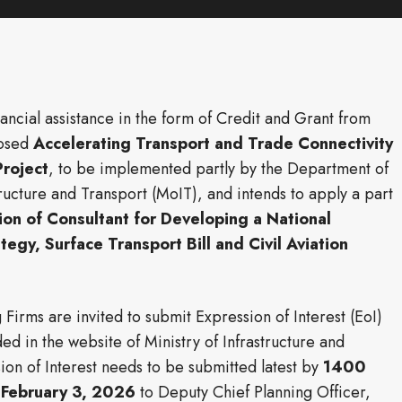
ncial assistance in the form of Credit and Grant from
posed
Accelerating Transport and Trade Connectivity
Project
, to be implemented partly by the Department of
ructure and Transport (MoIT), and intends to apply a part
ion of Consultant for Developing a National
tegy, Surface Transport Bill and Civil Aviation
 Firms are invited to submit Expression of Interest (EoI)
d in the website of Ministry of Infrastructure and
on of Interest needs to be submitted latest by
1400
n
February 3, 2026
to Deputy Chief Planning Officer,