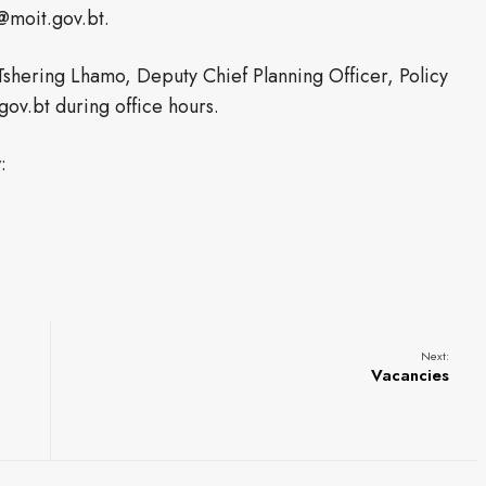
@moit.gov.bt.
Tshering Lhamo, Deputy Chief Planning Officer, Policy
ov.bt during office hours.
:
Next:
Vacancies