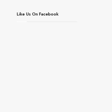
Like Us On Facebook