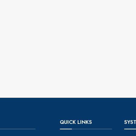
QUICK LINKS
SYS