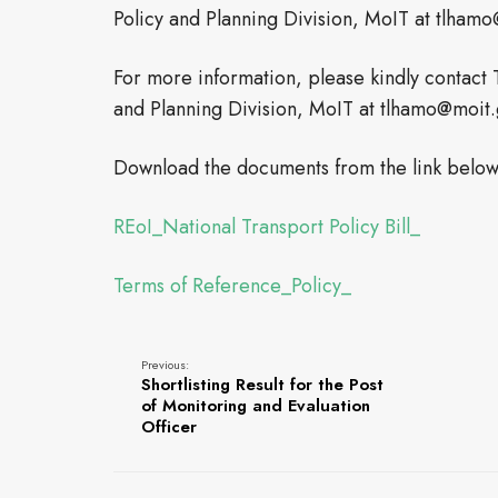
Policy and Planning Division, MoIT at tlhamo
For more information, please kindly contact 
and Planning Division, MoIT at tlhamo@moit.g
Download the documents from the link below
REoI_National Transport Policy Bill_
Terms of Reference_Policy_
Previous:
Shortlisting Result for the Post
of Monitoring and Evaluation
Officer