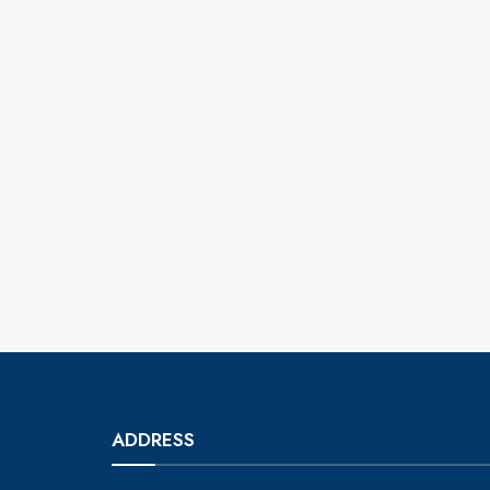
ADDRESS