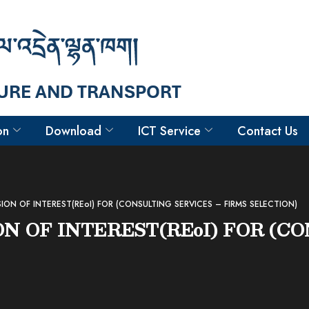
on
Download
ICT Service
Contact Us
SION OF INTEREST(REoI) FOR (CONSULTING SERVICES – FIRMS SELECTION)
ON OF INTEREST(REoI) FOR (C