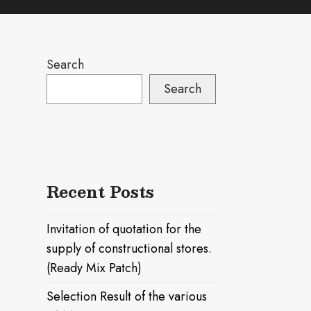
Search
Search
Recent Posts
Invitation of quotation for the
supply of constructional stores.
(Ready Mix Patch)
Selection Result of the various