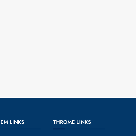
TEM LINKS
THROME LINKS