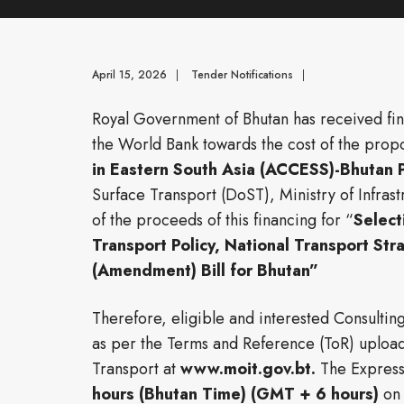
April 15, 2026
|
Tender Notifications
|
Royal Government of Bhutan has received fina
the World Bank towards the cost of the pro
in Eastern South Asia (ACCESS)-Bhutan 
Surface Transport (DoST), Ministry of Infrast
of the proceeds of this financing for “
Select
Transport Policy, National Transport Stra
(Amendment) Bill for Bhutan
”
Therefore, eligible and interested Consulting
as per the Terms and Reference (ToR) uploade
Transport at
www.moit.gov.bt.
The Expressi
hours (Bhutan Time) (GMT + 6 hours)
o