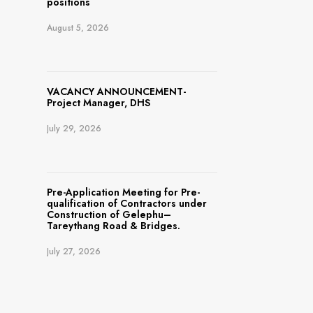
positions
August 5, 2026
VACANCY ANNOUNCEMENT-
Project Manager, DHS
July 29, 2026
Pre-Application Meeting for Pre-
qualification of Contractors under
Construction of Gelephu–
Tareythang Road & Bridges.
July 27, 2026