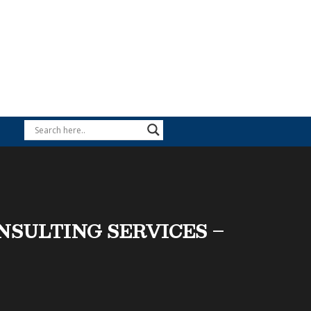
ONSULTING SERVICES –