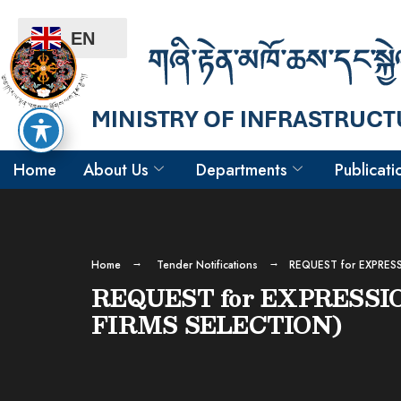
EN
Home
About Us
Departments
Publicati
Home
Tender Notifications
REQUEST for EXPRES
REQUEST for EXPRESSI
FIRMS SELECTION)