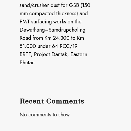
sand/crusher dust for GSB (150
mm compacted thickness) and
PMT surfacing works on the
Dewathang–Samdrupcholing
Road from Km 24.300 to Km
51.000 under 64 RCC/19
BRTF, Project Dantak, Eastern
Bhutan.
Recent Comments
No comments to show.