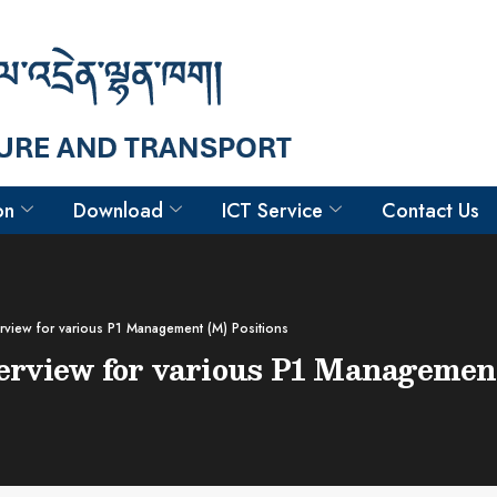
on
Download
ICT Service
Contact Us
terview for various P1 Management (M) Positions
nterview for various P1 Managemen