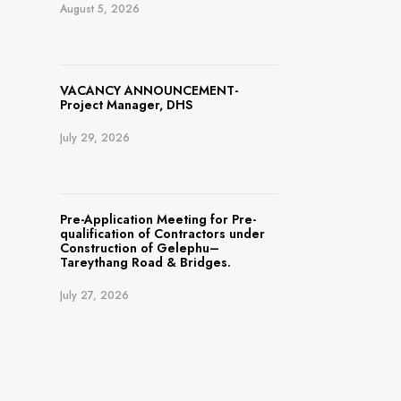
August 5, 2026
VACANCY ANNOUNCEMENT-
Project Manager, DHS
July 29, 2026
Pre-Application Meeting for Pre-
qualification of Contractors under
Construction of Gelephu–
Tareythang Road & Bridges.
July 27, 2026