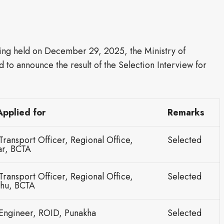
ing held on December 29, 2025, the Ministry of
d to announce the result of the Selection Interview for
:
Applied for
Remarks
Transport Officer, Regional Office,
Selected
r, BCTA
Transport Officer, Regional Office,
Selected
hu, BCTA
 Engineer, ROID, Punakha
Selected