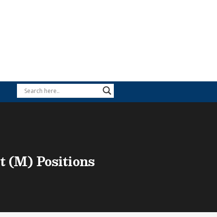
t (M) Positions