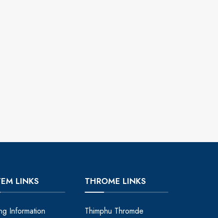
TEM LINKS
THROME LINKS
ing Information
Thimphu Thromde