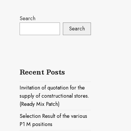
Search
Search
Recent Posts
Invitation of quotation for the
supply of constructional stores.
(Ready Mix Patch)
Selection Result of the various
P1 M positions