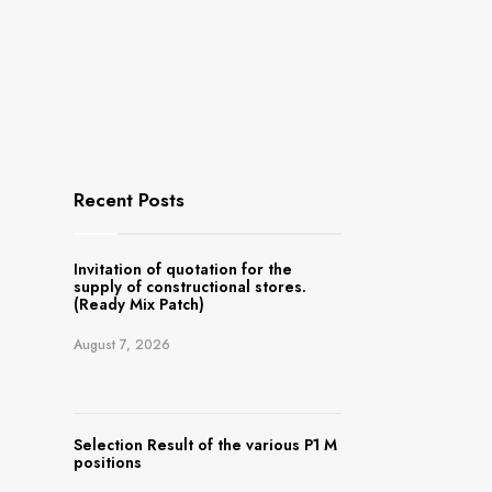
Recent Posts
Invitation of quotation for the
supply of constructional stores.
(Ready Mix Patch)
August 7, 2026
Selection Result of the various P1 M
positions