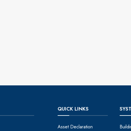
QUICK LINKS
SYS
Asset Declaration
Build