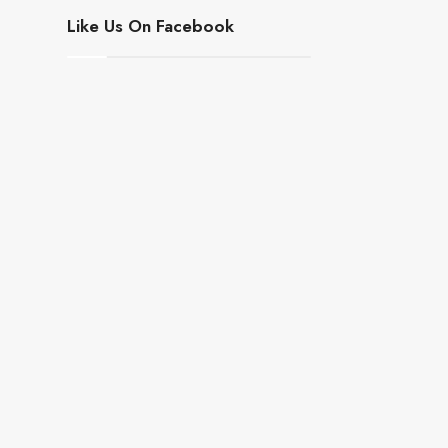
Like Us On Facebook