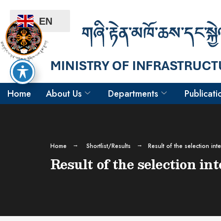
EN
Home
About Us
Departments
Publicati
Home
Shortlist/Results
Result of the selection in
Result of the selection i