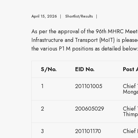
April 15, 2026
|
Shortlist/Results
|
As per the approval of the 96th MHRC Meet
Infrastructure and Transport (MoIT) is please
the various P1 M positions as detailed below
S/No.
EID No.
Post 
1
201101005
Chief 
Monga
2
200605029
Chief 
Thimp
3
201101170
Chief