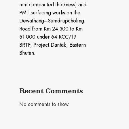
mm compacted thickness) and
PMT surfacing works on the
Dewathang–Samdrupcholing
Road from Km 24.300 to Km
51.000 under 64 RCC/19
BRTF, Project Dantak, Eastern
Bhutan.
Recent Comments
No comments to show.