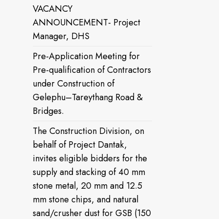
VACANCY
ANNOUNCEMENT- Project
Manager, DHS
Pre-Application Meeting for
Pre-qualification of Contractors
under Construction of
Gelephu–Tareythang Road &
Bridges.
The Construction Division, on
behalf of Project Dantak,
invites eligible bidders for the
supply and stacking of 40 mm
stone metal, 20 mm and 12.5
mm stone chips, and natural
sand/crusher dust for GSB (150