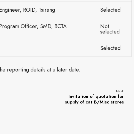
Engineer, ROID, Tsirang
Selected
 Program Officer, SMD, BCTA
Not
selected
Selected
e reporting details at a later date.
Next:
Invitation of quotation for
supply of cat B/Misc stores