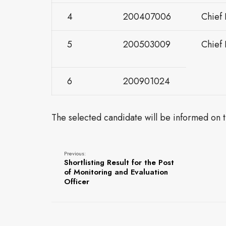
4
200407006
Chief 
5
200503009
Chief
6
200901024
The selected candidate will be informed on th
Previous:
Shortlisting Result for the Post
of Monitoring and Evaluation
Officer