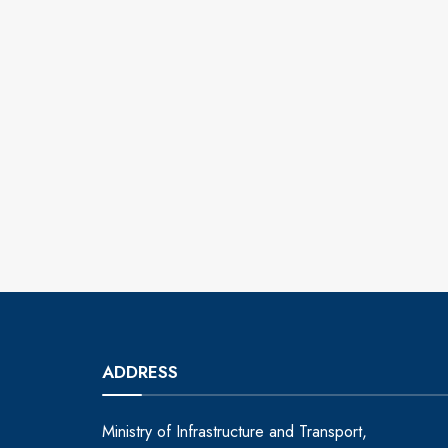
ADDRESS
Ministry of Infrastructure and Transport,