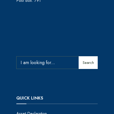
Post Box: 791
Search
QUICK LINKS
Asset Declaration