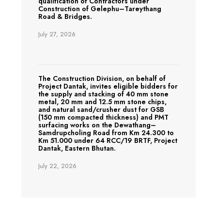
qualification of Contractors under
Construction of Gelephu–Tareythang
Road & Bridges.
July 27, 2026
The Construction Division, on behalf of
Project Dantak, invites eligible bidders for
the supply and stacking of 40 mm stone
metal, 20 mm and 12.5 mm stone chips,
and natural sand/crusher dust for GSB
(150 mm compacted thickness) and PMT
surfacing works on the Dewathang–
Samdrupcholing Road from Km 24.300 to
Km 51.000 under 64 RCC/19 BRTF, Project
Dantak, Eastern Bhutan.
July 22, 2026