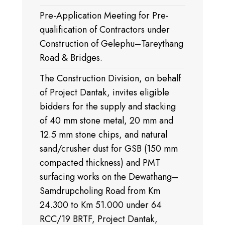
Pre-Application Meeting for Pre-
qualification of Contractors under
Construction of Gelephu–Tareythang
Road & Bridges.
The Construction Division, on behalf
of Project Dantak, invites eligible
bidders for the supply and stacking
of 40 mm stone metal, 20 mm and
12.5 mm stone chips, and natural
sand/crusher dust for GSB (150 mm
compacted thickness) and PMT
surfacing works on the Dewathang–
Samdrupcholing Road from Km
24.300 to Km 51.000 under 64
RCC/19 BRTF, Project Dantak,