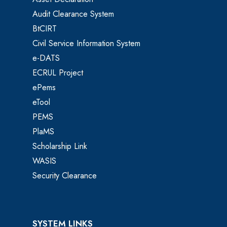
Audit Clearance System
BtCIRT
Civil Service Information System
e-DATS
ECRUL Project
ePems
eTool
PEMS
PlaMS
Scholarship Link
WASIS
Security Clearance
SYSTEM LINKS