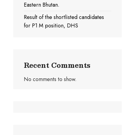
Eastern Bhutan.
Result of the shortlisted candidates
for P1 M position, DHS
Recent Comments
No comments to show.