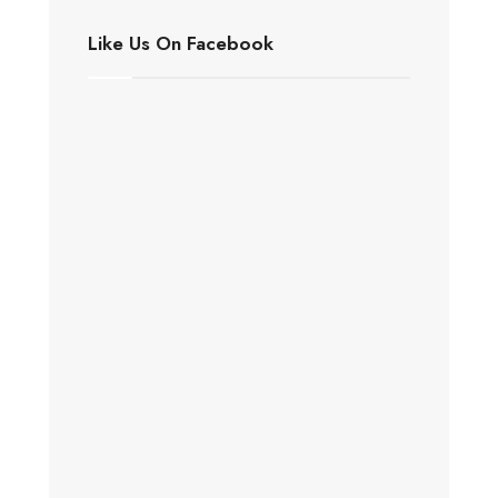
Like Us On Facebook