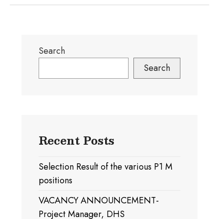
Search
Search
Recent Posts
Selection Result of the various P1 M
positions
VACANCY ANNOUNCEMENT-
Project Manager, DHS