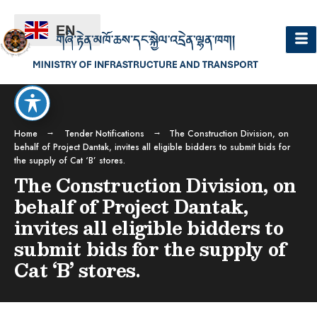
EN
Home
Tender Notifications
The Construction Division, on
behalf of Project Dantak, invites all eligible bidders to submit bids for
the supply of Cat ‘B’ stores.
The Construction Division, on
behalf of Project Dantak,
invites all eligible bidders to
submit bids for the supply of
Cat ‘B’ stores.