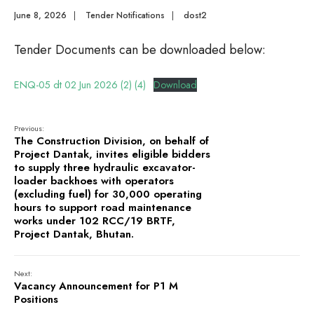
June 8, 2026
|
Tender Notifications
|
dost2
Tender Documents can be downloaded below:
ENQ-05 dt 02 Jun 2026 (2) (4)
Download
Previous:
The Construction Division, on behalf of
Project Dantak, invites eligible bidders
to supply three hydraulic excavator-
loader backhoes with operators
(excluding fuel) for 30,000 operating
hours to support road maintenance
works under 102 RCC/19 BRTF,
Project Dantak, Bhutan.
Next:
Vacancy Announcement for P1 M
Positions