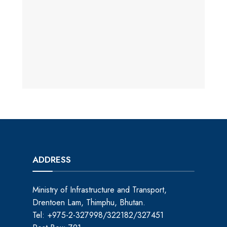
ADDRESS
Ministry of Infrastructure and Transport,
Drentoen Lam, Thimphu, Bhutan.
Tel: +975-2-327998/322182/327451