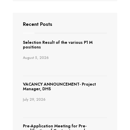
Recent Posts
Selection Result of the various P1 M
positions
August 5, 2026
VACANCY ANNOUNCEMENT- Project
Manager, DHS
July 29, 2026
Pre-Application Meeting for Pre-