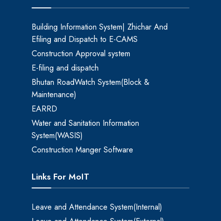
Building Information System| Zhichar And
Efiling and Dispatch to E-CAMS
Construction Approval system
E-filing and dispatch
Bhutan RoadWatch System(Block &
Maintenance)
EARRD
Water and Sanitation Information
System(WASIS)
Construction Manger Software
Links For MoIT
Leave and Attendance System(Internal)