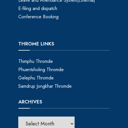
Leave and Attendance System(External)
E-filing and dispatch
Conference Booking
THROME LINKS
Thimphu Thromde
Phuentsholing Thromde
Gelephu Thromde
Samdrup Jongkhar Thromde
ARCHIVES