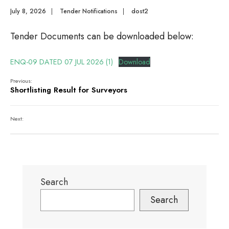
July 8, 2026
|
Tender Notifications
|
dost2
Tender Documents can be downloaded below:
ENQ-09 DATED 07 JUL 2026 (1)
Download
Previous:
Shortlisting Result for Surveyors
Next:
Search
Search