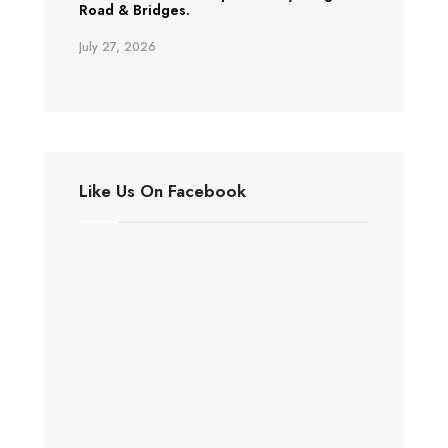
Road & Bridges.
July 27, 2026
Like Us On Facebook