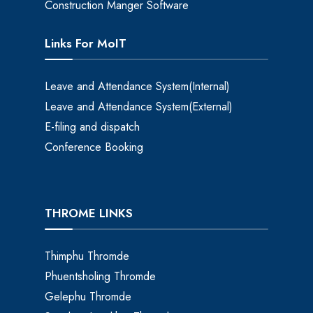
Construction Manger Software
Links For MoIT
Leave and Attendance System(Internal)
Leave and Attendance System(External)
E-filing and dispatch
Conference Booking
THROME LINKS
Thimphu Thromde
Phuentsholing Thromde
Gelephu Thromde