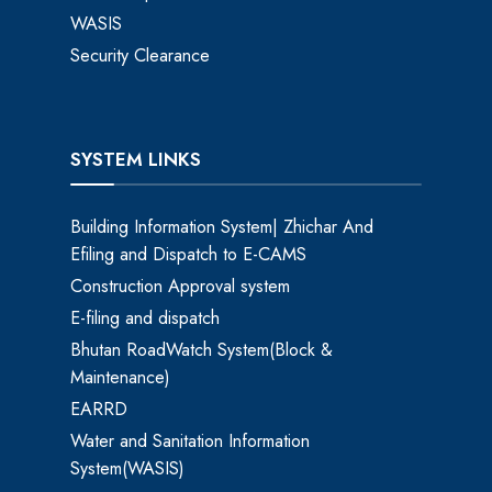
WASIS
Security Clearance
SYSTEM LINKS
Building Information System| Zhichar And
Efiling and Dispatch to E-CAMS
Construction Approval system
E-filing and dispatch
Bhutan RoadWatch System(Block &
Maintenance)
EARRD
Water and Sanitation Information
System(WASIS)