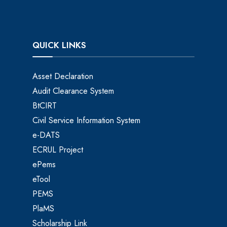
QUICK LINKS
Asset Declaration
Audit Clearance System
BtCIRT
Civil Service Information System
e-DATS
ECRUL Project
ePems
eTool
PEMS
PlaMS
Scholarship Link