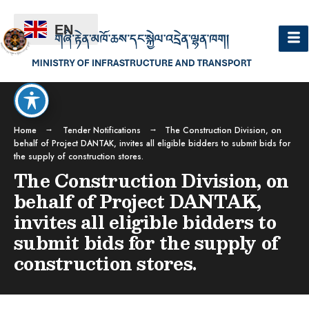
EN
Home
Tender Notifications
The Construction Division, on
behalf of Project DANTAK, invites all eligible bidders to submit bids for
the supply of construction stores.
The Construction Division, on
behalf of Project DANTAK,
invites all eligible bidders to
submit bids for the supply of
construction stores.