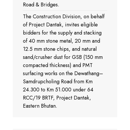
Road & Bridges.
The Construction Division, on behalf
of Project Dantak, invites eligible
bidders for the supply and stacking
of 40 mm stone metal, 20 mm and
12.5 mm stone chips, and natural
sand/crusher dust for GSB (150 mm
compacted thickness) and PMT
surfacing works on the Dewathang–
Samdrupcholing Road from Km
24.300 to Km 51.000 under 64
RCC/19 BRTF, Project Dantak,
Eastern Bhutan.