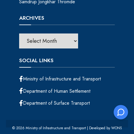
Samdrup Jongkhar Thromde
ARCHIVES
SOCIAL LINKS
Ministry of Infrastructure and Transport
Department of Human Settlement
Department of Surface Transport
© 2026 Ministry of Infrastructure and Transport | Developed by
WONS