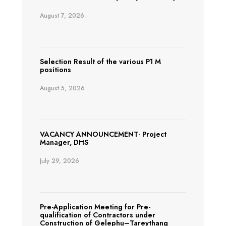
August 7, 2026
Selection Result of the various P1 M
positions
August 5, 2026
VACANCY ANNOUNCEMENT- Project
Manager, DHS
July 29, 2026
Pre-Application Meeting for Pre-
qualification of Contractors under
Construction of Gelephu–Tareythang