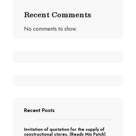
Recent Comments
No comments to show.
Recent Posts
Invitation of quotation for the supply of
constructional stores. (Ready Mix Patch)