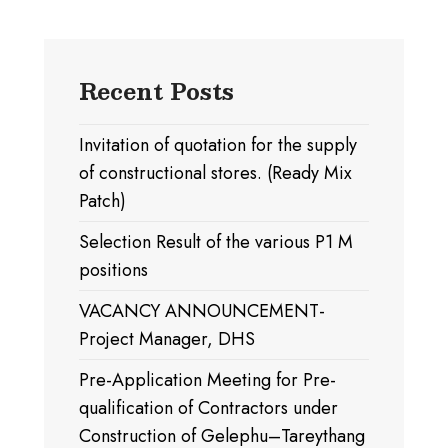
Recent Posts
Invitation of quotation for the supply
of constructional stores. (Ready Mix
Patch)
Selection Result of the various P1 M
positions
VACANCY ANNOUNCEMENT-
Project Manager, DHS
Pre-Application Meeting for Pre-
qualification of Contractors under
Construction of Gelephu–Tareythang