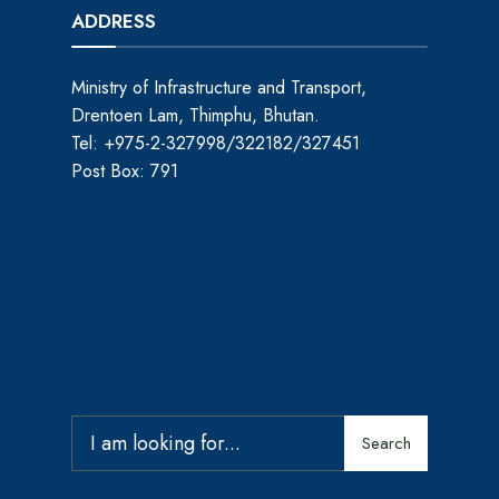
ADDRESS
Ministry of Infrastructure and Transport,
Drentoen Lam, Thimphu, Bhutan.
Tel: +975-2-327998/322182/327451
Post Box: 791
Search