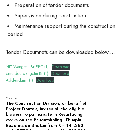
Preparation of tender documents
Supervision during construction
Maintenance support during the construction
period
Tender Documnets can be downloaded below:…
NIT Wangchu Br EPC (1)
Download
pmc-doc wangchu Br (1)
Download
Addendum1 (1)
Download
Previous:
The Construction Division, on behalf of
Project Dantak, invites all the eligible
bidders to participate in Resurfacing
works on the Phuentsholing–Thimphu
Road inside Bhutan from Km 141.280