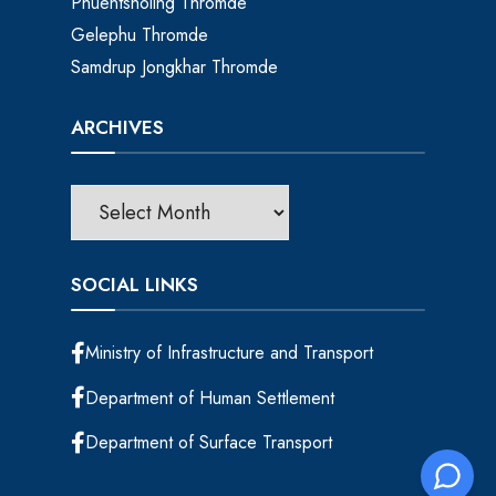
Phuentsholing Thromde
Gelephu Thromde
Samdrup Jongkhar Thromde
ARCHIVES
SOCIAL LINKS
Ministry of Infrastructure and Transport
Department of Human Settlement
Department of Surface Transport