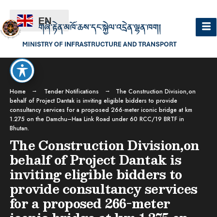
EN
Home
Tender Notifications
The Construction Division,on
behalf of Project Dantak is inviting eligible bidders to provide
consultancy services for a proposed 266-meter iconic bridge at km
1.275 on the Damchu–Haa Link Road under 60 RCC/19 BRTF in
Bhutan.
The Construction Division,on
behalf of Project Dantak is
inviting eligible bidders to
provide consultancy services
for a proposed 266-meter