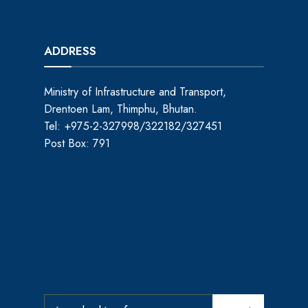
ADDRESS
Ministry of Infrastructure and Transport,
Drentoen Lam, Thimphu, Bhutan.
Tel: +975-2-327998/322182/327451
Post Box: 791