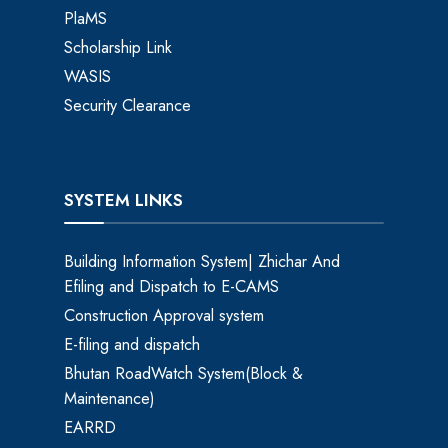
PlaMS
Scholarship Link
WASIS
Security Clearance
SYSTEM LINKS
Building Information System| Zhichar And
Efiling and Dispatch to E-CAMS
Construction Approval system
E-filing and dispatch
Bhutan RoadWatch System(Block &
Maintenance)
EARRD