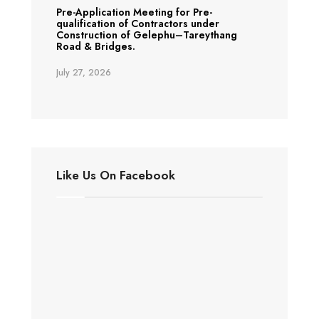
Pre-Application Meeting for Pre-
qualification of Contractors under
Construction of Gelephu–Tareythang
Road & Bridges.
July 27, 2026
Like Us On Facebook