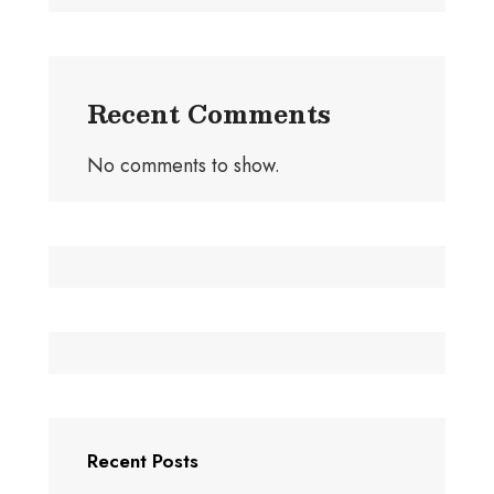
Recent Comments
No comments to show.
Recent Posts