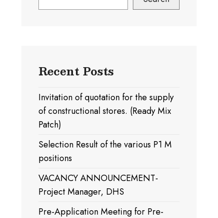
Recent Posts
Invitation of quotation for the supply
of constructional stores. (Ready Mix
Patch)
Selection Result of the various P1 M
positions
VACANCY ANNOUNCEMENT-
Project Manager, DHS
Pre-Application Meeting for Pre-