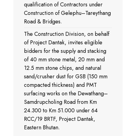
qualification of Contractors under
Construction of Gelephu–Tareythang
Road & Bridges.
The Construction Division, on behalf
of Project Dantak, invites eligible
bidders for the supply and stacking
of 40 mm stone metal, 20 mm and
12.5 mm stone chips, and natural
sand/crusher dust for GSB (150 mm
compacted thickness) and PMT
surfacing works on the Dewathang–
Samdrupcholing Road from Km
24.300 to Km 51.000 under 64
RCC/19 BRTF, Project Dantak,
Eastern Bhutan.