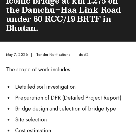
iconic bridge at km 1.275 on
the Damchu–Haa Link Road
under 60 RCC/19 BRTF in
Bhutan.
May 7, 2026
|
Tender Notifications
|
dost2
The scope of work includes:
Detailed soil investigation
Preparation of DPR (Detailed Project Report)
Bridge design and selection of bridge type
Site selection
Cost estimation