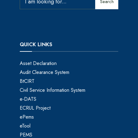
Search
QUICK LINKS
Asset Declaration
Audit Clearance System
BtCIRT
Civil Service Information System
e-DATS
ECRUL Project
ePems
eTool
PEMS