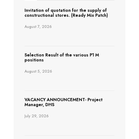
Invitation of quotation for the supply of
constructional stores. (Ready Mix Patch)
August 7, 2026
Selection Result of the various P1 M
positions
August 5, 2026
VACANCY ANNOUNCEMENT- Project
Manager, DHS
July 29, 2026