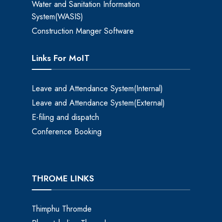
Water and Sanitation Information
System(WASIS)
Construction Manger Software
Links For MoIT
Leave and Attendance System(Internal)
Leave and Attendance System(External)
E-filing and dispatch
Conference Booking
THROME LINKS
Thimphu Thromde