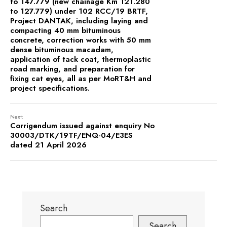
to 147.779 (new chainage Km 121.280
to 127.779) under 102 RCC/19 BRTF,
Project DANTAK, including laying and
compacting 40 mm bituminous
concrete, correction works with 50 mm
dense bituminous macadam,
application of tack coat, thermoplastic
road marking, and preparation for
fixing cat eyes, all as per MoRT&H and
project specifications.
Next:
Corrigendum issued against enquiry No
30003/DTK/19TF/ENQ-04/E3ES
dated 21 April 2026
Search
Search