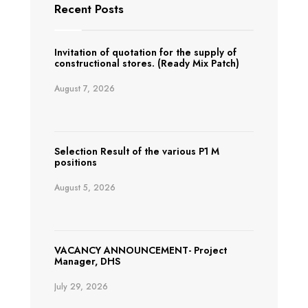
Recent Posts
Invitation of quotation for the supply of
constructional stores. (Ready Mix Patch)
August 7, 2026
Selection Result of the various P1 M
positions
August 5, 2026
VACANCY ANNOUNCEMENT- Project
Manager, DHS
July 29, 2026