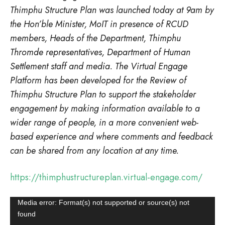
Thimphu Structure Plan was launched today at 9am by
the Hon’ble Minister, MoIT in presence of RCUD
members, Heads of the Department, Thimphu
Thromde representatives, Department of Human
Settlement staff and media. The Virtual Engage
Platform has been developed for the Review of
Thimphu Structure Plan to support the stakeholder
engagement by making information available to a
wider range of people, in a more convenient web-
based experience and where comments and feedback
can be shared from any location at any time.
https://thimphustructureplan.virtual-engage.com/
Video
Media error: Format(s) not supported or source(s) not
found
Player