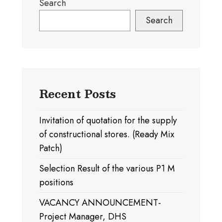
Search
Search
Recent Posts
Invitation of quotation for the supply
of constructional stores. (Ready Mix
Patch)
Selection Result of the various P1 M
positions
VACANCY ANNOUNCEMENT-
Project Manager, DHS