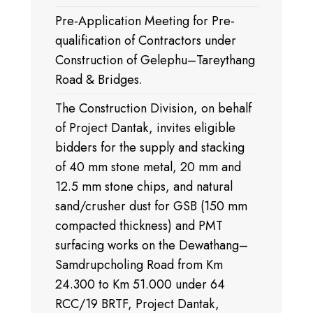
Pre-Application Meeting for Pre-
qualification of Contractors under
Construction of Gelephu–Tareythang
Road & Bridges.
The Construction Division, on behalf
of Project Dantak, invites eligible
bidders for the supply and stacking
of 40 mm stone metal, 20 mm and
12.5 mm stone chips, and natural
sand/crusher dust for GSB (150 mm
compacted thickness) and PMT
surfacing works on the Dewathang–
Samdrupcholing Road from Km
24.300 to Km 51.000 under 64
RCC/19 BRTF, Project Dantak,