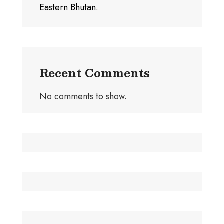
Eastern Bhutan.
Recent Comments
No comments to show.