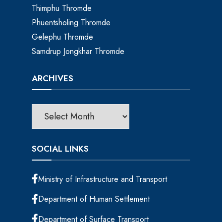
Thimphu Thromde
Phuentsholing Thromde
Gelephu Thromde
Samdrup Jongkhar Thromde
ARCHIVES
SOCIAL LINKS
Ministry of Infrastructure and Transport
Department of Human Settlement
Department of Surface Transport