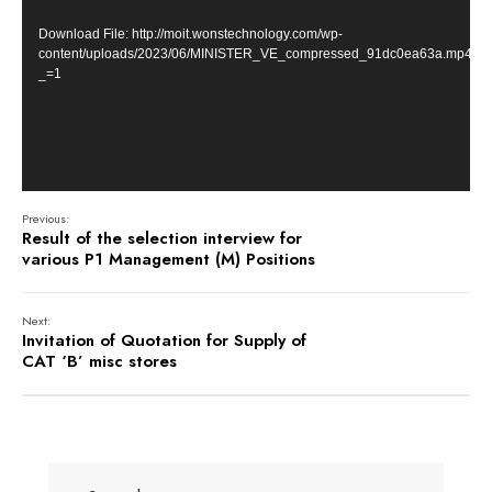
Download File: http://moit.wonstechnology.com/wp-
content/uploads/2023/06/MINISTER_VE_compressed_91dc0ea63a.mp4?
_=1
Previous:
Result of the selection interview for
various P1 Management (M) Positions
Next:
Invitation of Quotation for Supply of
CAT ‘B’ misc stores