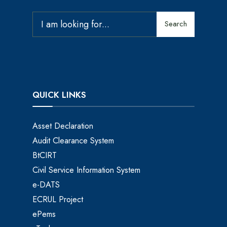
Search
QUICK LINKS
Asset Declaration
Audit Clearance System
BtCIRT
Civil Service Information System
e-DATS
ECRUL Project
ePems