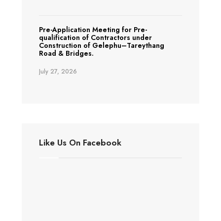
Pre-Application Meeting for Pre-
qualification of Contractors under
Construction of Gelephu–Tareythang
Road & Bridges.
July 27, 2026
Like Us On Facebook