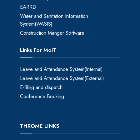
EARRD
Water and Sanitation Information
System(WASIS)
Construction Manger Software
Links For MoIT
Leave and Attendance System(Internal)
Leave and Attendance System(External)
E-filing and dispatch
Conference Booking
THROME LINKS