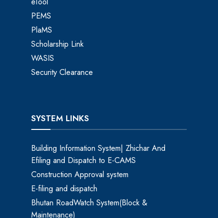
eTool
PEMS
PlaMS
Scholarship Link
WASIS
Security Clearance
SYSTEM LINKS
Building Information System| Zhichar And
Efiling and Dispatch to E-CAMS
Construction Approval system
E-filing and dispatch
Bhutan RoadWatch System(Block &
Maintenance)