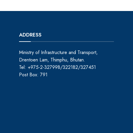
ADDRESS
Ministry of Infrastructure and Transport,
Drentoen Lam, Thimphu, Bhutan.
Tel: +975-2-327998/322182/327451
Post Box: 791