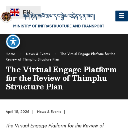
EN
Home
News & Events
The Virtual Engage Platform for the
Review of Thimphu Structure Plan
The Virtual Engage Platform
for the Review of Thimphu
Structure Plan
April 15, 2026
|
News & Events
|
The Virtual Engage Platform for the Review of