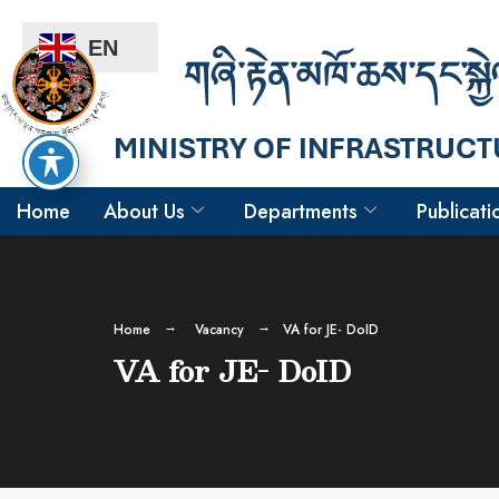
EN
Home
About Us
Departments
Publicati
Home
Vacancy
VA for JE- DoID
VA for JE- DoID