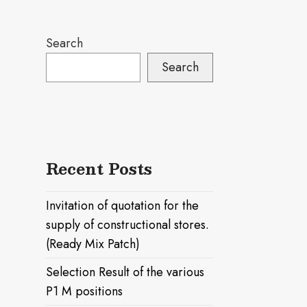
Search
Search
Recent Posts
Invitation of quotation for the
supply of constructional stores.
(Ready Mix Patch)
Selection Result of the various
P1 M positions