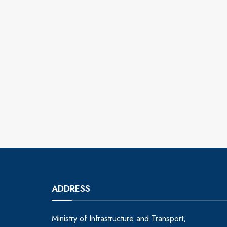
ADDRESS
Ministry of Infrastructure and Transport,