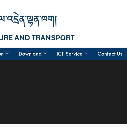
on
Download
ICT Service
Contact Us