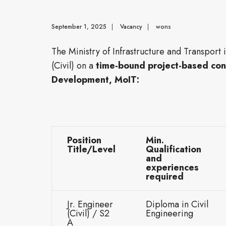
September 1, 2025
|
Vacancy
|
wons
The Ministry of Infrastructure and Transport 
(Civil) on a
time-bound project-based con
Development, MoIT:
Position
Min.
Title/Level
Qualification
and
experiences
required
Jr. Engineer
Diploma in Civil
(Civil) / S2
Engineering
A