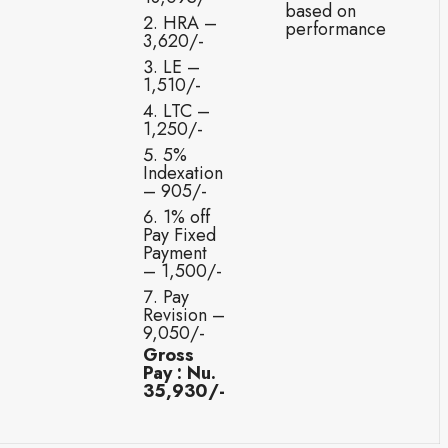
based on
HRA –
performance
3,620/-
LE –
1,510/-
LTC –
1,250/-
5%
Indexation
– 905/-
1% off
Pay Fixed
Payment
– 1,500/-
Pay
Revision –
9,050/-
Gross
Pay : Nu.
35,930/-