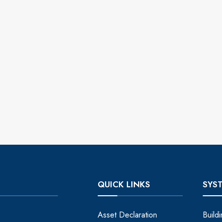
QUICK LINKS
SYS
Asset Declaration
Build