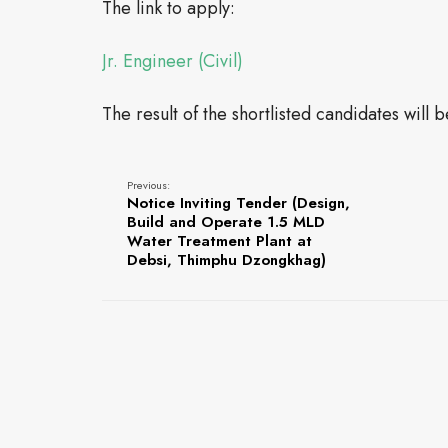
The link to apply:
Jr. Engineer (Civil)
The result of the shortlisted candidates will 
Previous:
Notice Inviting Tender (Design,
Build and Operate 1.5 MLD
Water Treatment Plant at
Debsi, Thimphu Dzongkhag)