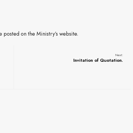
be posted on the Ministry’s website.
Next:
Invitation of Quotation.