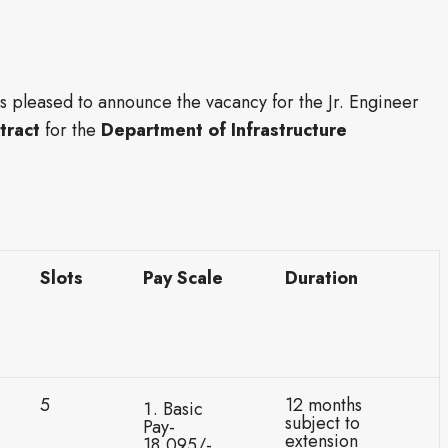
is pleased to announce the vacancy for the Jr. Engineer
tract
for the
Department of Infrastructure
Slots
Pay Scale
Duration
5
12 months
Basic
subject to
Pay-
extension
18,095/-