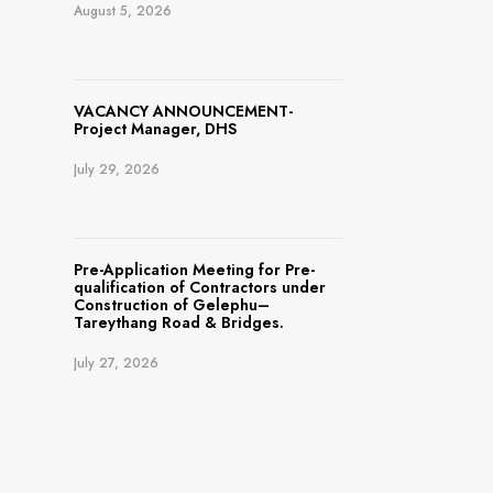
August 5, 2026
VACANCY ANNOUNCEMENT-
Project Manager, DHS
July 29, 2026
Pre-Application Meeting for Pre-
qualification of Contractors under
Construction of Gelephu–
Tareythang Road & Bridges.
July 27, 2026