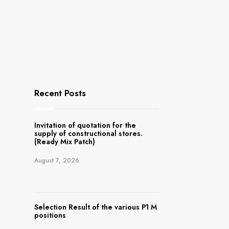
Recent Posts
Invitation of quotation for the
supply of constructional stores.
(Ready Mix Patch)
August 7, 2026
Selection Result of the various P1 M
positions