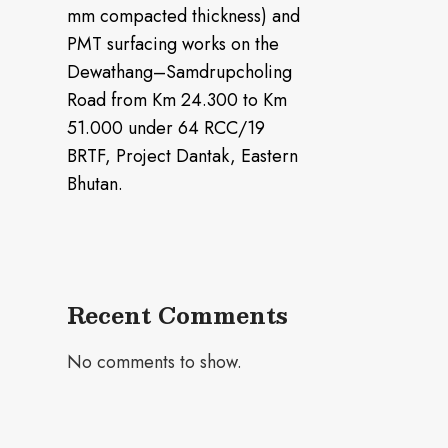
mm compacted thickness) and
PMT surfacing works on the
Dewathang–Samdrupcholing
Road from Km 24.300 to Km
51.000 under 64 RCC/19
BRTF, Project Dantak, Eastern
Bhutan.
Recent Comments
No comments to show.