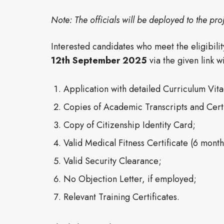
Note: The officials will be deployed to the proj
Interested candidates who meet the eligibili
12th September
2025
via the given link 
Application with detailed Curriculum Vit
Copies of Academic Transcripts and Certi
Copy of Citizenship Identity Card;
Valid Medical Fitness Certificate (6 mont
Valid Security Clearance;
No Objection Letter, if employed;
Relevant Training Certificates.