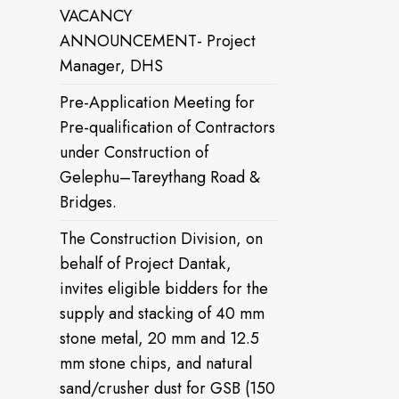
VACANCY
ANNOUNCEMENT- Project
Manager, DHS
Pre-Application Meeting for
Pre-qualification of Contractors
under Construction of
Gelephu–Tareythang Road &
Bridges.
The Construction Division, on
behalf of Project Dantak,
invites eligible bidders for the
supply and stacking of 40 mm
stone metal, 20 mm and 12.5
mm stone chips, and natural
sand/crusher dust for GSB (150