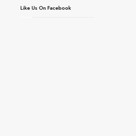
Like Us On Facebook