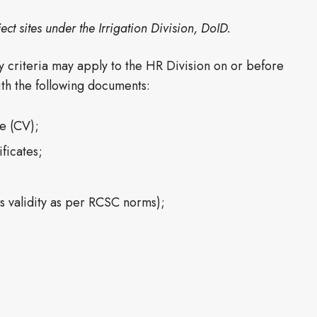
ect sites under the Irrigation Division, DoID.
ty criteria may apply to the HR Division on or before
with the following documents:
ae (CV);
ficates;
hs validity as per RCSC norms);