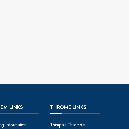
TEM LINKS
THROME LINKS
ing Information
Thimphu Thromde