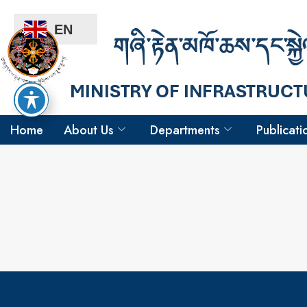
EN
Home
About Us
Departments
Publicati