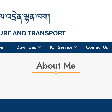
Hello
Chimi Lham
Survey Associate III
on
Download
ICT Service
Contact Us
About Me