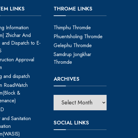
TEM LINKS
THROME LINKS
ing Information
Thimphu Thromde
m| Zhichar And
Phuentsholing Thromde
ng and Dispatch to E-
Gelephu Thromde
S
Samdrup Jongkhar
ruction Approval
Thromde
m
ing and dispatch
ARCHIVES
an RoadWatch
m(Block &
enance)
RD
 and Sanitation
SOCIAL LINKS
mation
em(WASIS)