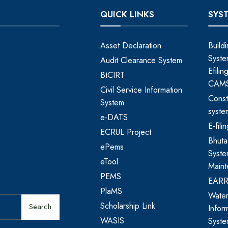
QUICK LINKS
SYS
Asset Declaration
Build
Syste
Audit Clearance System
Efili
BtCIRT
CAM
Civil Service Information
Const
System
syste
e-DATS
E-fil
ECRUL Project
Bhut
ePems
Syste
eTool
Maint
PEMS
EAR
PlaMS
Water
Scholarship Link
Search
Infor
WASIS
Syst