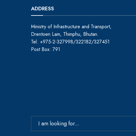
ADDRESS
Ministry of Infrastructure and Transport,
Drentoen Lam, Thimphu, Bhutan.
Tel: +975-2-327998/322182/327451
Post Box: 791