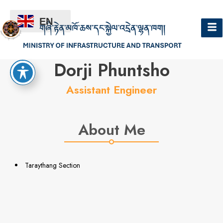
EN
Hello
Dorji Phuntsho
Assistant Engineer
About Me
Taraythang Section