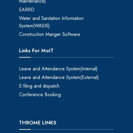
Maintenance)
EARRD
Water and Sanitation Information
System(WASIS)
Construction Manger Software
Links For MoIT
Leave and Attendance System(Internal)
Leave and Attendance System(External)
E-filing and dispatch
Conference Booking
THROME LINKS