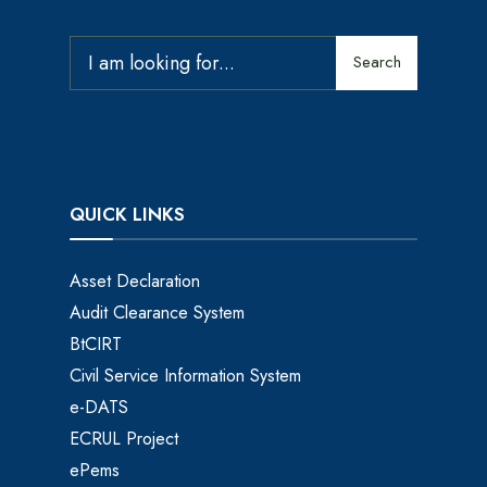
Search
QUICK LINKS
Asset Declaration
Audit Clearance System
BtCIRT
Civil Service Information System
e-DATS
ECRUL Project
ePems