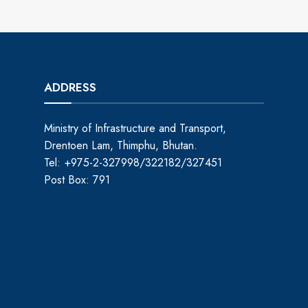
ADDRESS
Ministry of Infrastructure and Transport,
Drentoen Lam, Thimphu, Bhutan.
Tel: +975-2-327998/322182/327451
Post Box: 791