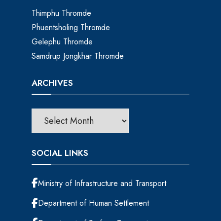
Thimphu Thromde
Phuentsholing Thromde
Gelephu Thromde
Samdrup Jongkhar Thromde
ARCHIVES
SOCIAL LINKS
Ministry of Infrastructure and Transport
Department of Human Settlement