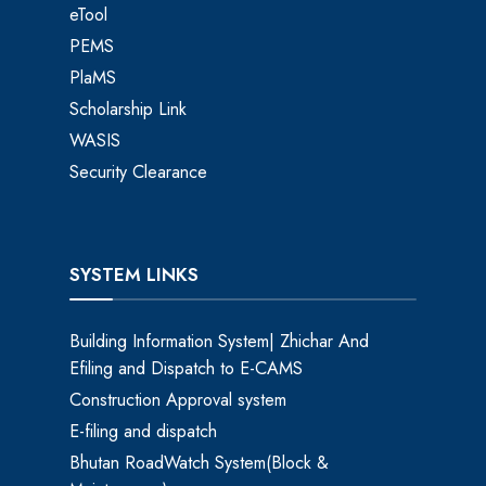
eTool
PEMS
PlaMS
Scholarship Link
WASIS
Security Clearance
SYSTEM LINKS
Building Information System| Zhichar And
Efiling and Dispatch to E-CAMS
Construction Approval system
E-filing and dispatch
Bhutan RoadWatch System(Block &