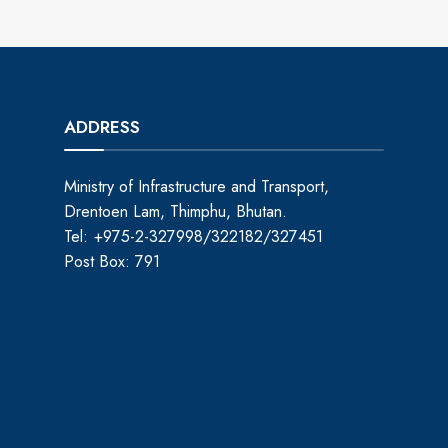
ADDRESS
Ministry of Infrastructure and Transport,
Drentoen Lam, Thimphu, Bhutan.
Tel: +975-2-327998/322182/327451
Post Box: 791