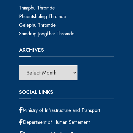
Thimphu Thromde
Phuentsholing Thromde
Gelephu Thromde
Samdrup Jongkhar Thromde
ARCHIVES
SOCIAL LINKS
Ministry of Infrastructure and Transport
Department of Human Settlement