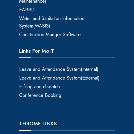
Maintenance)
EARRD
Water and Sanitation Information
System(WASIS)
Construction Manger Software
Links For MoIT
Leave and Attendance System(Internal)
Leave and Attendance System(External)
E-filing and dispatch
Conference Booking
THROME LINKS