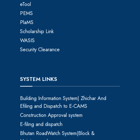
eTool
PEMS
PlaMS
Scholarship Link
WASIS
Security Clearance
SYSTEM LINKS
Building Information System| Zhichar And
Efiling and Dispatch to E-CAMS
Construction Approval system
E-filing and dispatch
Bhutan RoadWatch System(Block &