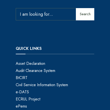
Search
QUICK LINKS
Asset Declaration
Audit Clearance System
BtCIRT
Civil Service Information System
e-DATS
ECRUL Project
ePems