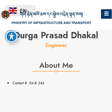
EN
Hello
Durga Prasad Dhakal
Engineer
About Me
Contact # : Ext #: 243