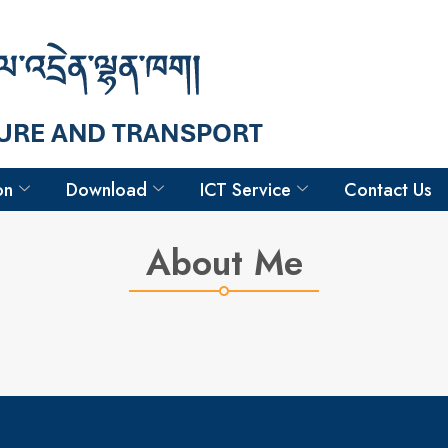
Hello
Goma Chettri
Sr. Technician-ii
on
Download
ICT Service
Contact Us
About Me