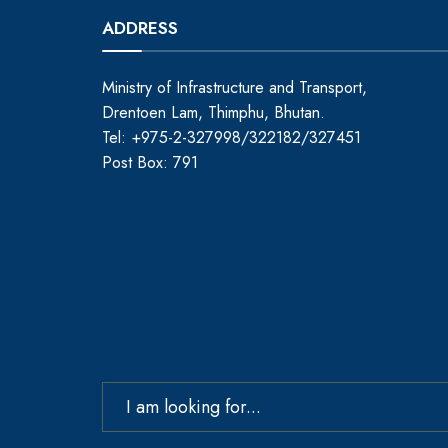
ADDRESS
Ministry of Infrastructure and Transport,
Drentoen Lam, Thimphu, Bhutan.
Tel: +975-2-327998/322182/327451
Post Box: 791