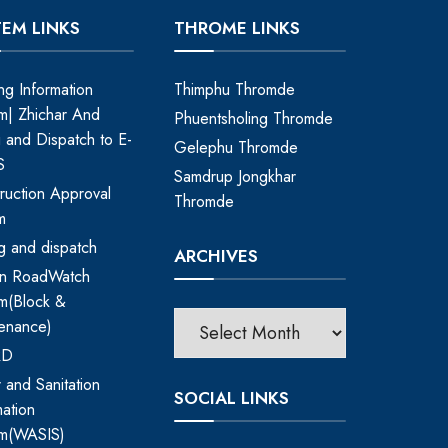
TEM LINKS
THROME LINKS
ing Information
Thimphu Thromde
m| Zhichar And
Phuentsholing Thromde
ng and Dispatch to E-
Gelephu Thromde
S
Samdrup Jongkhar
ruction Approval
Thromde
m
ing and dispatch
ARCHIVES
an RoadWatch
m(Block &
enance)
RD
 and Sanitation
SOCIAL LINKS
mation
em(WASIS)