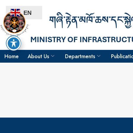
EN
Home
About Us
Departments
Publicati