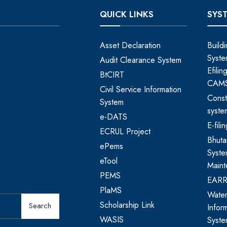
QUICK LINKS
SYS
Asset Declaration
Build
Syste
Audit Clearance System
Efili
BtCIRT
CAM
Civil Service Information
Const
System
syste
e-DATS
E-fil
ECRUL Project
Bhut
ePems
Syste
eTool
Maint
PEMS
EAR
PlaMS
Water
Scholarship Link
Search
Infor
WASIS
Syst