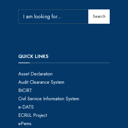
Search
QUICK LINKS
Asset Declaration
Audit Clearance System
BtCIRT
Civil Service Information System
e-DATS
ECRUL Project
ePems