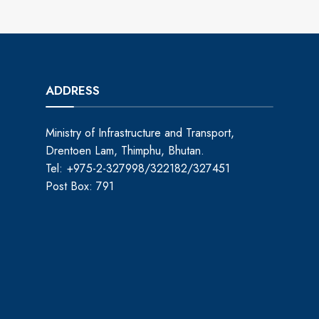
ADDRESS
Ministry of Infrastructure and Transport,
Drentoen Lam, Thimphu, Bhutan.
Tel: +975-2-327998/322182/327451
Post Box: 791