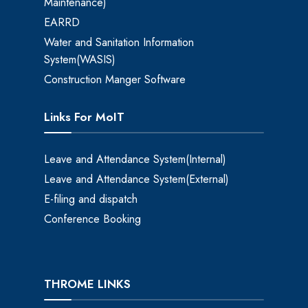
Maintenance)
EARRD
Water and Sanitation Information
System(WASIS)
Construction Manger Software
Links For MoIT
Leave and Attendance System(Internal)
Leave and Attendance System(External)
E-filing and dispatch
Conference Booking
THROME LINKS