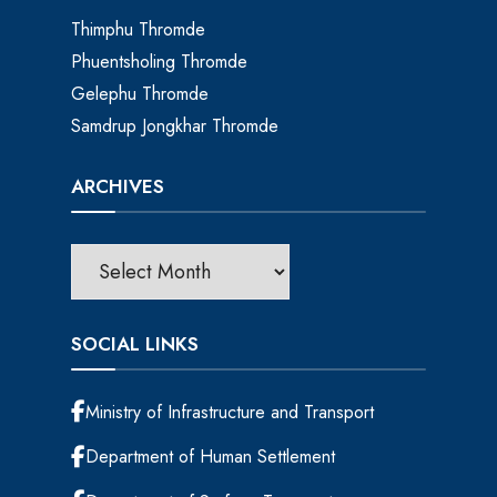
Thimphu Thromde
Phuentsholing Thromde
Gelephu Thromde
Samdrup Jongkhar Thromde
ARCHIVES
SOCIAL LINKS
Ministry of Infrastructure and Transport
Department of Human Settlement