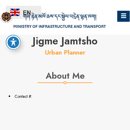
EN
Hello
Jigme Jamtsho
Urban Planner
About Me
Contact #: