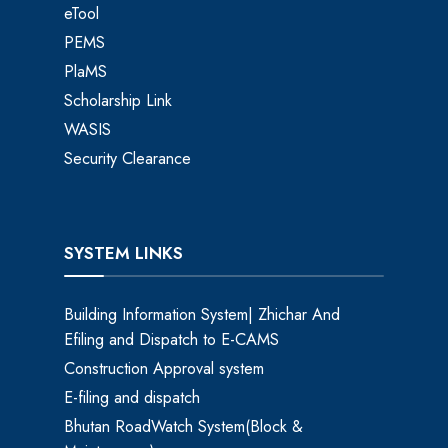
eTool
PEMS
PlaMS
Scholarship Link
WASIS
Security Clearance
SYSTEM LINKS
Building Information System| Zhichar And
Efiling and Dispatch to E-CAMS
Construction Approval system
E-filing and dispatch
Bhutan RoadWatch System(Block &