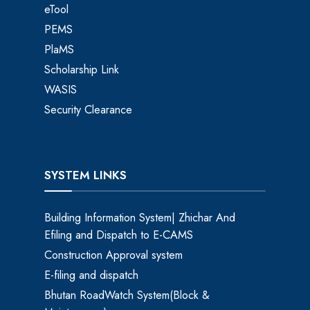
eTool
PEMS
PlaMS
Scholarship Link
WASIS
Security Clearance
SYSTEM LINKS
Building Information System| Zhichar And
Efiling and Dispatch to E-CAMS
Construction Approval system
E-filing and dispatch
Bhutan RoadWatch System(Block &