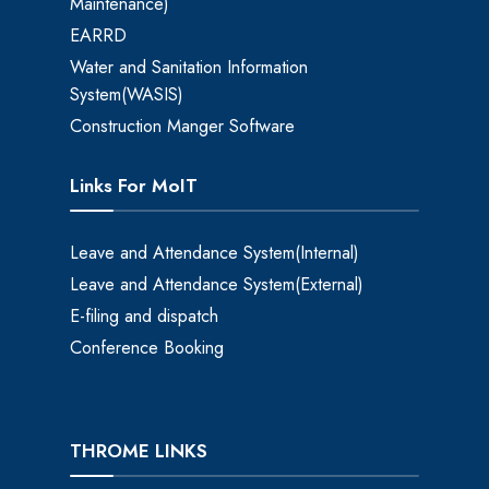
Maintenance)
EARRD
Water and Sanitation Information
System(WASIS)
Construction Manger Software
Links For MoIT
Leave and Attendance System(Internal)
Leave and Attendance System(External)
E-filing and dispatch
Conference Booking
THROME LINKS