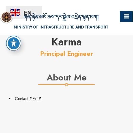
EN
Hello
Karma
Principal Engineer
About Me
Contact #:Ext #: