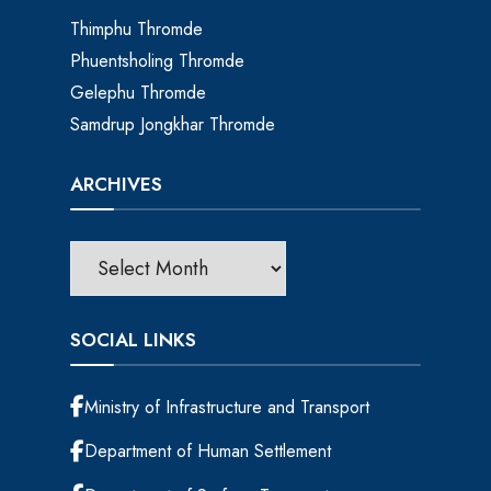
Thimphu Thromde
Phuentsholing Thromde
Gelephu Thromde
Samdrup Jongkhar Thromde
ARCHIVES
SOCIAL LINKS
Ministry of Infrastructure and Transport
Department of Human Settlement