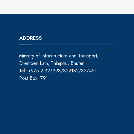
ADDRESS
Ministry of Infrastructure and Transport,
Drentoen Lam, Thimphu, Bhutan.
Tel: +975-2-327998/322182/327451
Post Box: 791