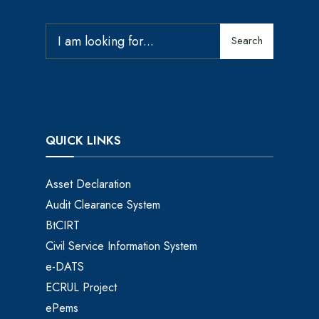
Search
QUICK LINKS
Asset Declaration
Audit Clearance System
BtCIRT
Civil Service Information System
e-DATS
ECRUL Project
ePems