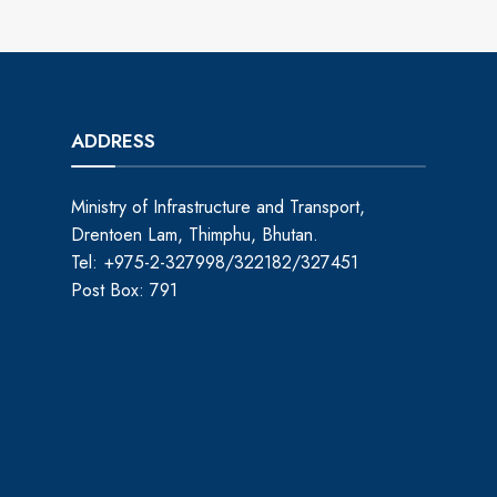
ADDRESS
Ministry of Infrastructure and Transport,
Drentoen Lam, Thimphu, Bhutan.
Tel: +975-2-327998/322182/327451
Post Box: 791