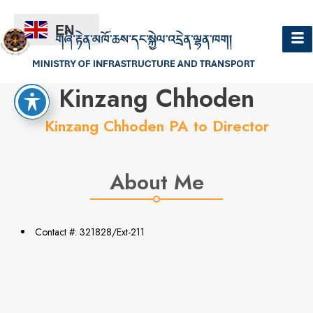
EN
Hello
Kinzang Chhoden
Kinzang Chhoden PA to Director
About Me
Contact #: 321828/Ext-211