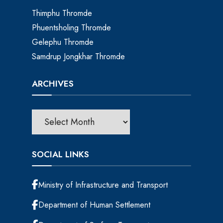
Thimphu Thromde
Phuentsholing Thromde
Gelephu Thromde
Samdrup Jongkhar Thromde
ARCHIVES
SOCIAL LINKS
Ministry of Infrastructure and Transport
Department of Human Settlement