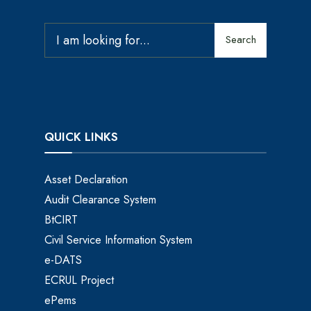
Search
QUICK LINKS
Asset Declaration
Audit Clearance System
BtCIRT
Civil Service Information System
e-DATS
ECRUL Project
ePems