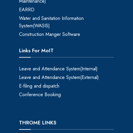
Maintenance)
EARRD
Water and Sanitation Information
System(WASIS)
Construction Manger Software
Links For MoIT
Leave and Attendance System(Internal)
Leave and Attendance System(External)
E-filing and dispatch
Conference Booking
THROME LINKS