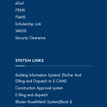
eTool
PEMS
PlaMS
Scholarship Link
WASIS
Security Clearance
SYSTEM LINKS
Building Information System| Zhichar And
Efiling and Dispatch to E-CAMS
Construction Approval system
E-filing and dispatch
Bhutan RoadWatch System(Block &