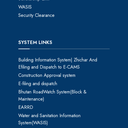
WASIS
Security Clearance
SYSTEM LINKS
Building Information System| Zhichar And
Efiling and Dispatch to E-CAMS
Construction Approval system
E-filing and dispatch
Bhutan RoadWatch System(Block &
Maintenance)
EARRD
Water and Sanitation Information
System(WASIS)