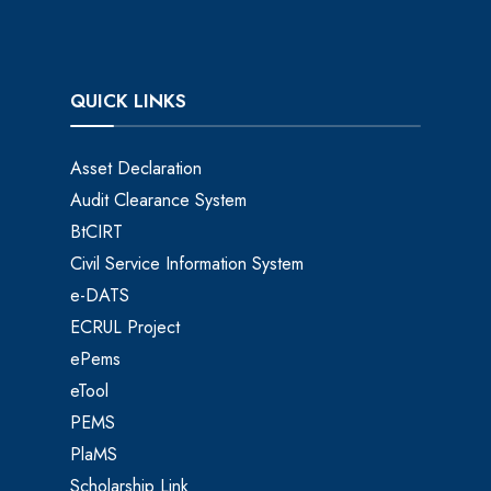
QUICK LINKS
Asset Declaration
Audit Clearance System
BtCIRT
Civil Service Information System
e-DATS
ECRUL Project
ePems
eTool
PEMS
PlaMS
Scholarship Link