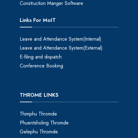
Construction Manger Software
Links For MoIT
Leave and Attendance System(Internal)
Leave and Attendance System(External)
E-filing and dispatch
Conference Booking
THROME LINKS
Thimphu Thromde
Phuentsholing Thromde
Gelephu Thromde