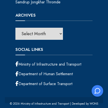
Samdrup Jongkhar Thromde
ARCHIVES
SOCIAL LINKS
Ministry of Infrastructure and Transport
Department of Human Settlement
Department of Surface Transport
© 2026 Ministry of Infrastructure and Transport | Developed by
WONS