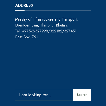
ADDRESS
Ministry of Infrastructure and Transport,
Drentoen Lam, Thimphu, Bhutan.
Tel: +975-2-327998/322182/327451
Post Box: 791
Search