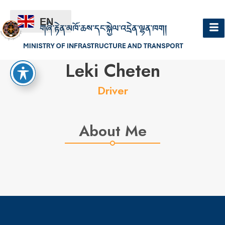
EN
Hello
Leki Cheten
Driver
About Me