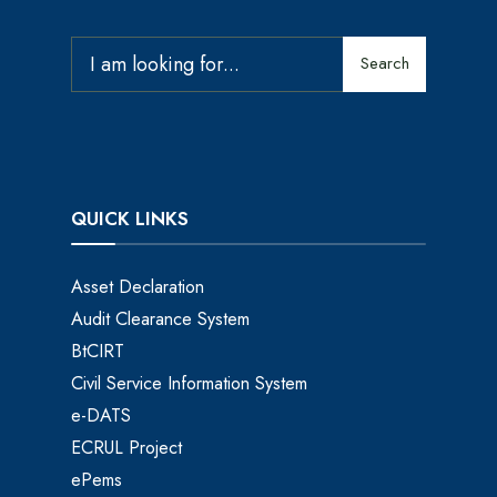
Search
QUICK LINKS
Asset Declaration
Audit Clearance System
BtCIRT
Civil Service Information System
e-DATS
ECRUL Project
ePems