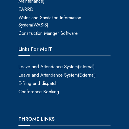
Maintenance)
EARRD
Water and Sanitation Information
System(WASIS)
Construction Manger Software
Links For MoIT
Leave and Attendance System(Internal)
Leave and Attendance System(External)
E-filing and dispatch
Conference Booking
THROME LINKS