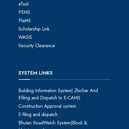
eTool
PEMS
PlaMS
Scholarship Link
WASIS
Security Clearance
SYSTEM LINKS
Building Information System| Zhichar And
Efiling and Dispatch to E-CAMS
Construction Approval system
E-filing and dispatch
Bhutan RoadWatch System(Block &