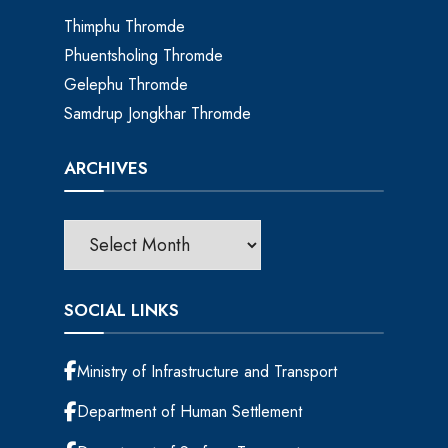
Thimphu Thromde
Phuentsholing Thromde
Gelephu Thromde
Samdrup Jongkhar Thromde
ARCHIVES
SOCIAL LINKS
Ministry of Infrastructure and Transport
Department of Human Settlement