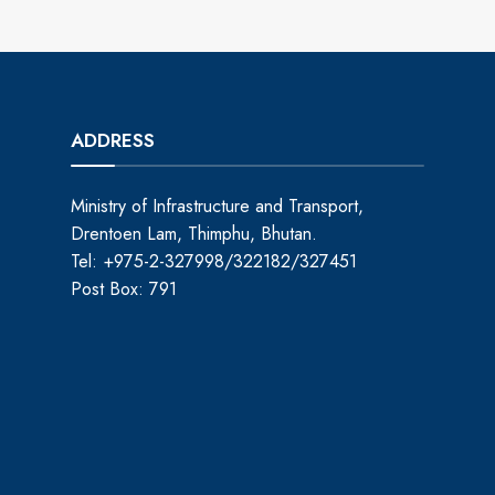
ADDRESS
Ministry of Infrastructure and Transport,
Drentoen Lam, Thimphu, Bhutan.
Tel: +975-2-327998/322182/327451
Post Box: 791