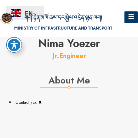
EN
Hello
Nima Yoezer
Jr.Engineer
About Me
Contact /Ext #: