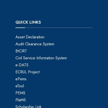
QUICK LINKS
Asset Declaration
Audit Clearance System
BtCIRT
Civil Service Information System
e-DATS
ECRUL Project
ePems
eTool
PEMS
PlaMS
Scholarship Link