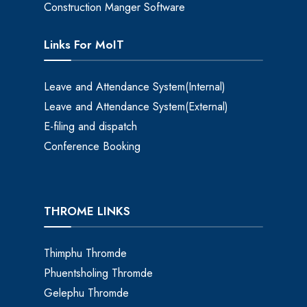
Construction Manger Software
Links For MoIT
Leave and Attendance System(Internal)
Leave and Attendance System(External)
E-filing and dispatch
Conference Booking
THROME LINKS
Thimphu Thromde
Phuentsholing Thromde
Gelephu Thromde