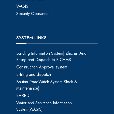
WASIS
Security Clearance
SYSTEM LINKS
Building Information System| Zhichar And
Efiling and Dispatch to E-CAMS
Construction Approval system
E-filing and dispatch
Bhutan RoadWatch System(Block &
Maintenance)
EARRD
Water and Sanitation Information
System(WASIS)