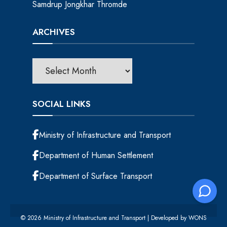
Samdrup Jongkhar Thromde
ARCHIVES
SOCIAL LINKS
Ministry of Infrastructure and Transport
Department of Human Settlement
Department of Surface Transport
© 2026 Ministry of Infrastructure and Transport | Developed by
WONS