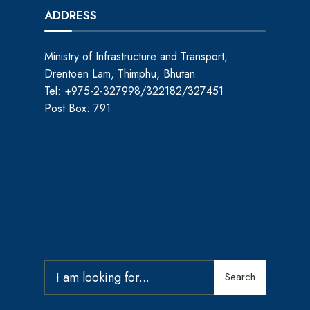
ADDRESS
Ministry of Infrastructure and Transport,
Drentoen Lam, Thimphu, Bhutan.
Tel: +975-2-327998/322182/327451
Post Box: 791
Search