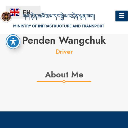
EN
Hello
Penden Wangchuk
Driver
About Me