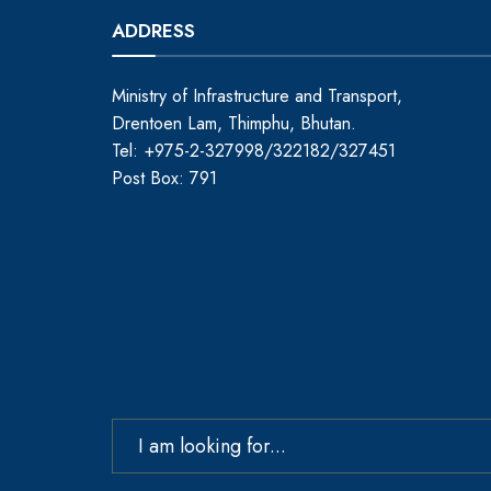
ADDRESS
Ministry of Infrastructure and Transport,
Drentoen Lam, Thimphu, Bhutan.
Tel: +975-2-327998/322182/327451
Post Box: 791