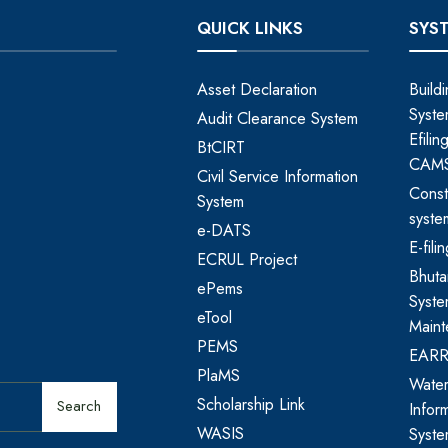
QUICK LINKS
SYS
Asset Declaration
Build
Syste
Audit Clearance System
Efili
BtCIRT
CAM
Civil Service Information
Const
System
syste
e-DATS
E-fil
ECRUL Project
Bhut
ePems
Syste
eTool
Maint
PEMS
EAR
PlaMS
Water
Scholarship Link
Search
Infor
WASIS
Syst