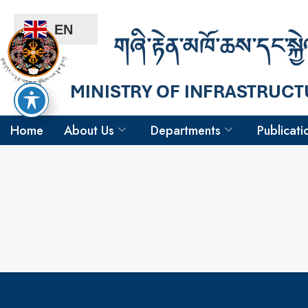
EN
Home
About Us
Departments
Publicati