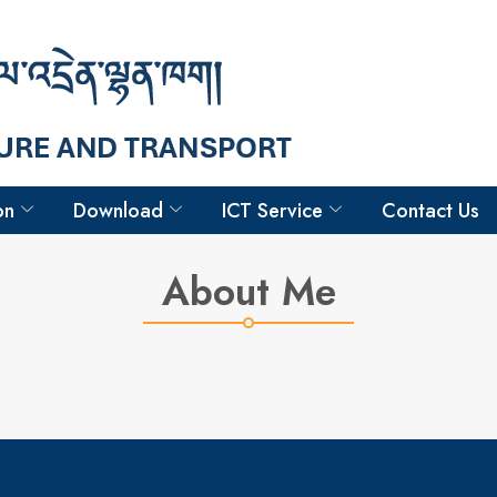
Hello
Phurba Tenzin
Surveyor
on
Download
ICT Service
Contact Us
About Me