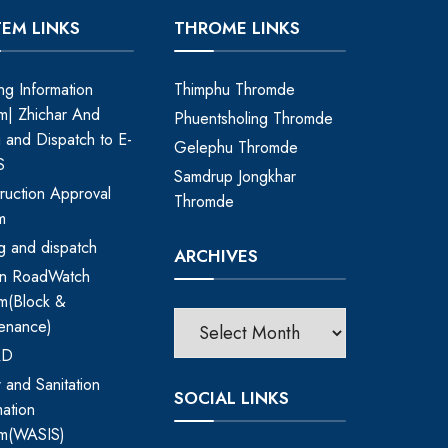
TEM LINKS
THROME LINKS
ing Information
Thimphu Thromde
m| Zhichar And
Phuentsholing Thromde
ng and Dispatch to E-
Gelephu Thromde
S
Samdrup Jongkhar
ruction Approval
Thromde
m
ing and dispatch
ARCHIVES
an RoadWatch
m(Block &
enance)
RD
 and Sanitation
SOCIAL LINKS
mation
em(WASIS)