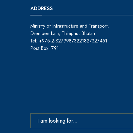
ADDRESS
Ministry of Infrastructure and Transport,
Drentoen Lam, Thimphu, Bhutan.
Tel: +975-2-327998/322182/327451
Post Box: 791