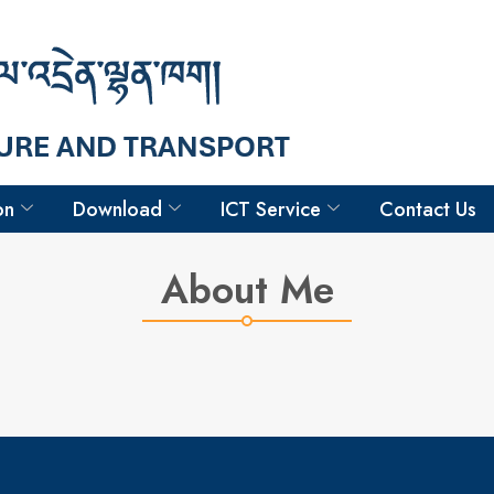
Hello
Samdrup
Driver
on
Download
ICT Service
Contact Us
About Me