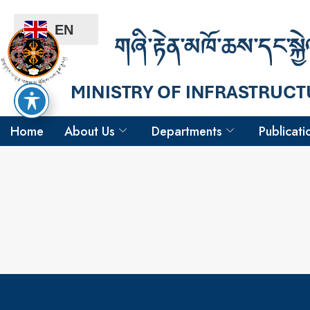
EN
Home
About Us
Departments
Publicati