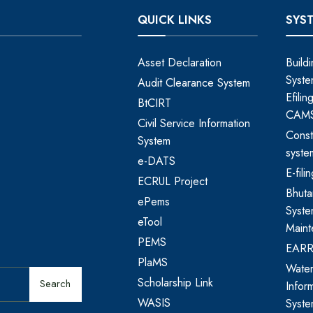
QUICK LINKS
SYS
Asset Declaration
Build
Syste
Audit Clearance System
Efili
BtCIRT
CAM
Civil Service Information
Const
System
syste
e-DATS
E-fil
ECRUL Project
Bhut
ePems
Syste
eTool
Maint
PEMS
EAR
PlaMS
Water
Scholarship Link
Search
Infor
WASIS
Syst