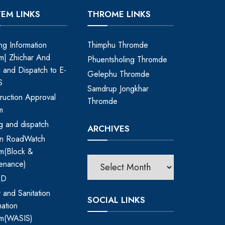
TEM LINKS
THROME LINKS
ing Information
Thimphu Thromde
m| Zhichar And
Phuentsholing Thromde
ng and Dispatch to E-
Gelephu Thromde
S
Samdrup Jongkhar
ruction Approval
Thromde
m
ing and dispatch
ARCHIVES
an RoadWatch
m(Block &
enance)
RD
 and Sanitation
SOCIAL LINKS
mation
em(WASIS)