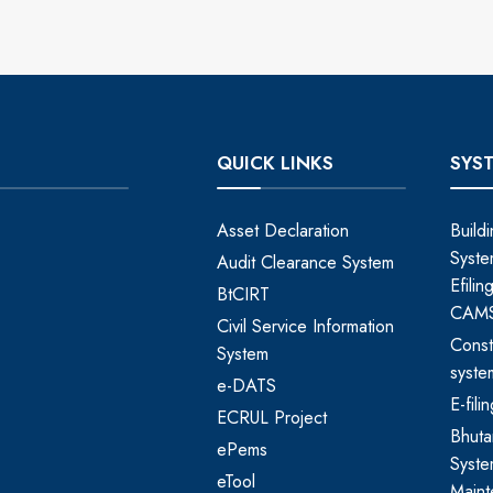
QUICK LINKS
SYS
Asset Declaration
Build
Syste
Audit Clearance System
Efili
BtCIRT
CAM
Civil Service Information
Const
System
syste
e-DATS
E-fil
ECRUL Project
Bhut
ePems
Syste
eTool
Maint