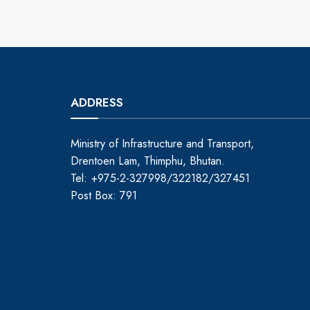
ADDRESS
Ministry of Infrastructure and Transport,
Drentoen Lam, Thimphu, Bhutan.
Tel: +975-2-327998/322182/327451
Post Box: 791