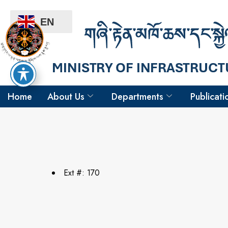
EN
Home
About Us
Departments
Publicati
Ext #: 170