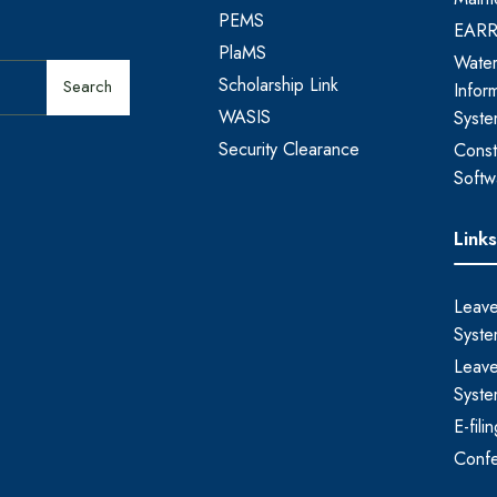
PEMS
EAR
PlaMS
Water
Scholarship Link
Search
Infor
WASIS
Syst
Security Clearance
Const
Softw
Link
Leave
Syste
Leave
Syste
E-fil
Conf