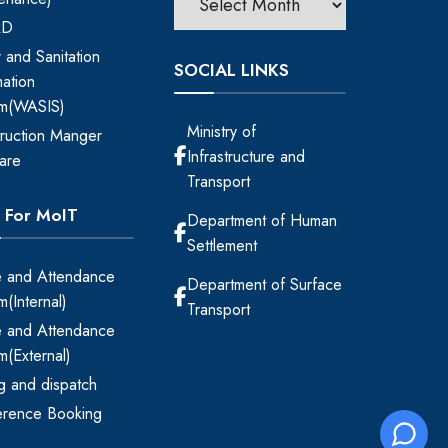
RD
 and Sanitation
SOCIAL LINKS
mation
em(WASIS)
Ministry of
ruction Manger
Infrastructure and
are
Transport
s For MoIT
Department of Human
Settlement
 and Attendance
Department of Surface
m(Internal)
Transport
 and Attendance
m(External)
ing and dispatch
erence Booking