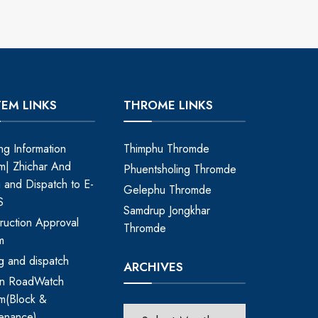
TEM LINKS
THROME LINKS
ing Information
Thimphu Thromde
m| Zhichar And
Phuentsholing Thromde
ng and Dispatch to E-
Gelephu Thromde
S
Samdrup Jongkhar
ruction Approval
Thromde
m
ing and dispatch
ARCHIVES
an RoadWatch
m(Block &
enance)