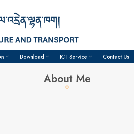
Hello
Sangay Ngedup
Engineer
on
Download
ICT Service
Contact Us
About Me