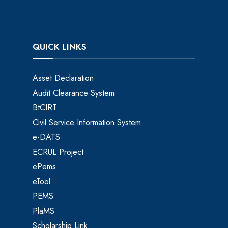
QUICK LINKS
Asset Declaration
Audit Clearance System
BtCIRT
Civil Service Information System
e-DATS
ECRUL Project
ePems
eTool
PEMS
PlaMS
Scholarship Link