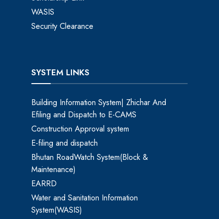
WASIS
Security Clearance
SYSTEM LINKS
Building Information System| Zhichar And
Efiling and Dispatch to E-CAMS
Construction Approval system
E-filing and dispatch
Bhutan RoadWatch System(Block &
Maintenance)
EARRD
Water and Sanitation Information
System(WASIS)