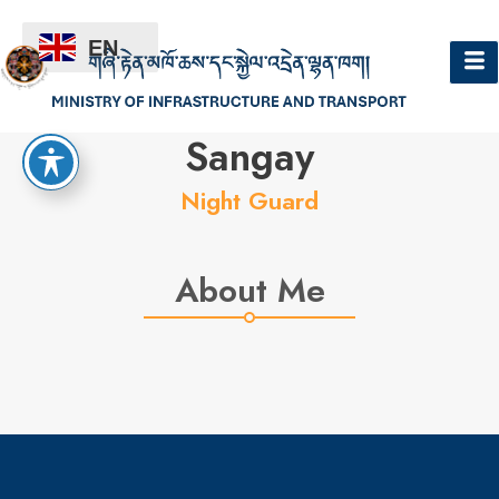
EN
Hello
Sangay
Night Guard
About Me