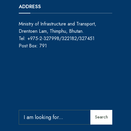
ADDRESS
Ministry of Infrastructure and Transport,
Drentoen Lam, Thimphu, Bhutan.
Tel: +975-2-327998/322182/327451
Post Box: 791
Search