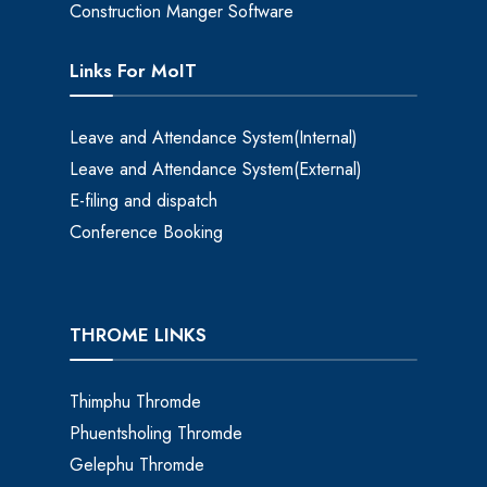
Construction Manger Software
Links For MoIT
Leave and Attendance System(Internal)
Leave and Attendance System(External)
E-filing and dispatch
Conference Booking
THROME LINKS
Thimphu Thromde
Phuentsholing Thromde
Gelephu Thromde