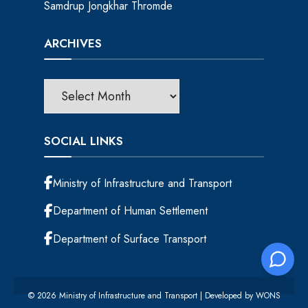
Samdrup Jongkhar Thromde
ARCHIVES
SOCIAL LINKS
Ministry of Infrastructure and Transport
Department of Human Settlement
Department of Surface Transport
© 2026 Ministry of Infrastructure and Transport | Developed by
WONS