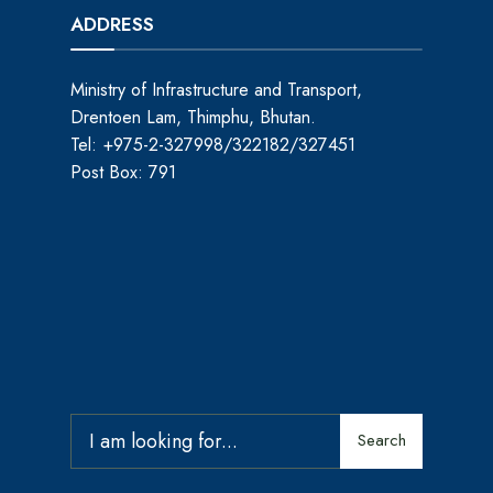
ADDRESS
Ministry of Infrastructure and Transport,
Drentoen Lam, Thimphu, Bhutan.
Tel: +975-2-327998/322182/327451
Post Box: 791
Search