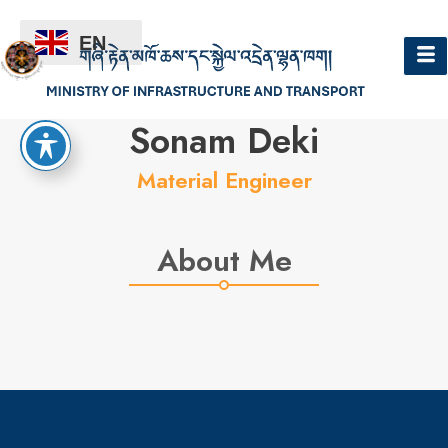
EN
Hello
Sonam Deki
Material Engineer
About Me