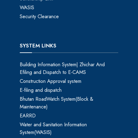
WASIS
Security Clearance
SYSTEM LINKS
Building Information System| Zhichar And
Efiling and Dispatch to E-CAMS
Construction Approval system
E-filing and dispatch
Bhutan RoadWatch System(Block &
Maintenance)
EARRD
Water and Sanitation Information
System(WASIS)