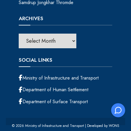
Samdrup Jongkhar Thromde
ARCHIVES
SOCIAL LINKS
Ministry of Infrastructure and Transport
Department of Human Settlement
Department of Surface Transport
© 2026 Ministry of Infrastructure and Transport | Developed by
WONS