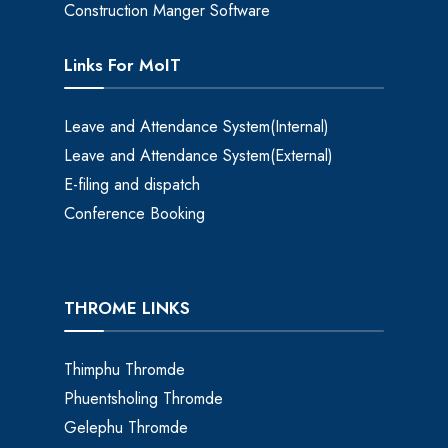
Construction Manger Software
Links For MoIT
Leave and Attendance System(Internal)
Leave and Attendance System(External)
E-filing and dispatch
Conference Booking
THROME LINKS
Thimphu Thromde
Phuentsholing Thromde
Gelephu Thromde