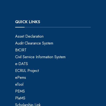
QUICK LINKS
Asset Declaration
Audit Clearance System
BtCIRT
Civil Service Information System
e-DATS
ECRUL Project
ePems
eTool
PEMS
PlaMS
Scholarship Link